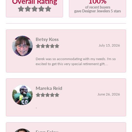
100%
Overall Rating
of recent buyers
gave Designer Jewelers 5 stars
Betsy Koss
July 15, 2026
Derek was so accommodating with my needs. I'm so
excited to get this very special retirement gift....
Mareka Reid
June 26, 2026
-
Evan Foley