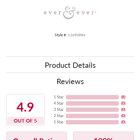
Style #:
12690886
Product Details
Reviews
5 Star
(
8
)
4.9
4 Star
(
0
)
3 Star
(
0
)
2 Star
(
0
)
OUT OF 5
1 Star
(
0
)