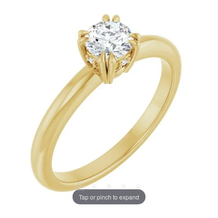
Tap or pinch to expand