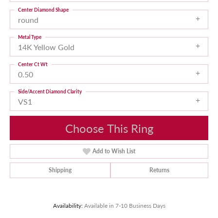
Center Diamond Shape
round
Metal Type
14K Yellow Gold
Center Ct Wt
0.50
Side/Accent Diamond Clarity
VS1
Choose This Ring
Add to Wish List
Shipping
Returns
Availability:
Available in 7-10 Business Days