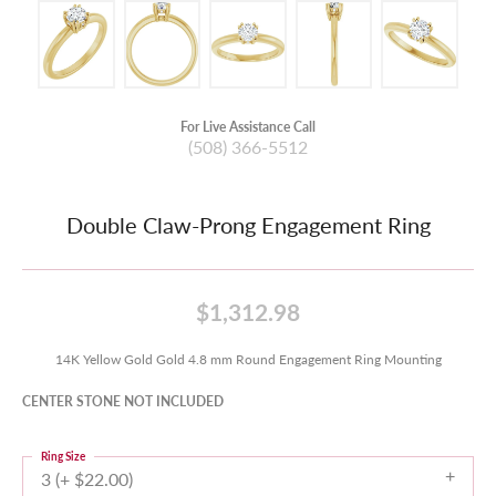
For Live Assistance Call
(508) 366-5512
Double Claw-Prong Engagement Ring
$1,312.98
14K Yellow Gold Gold 4.8 mm Round Engagement Ring Mounting
CENTER STONE NOT INCLUDED
Ring Size
3 (+ $22.00)