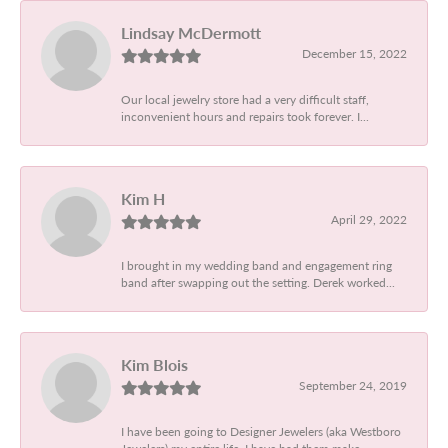
Lindsay McDermott
December 15, 2022
Our local jewelry store had a very difficult staff,
inconvenient hours and repairs took forever. I...
Kim H
April 29, 2022
I brought in my wedding band and engagement ring
band after swapping out the setting. Derek worked...
Kim Blois
September 24, 2019
I have been going to Designer Jewelers (aka Westboro
Jewelers) my entire life. I have had them make...