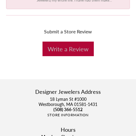
Submit a Store Review
Write a Review
Designer Jewelers Address
18 Lyman St #1000
Westborough, MA 01581-1431
(508) 366-5512
STORE INFORMATION
Hours