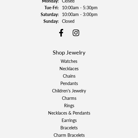
Monday:
Closed
Tuesday - Friday:
Tue-Fri:
10:00am - 5:30pm
Saturday:
10:00am - 3:00pm
Sunday:
Closed
Shop Jewelry
Watches
Necklaces
Chains
Pendants
Children's Jewelry
Charms
Rings
Necklaces & Pendants
Earrings
Bracelets
Charm Bracelets