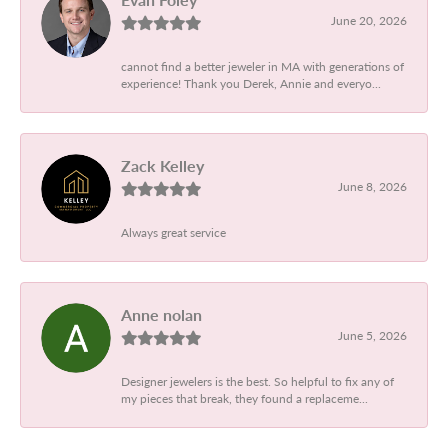
June 20, 2026
cannot find a better jeweler in MA with generations of
experience! Thank you Derek, Annie and everyo...
Zack Kelley
June 8, 2026
Always great service
Anne nolan
June 5, 2026
Designer jewelers is the best. So helpful to fix any of
my pieces that break, they found a replaceme...