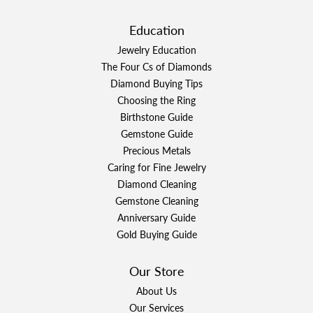
Education
Jewelry Education
The Four Cs of Diamonds
Diamond Buying Tips
Choosing the Ring
Birthstone Guide
Gemstone Guide
Precious Metals
Caring for Fine Jewelry
Diamond Cleaning
Gemstone Cleaning
Anniversary Guide
Gold Buying Guide
Our Store
About Us
Our Services