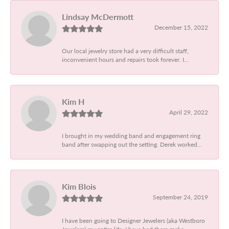
Lindsay McDermott
December 15, 2022
Our local jewelry store had a very difficult staff,
inconvenient hours and repairs took forever. I...
Kim H
April 29, 2022
I brought in my wedding band and engagement ring
band after swapping out the setting. Derek worked...
Kim Blois
September 24, 2019
I have been going to Designer Jewelers (aka Westboro
Jewelers) my entire life. I have had them make...