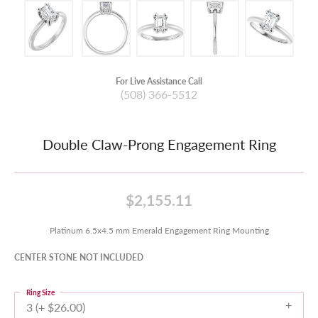
For Live Assistance Call
(508) 366-5512
Double Claw-Prong Engagement Ring
$2,155.11
Platinum 6.5x4.5 mm Emerald Engagement Ring Mounting
CENTER STONE NOT INCLUDED
Ring Size
3 (+ $26.00)