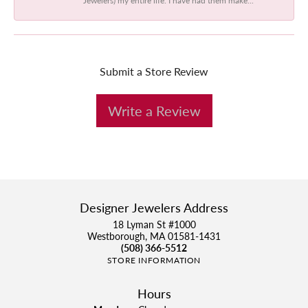
Submit a Store Review
Write a Review
Designer Jewelers Address
18 Lyman St #1000
Westborough, MA 01581-1431
(508) 366-5512
STORE INFORMATION
Hours