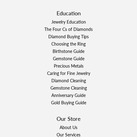
Education
Jewelry Education
The Four Cs of Diamonds
Diamond Buying Tips
Choosing the Ring
Birthstone Guide
Gemstone Guide
Precious Metals
Caring for Fine Jewelry
Diamond Cleaning
Gemstone Cleaning
Anniversary Guide
Gold Buying Guide
Our Store
About Us
Our Services