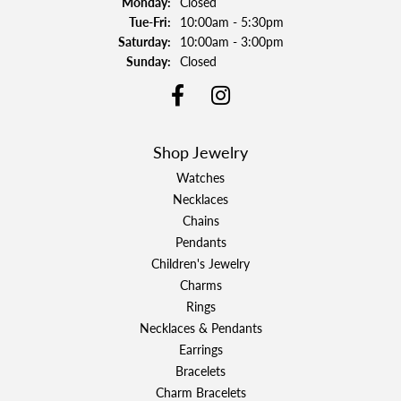
Monday:
Closed
Tuesday - Friday:
Tue-Fri:
10:00am - 5:30pm
Saturday:
10:00am - 3:00pm
Sunday:
Closed
Shop Jewelry
Watches
Necklaces
Chains
Pendants
Children's Jewelry
Charms
Rings
Necklaces & Pendants
Earrings
Bracelets
Charm Bracelets