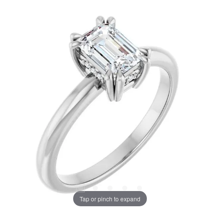
Tap or pinch to expand