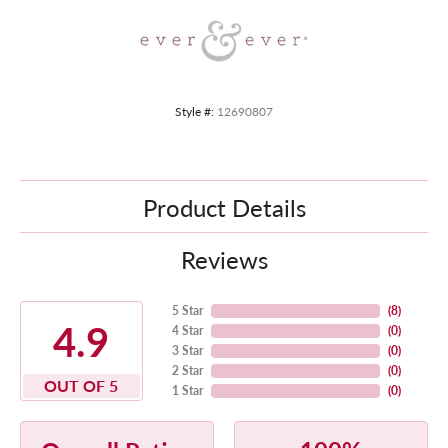
Style #:
12690807
Product Details
Reviews
5 Star
(
8
)
4.9
4 Star
(
0
)
3 Star
(
0
)
2 Star
(
0
)
OUT OF 5
1 Star
(
0
)