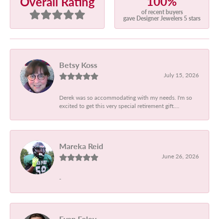
100%
Overall Rating
of recent buyers
gave Designer Jewelers 5 stars
Betsy Koss
July 15, 2026
Derek was so accommodating with my needs. I'm so
excited to get this very special retirement gift....
Mareka Reid
June 26, 2026
-
Evan Foley