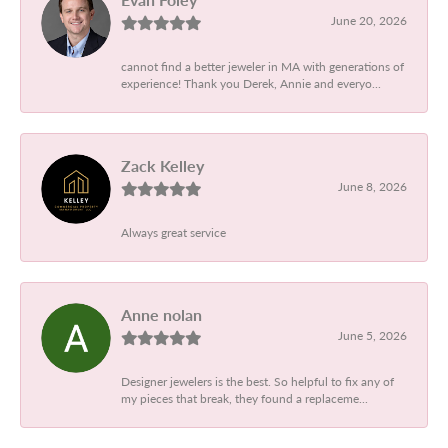
June 20, 2026
cannot find a better jeweler in MA with generations of
experience! Thank you Derek, Annie and everyo...
Zack Kelley
June 8, 2026
Always great service
Anne nolan
June 5, 2026
Designer jewelers is the best. So helpful to fix any of
my pieces that break, they found a replaceme...