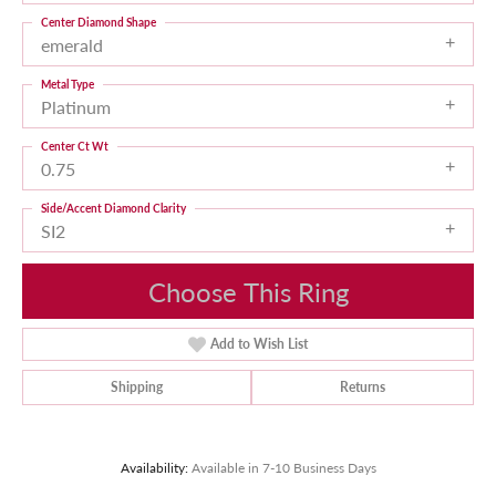
Center Diamond Shape
emerald
Metal Type
Platinum
Center Ct Wt
0.75
Side/Accent Diamond Clarity
SI2
Choose This Ring
Add to Wish List
Shipping
Returns
Availability:
Available in 7-10 Business Days