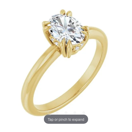
Tap or pinch to expand