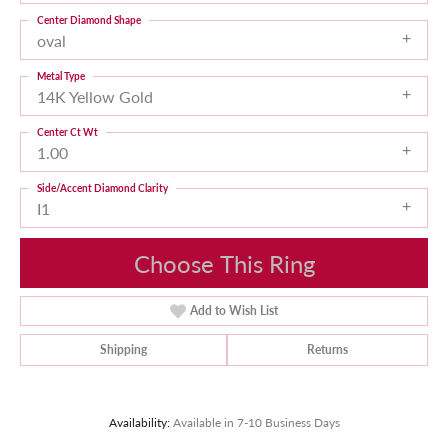
Center Diamond Shape
oval
Metal Type
14K Yellow Gold
Center Ct Wt
1.00
Side/Accent Diamond Clarity
I1
Choose This Ring
Add to Wish List
Shipping
Returns
Availability:
Available in 7-10 Business Days