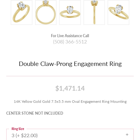
For Live Assistance Call
(508) 366-5512
Double Claw-Prong Engagement Ring
$1,471.14
14K Yellow Gold Gold 7.5x5.5 mm Oval Engagement Ring Mounting
CENTER STONE NOT INCLUDED
Ring Size
3 (+ $22.00)