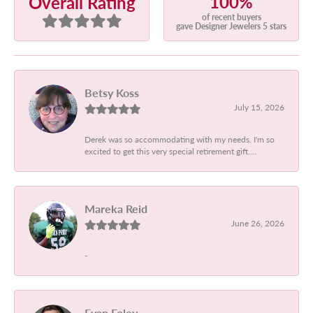
100%
Overall Rating
of recent buyers
gave Designer Jewelers 5 stars
Betsy Koss
July 15, 2026
Derek was so accommodating with my needs. I'm so
excited to get this very special retirement gift....
Mareka Reid
June 26, 2026
-
Evan Foley