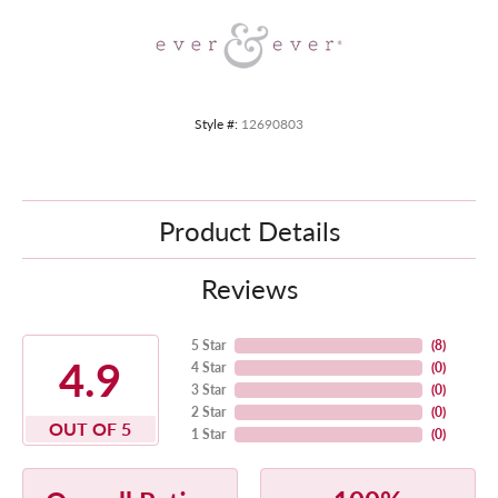
Style #:
12690803
Product Details
Reviews
5 Star
(
8
)
4.9
4 Star
(
0
)
3 Star
(
0
)
2 Star
(
0
)
OUT OF 5
1 Star
(
0
)