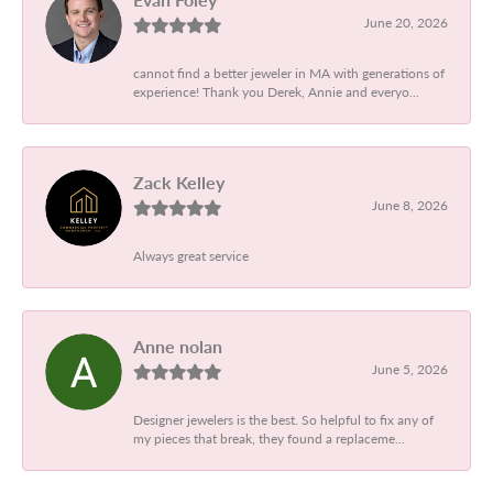
June 20, 2026
cannot find a better jeweler in MA with generations of
experience! Thank you Derek, Annie and everyo...
Zack Kelley
June 8, 2026
Always great service
Anne nolan
June 5, 2026
Designer jewelers is the best. So helpful to fix any of
my pieces that break, they found a replaceme...