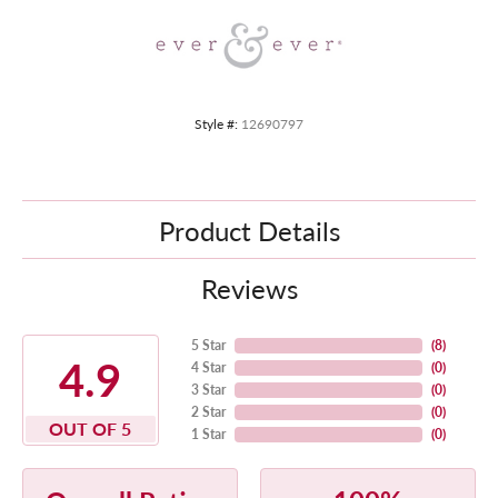
Style #:
12690797
Product Details
Reviews
5 Star
(
8
)
4.9
4 Star
(
0
)
3 Star
(
0
)
2 Star
(
0
)
OUT OF 5
1 Star
(
0
)