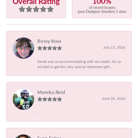
100%
Overall Rating
of recent buyers
gave Designer Jewelers 5 stars
Betsy Koss
July 15, 2026
Derek was so accommodating with my needs. I'm so
excited to get this very special retirement gift....
Mareka Reid
June 26, 2026
-
Evan Foley