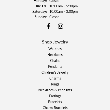
Monday:
Closed
Tuesday - Friday:
Tue-Fri:
10:00am - 5:30pm
Saturday:
10:00am - 3:00pm
Sunday:
Closed
Shop Jewelry
Watches
Necklaces
Chains
Pendants
Children's Jewelry
Charms
Rings
Necklaces & Pendants
Earrings
Bracelets
Charm Bracelets