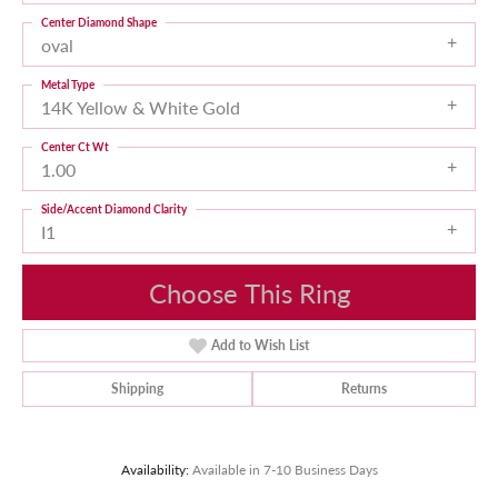
Center Diamond Shape
oval
Metal Type
14K Yellow & White Gold
Center Ct Wt
1.00
Side/Accent Diamond Clarity
I1
Choose This Ring
Add to Wish List
Shipping
Returns
Availability:
Available in 7-10 Business Days