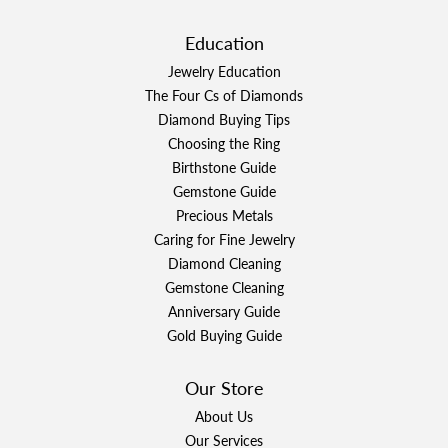
Education
Jewelry Education
The Four Cs of Diamonds
Diamond Buying Tips
Choosing the Ring
Birthstone Guide
Gemstone Guide
Precious Metals
Caring for Fine Jewelry
Diamond Cleaning
Gemstone Cleaning
Anniversary Guide
Gold Buying Guide
Our Store
About Us
Our Services