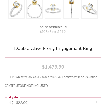
For Live Assistance Call
(508) 366-5512
Double Claw-Prong Engagement Ring
$1,479.90
14K White/Yellow Gold 7.5x5.5 mm Oval Engagement Ring Mounting
CENTER STONE NOT INCLUDED
Ring Size
4 (+ $22.00)