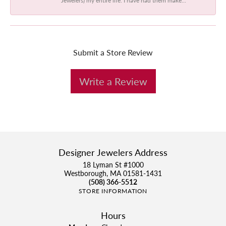
Submit a Store Review
Write a Review
Designer Jewelers Address
18 Lyman St #1000
Westborough, MA 01581-1431
(508) 366-5512
STORE INFORMATION
Hours