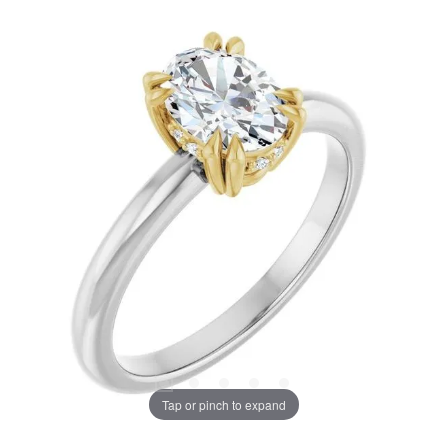
Tap or pinch to expand