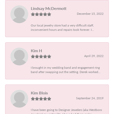
Lindsay McDermott
December 15, 2022
Our local jewelry store had a very difficult staff,
inconvenient hours and repairs took forever. I...
Kim H
April 29, 2022
I brought in my wedding band and engagement ring
band after swapping out the setting. Derek worked...
Kim Blois
September 24, 2019
I have been going to Designer Jewelers (aka Westboro
Jewelers) my entire life. I have had them make...