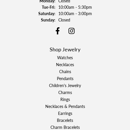
Monday:
Closed
Tuesday - Friday:
Tue-Fri:
10:00am - 5:30pm
Saturday:
10:00am - 3:00pm
Sunday:
Closed
Shop Jewelry
Watches
Necklaces
Chains
Pendants
Children's Jewelry
Charms
Rings
Necklaces & Pendants
Earrings
Bracelets
Charm Bracelets