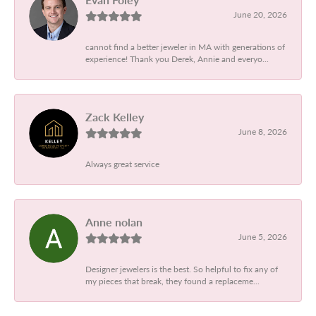
June 20, 2026
cannot find a better jeweler in MA with generations of
experience! Thank you Derek, Annie and everyo...
Zack Kelley
June 8, 2026
Always great service
Anne nolan
June 5, 2026
Designer jewelers is the best. So helpful to fix any of
my pieces that break, they found a replaceme...