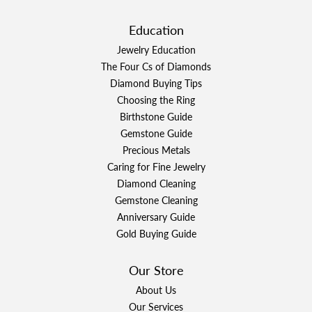
Education
Jewelry Education
The Four Cs of Diamonds
Diamond Buying Tips
Choosing the Ring
Birthstone Guide
Gemstone Guide
Precious Metals
Caring for Fine Jewelry
Diamond Cleaning
Gemstone Cleaning
Anniversary Guide
Gold Buying Guide
Our Store
About Us
Our Services