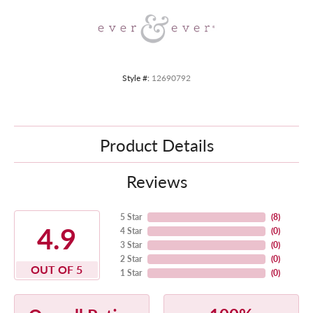
Style #:
12690792
Product Details
Reviews
5 Star
(
8
)
4.9
4 Star
(
0
)
3 Star
(
0
)
2 Star
(
0
)
OUT OF 5
1 Star
(
0
)