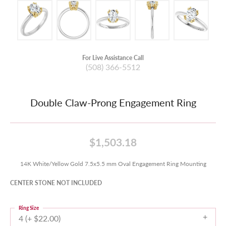
For Live Assistance Call
(508) 366-5512
Double Claw-Prong Engagement Ring
$1,503.18
14K White/Yellow Gold 7.5x5.5 mm Oval Engagement Ring Mounting
CENTER STONE NOT INCLUDED
Ring Size
4 (+ $22.00)