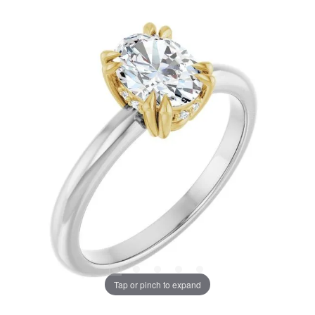
Tap or pinch to expand