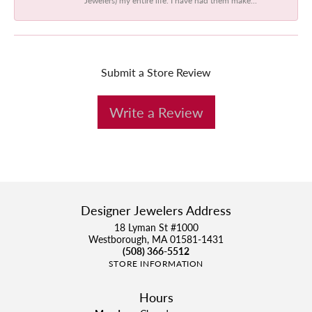
Submit a Store Review
Write a Review
Designer Jewelers Address
18 Lyman St #1000
Westborough, MA 01581-1431
(508) 366-5512
STORE INFORMATION
Hours