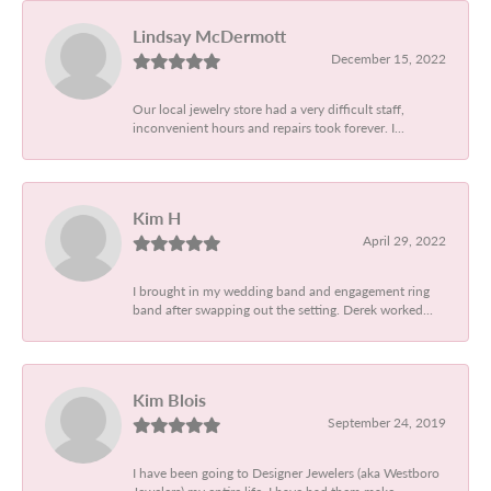
Lindsay McDermott
December 15, 2022
Our local jewelry store had a very difficult staff,
inconvenient hours and repairs took forever. I...
Kim H
April 29, 2022
I brought in my wedding band and engagement ring
band after swapping out the setting. Derek worked...
Kim Blois
September 24, 2019
I have been going to Designer Jewelers (aka Westboro
Jewelers) my entire life. I have had them make...