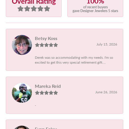
100%
Overall Rating
of recent buyers
gave Designer Jewelers 5 stars
Betsy Koss
July 15, 2026
Derek was so accommodating with my needs. I'm so
excited to get this very special retirement gift....
Mareka Reid
June 26, 2026
-
Evan Foley