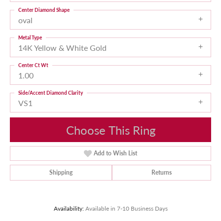
Center Diamond Shape
oval
Metal Type
14K Yellow & White Gold
Center Ct Wt
1.00
Side/Accent Diamond Clarity
VS1
Choose This Ring
Add to Wish List
Shipping
Returns
Availability:
Available in 7-10 Business Days