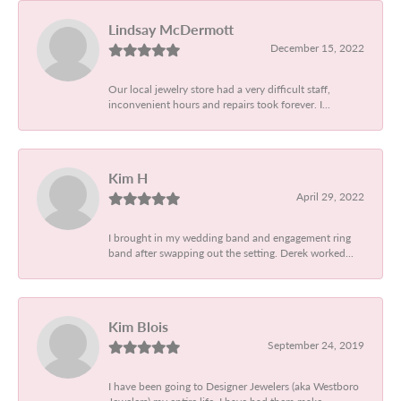
Lindsay McDermott
December 15, 2022
Our local jewelry store had a very difficult staff,
inconvenient hours and repairs took forever. I...
Kim H
April 29, 2022
I brought in my wedding band and engagement ring
band after swapping out the setting. Derek worked...
Kim Blois
September 24, 2019
I have been going to Designer Jewelers (aka Westboro
Jewelers) my entire life. I have had them make...