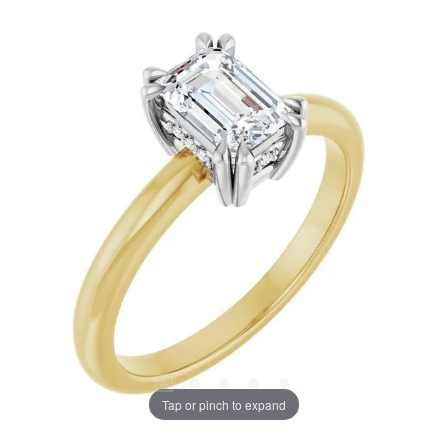
Tap or pinch to expand