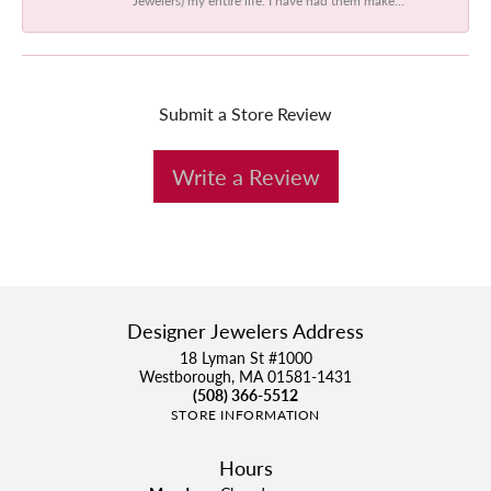
Submit a Store Review
Write a Review
Designer Jewelers Address
18 Lyman St #1000
Westborough, MA 01581-1431
(508) 366-5512
STORE INFORMATION
Hours