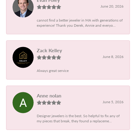
June 20, 2026
cannot find a better jeweler in MA with generations of
experience! Thank you Derek, Annie and everyo...
Zack Kelley
June 8, 2026
Always great service
Anne nolan
June 5, 2026
Designer jewelers is the best. So helpful to fix any of
my pieces that break, they found a replaceme...