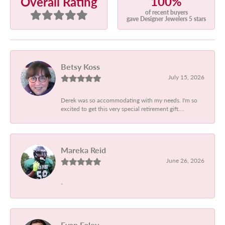
100%
Overall Rating
of recent buyers
gave Designer Jewelers 5 stars
Betsy Koss
July 15, 2026
Derek was so accommodating with my needs. I'm so
excited to get this very special retirement gift....
Mareka Reid
June 26, 2026
-
Evan Foley