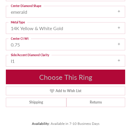
Center Diamond Shape
emerald
Metal Type
14K Yellow & White Gold
Center Ct Wt
0.75
Side/Accent Diamond Clarity
I1
Choose This Ring
Add to Wish List
Shipping
Returns
Availability:
Available in 7-10 Business Days