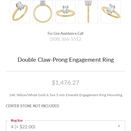
For Live Assistance Call
(508) 366-5512
Double Claw-Prong Engagement Ring
$1,476.27
14K Yellow/White Gold 6.5x4.5 mm Emerald Engagement Ring Mounting
CENTER STONE NOT INCLUDED
Ring Size
4 (+ $22.00)