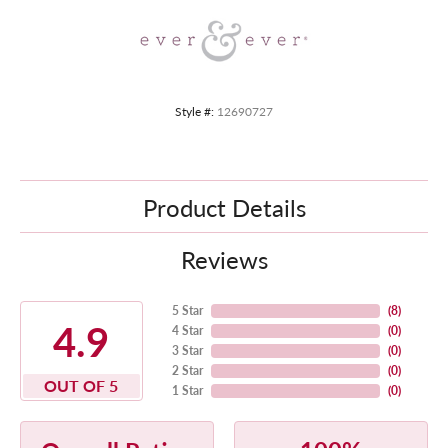
Style #:
12690727
Product Details
Reviews
5 Star
(
8
)
4.9
4 Star
(
0
)
3 Star
(
0
)
2 Star
(
0
)
OUT OF 5
1 Star
(
0
)