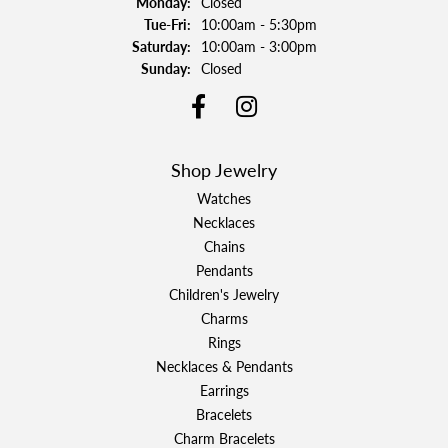
Monday:
Closed
Tuesday - Friday:
Tue-Fri:
10:00am - 5:30pm
Saturday:
10:00am - 3:00pm
Sunday:
Closed
Shop Jewelry
Watches
Necklaces
Chains
Pendants
Children's Jewelry
Charms
Rings
Necklaces & Pendants
Earrings
Bracelets
Charm Bracelets