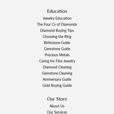
Education
Jewelry Education
The Four Cs of Diamonds
Diamond Buying Tips
Choosing the Ring
Birthstone Guide
Gemstone Guide
Precious Metals
Caring for Fine Jewelry
Diamond Cleaning
Gemstone Cleaning
Anniversary Guide
Gold Buying Guide
Our Store
About Us
Our Services