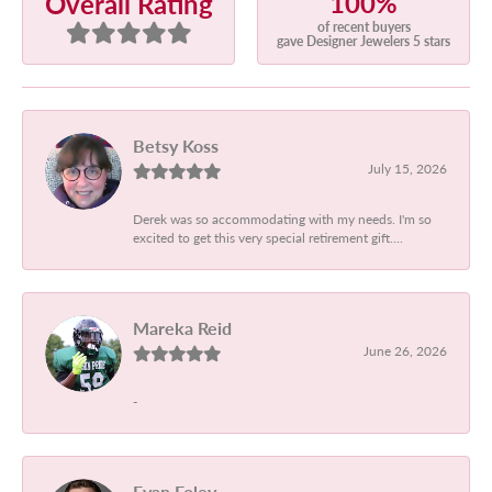
100%
Overall Rating
of recent buyers
gave Designer Jewelers 5 stars
Betsy Koss
July 15, 2026
Derek was so accommodating with my needs. I'm so
excited to get this very special retirement gift....
Mareka Reid
June 26, 2026
-
Evan Foley