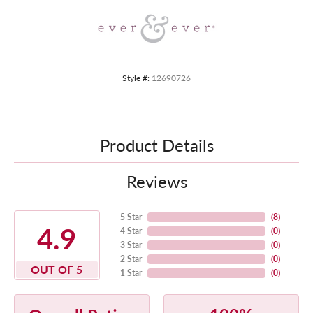
Style #:
12690726
Product Details
Reviews
5 Star
(
8
)
4.9
4 Star
(
0
)
3 Star
(
0
)
2 Star
(
0
)
OUT OF 5
1 Star
(
0
)