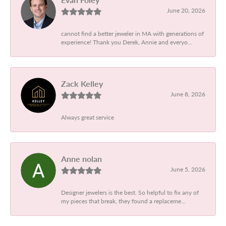
June 20, 2026
cannot find a better jeweler in MA with generations of
experience! Thank you Derek, Annie and everyo...
Zack Kelley
June 8, 2026
Always great service
Anne nolan
June 5, 2026
Designer jewelers is the best. So helpful to fix any of
my pieces that break, they found a replaceme...