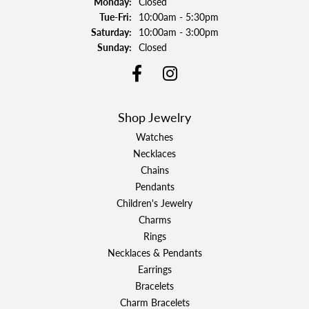
Monday:
Closed
Tuesday - Friday:
Tue-Fri:
10:00am - 5:30pm
Saturday:
10:00am - 3:00pm
Sunday:
Closed
Shop Jewelry
Watches
Necklaces
Chains
Pendants
Children's Jewelry
Charms
Rings
Necklaces & Pendants
Earrings
Bracelets
Charm Bracelets