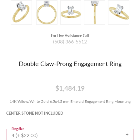
For Live Assistance Call
(508) 366-5512
Double Claw-Prong Engagement Ring
$1,484.19
14K Yellow/White Gold 6.5x4.5 mm Emerald Engagement Ring Mounting
CENTER STONE NOT INCLUDED
Ring Size
4 (+ $22.00)