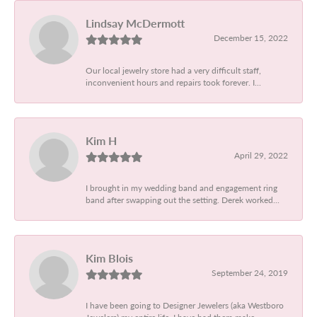
Lindsay McDermott
December 15, 2022
Our local jewelry store had a very difficult staff,
inconvenient hours and repairs took forever. I...
Kim H
April 29, 2022
I brought in my wedding band and engagement ring
band after swapping out the setting. Derek worked...
Kim Blois
September 24, 2019
I have been going to Designer Jewelers (aka Westboro
Jewelers) my entire life. I have had them make...