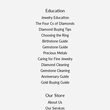
Education
Jewelry Education
The Four Cs of Diamonds
Diamond Buying Tips
Choosing the Ring
Birthstone Guide
Gemstone Guide
Precious Metals
Caring for Fine Jewelry
Diamond Cleaning
Gemstone Cleaning
Anniversary Guide
Gold Buying Guide
Our Store
About Us
Our Services