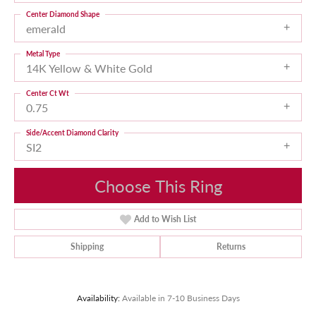
Center Diamond Shape
emerald
Metal Type
14K Yellow & White Gold
Center Ct Wt
0.75
Side/Accent Diamond Clarity
SI2
Choose This Ring
Add to Wish List
Shipping
Returns
Availability:
Available in 7-10 Business Days