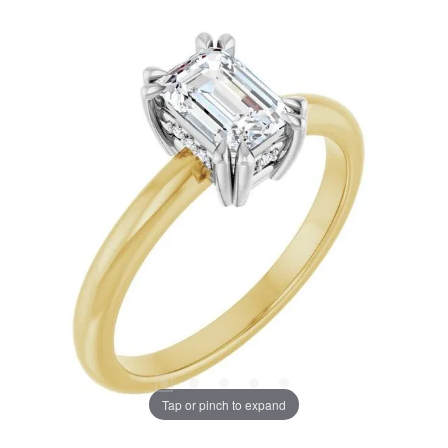
Tap or pinch to expand