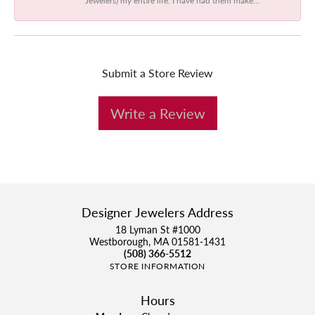
Submit a Store Review
Write a Review
Designer Jewelers Address
18 Lyman St #1000
Westborough, MA 01581-1431
(508) 366-5512
STORE INFORMATION
Hours