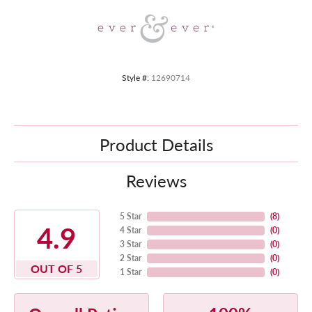
Style #:
12690714
Product Details
Reviews
5 Star
(
8
)
4.9
4 Star
(
0
)
3 Star
(
0
)
2 Star
(
0
)
OUT OF 5
1 Star
(
0
)