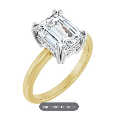
Tap or pinch to expand