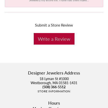
Submit a Store Review
Write a Review
Designer Jewelers Address
18 Lyman St #1000
Westborough, MA 01581-1431
(508) 366-5512
STORE INFORMATION
Hours