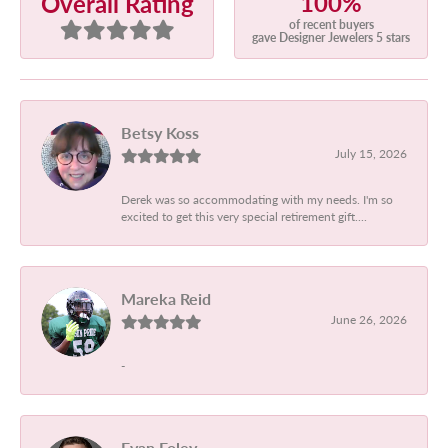
100%
Overall Rating
of recent buyers
gave Designer Jewelers 5 stars
Betsy Koss
July 15, 2026
Derek was so accommodating with my needs. I'm so
excited to get this very special retirement gift....
Mareka Reid
June 26, 2026
-
Evan Foley