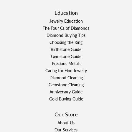
Education
Jewelry Education
The Four Cs of Diamonds
Diamond Buying Tips
Choosing the Ring
Birthstone Guide
Gemstone Guide
Precious Metals
Caring for Fine Jewelry
Diamond Cleaning
Gemstone Cleaning
Anniversary Guide
Gold Buying Guide
Our Store
About Us
Our Services