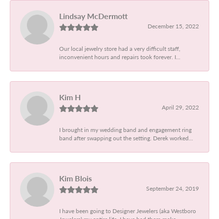
Lindsay McDermott
December 15, 2022
Our local jewelry store had a very difficult staff,
inconvenient hours and repairs took forever. I...
Kim H
April 29, 2022
I brought in my wedding band and engagement ring
band after swapping out the setting. Derek worked...
Kim Blois
September 24, 2019
I have been going to Designer Jewelers (aka Westboro
Jewelers) my entire life. I have had them make...