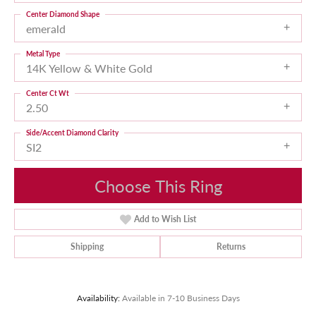
Center Diamond Shape
emerald
Metal Type
14K Yellow & White Gold
Center Ct Wt
2.50
Side/Accent Diamond Clarity
SI2
Choose This Ring
Add to Wish List
Shipping
Returns
Availability:
Available in 7-10 Business Days