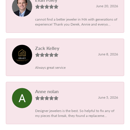
June 20, 2026
cannot find a better jeweler in MA with generations of
experience! Thank you Derek, Annie and everyo...
Zack Kelley
June 8, 2026
Always great service
Anne nolan
June 5, 2026
Designer jewelers is the best. So helpful to fix any of
my pieces that break, they found a replaceme...