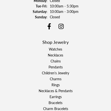
Monday:
Closed
Tuesday - Friday:
Tue-Fri:
10:00am - 5:30pm
Saturday:
10:00am - 3:00pm
Sunday:
Closed
Shop Jewelry
Watches
Necklaces
Chains
Pendants
Children's Jewelry
Charms
Rings
Necklaces & Pendants
Earrings
Bracelets
Charm Bracelets