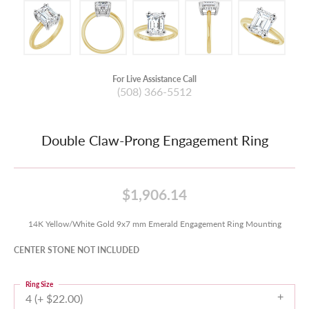
For Live Assistance Call
(508) 366-5512
Double Claw-Prong Engagement Ring
$1,906.14
14K Yellow/White Gold 9x7 mm Emerald Engagement Ring Mounting
CENTER STONE NOT INCLUDED
Ring Size
4 (+ $22.00)