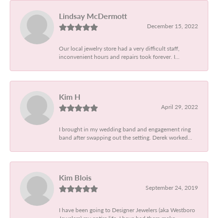
Lindsay McDermott
December 15, 2022
Our local jewelry store had a very difficult staff,
inconvenient hours and repairs took forever. I...
Kim H
April 29, 2022
I brought in my wedding band and engagement ring
band after swapping out the setting. Derek worked...
Kim Blois
September 24, 2019
I have been going to Designer Jewelers (aka Westboro
Jewelers) my entire life. I have had them make...