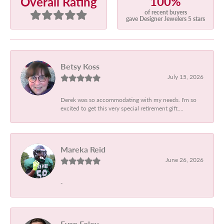
100%
Overall Rating
of recent buyers
gave Designer Jewelers 5 stars
Betsy Koss
July 15, 2026
Derek was so accommodating with my needs. I'm so
excited to get this very special retirement gift....
Mareka Reid
June 26, 2026
-
Evan Foley