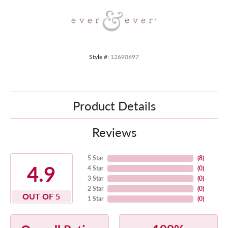
Style #:
12690697
Product Details
Reviews
5 Star
(
8
)
4.9
4 Star
(
0
)
3 Star
(
0
)
2 Star
(
0
)
OUT OF 5
1 Star
(
0
)