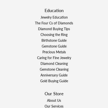
Education
Jewelry Education
The Four Cs of Diamonds
Diamond Buying Tips
Choosing the Ring
Birthstone Guide
Gemstone Guide
Precious Metals
Caring for Fine Jewelry
Diamond Cleaning
Gemstone Cleaning
Anniversary Guide
Gold Buying Guide
Our Store
About Us
Our Services