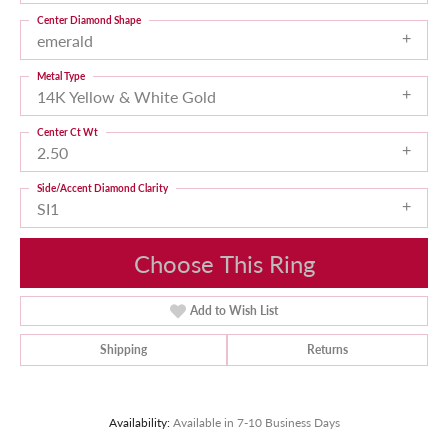
Center Diamond Shape
emerald
Metal Type
14K Yellow & White Gold
Center Ct Wt
2.50
Side/Accent Diamond Clarity
SI1
Choose This Ring
Add to Wish List
Shipping
Returns
Availability:
Available in 7-10 Business Days