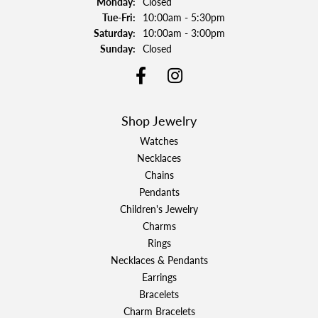
Monday:
Closed
Tuesday - Friday:
Tue-Fri:
10:00am - 5:30pm
Saturday:
10:00am - 3:00pm
Sunday:
Closed
Shop Jewelry
Watches
Necklaces
Chains
Pendants
Children's Jewelry
Charms
Rings
Necklaces & Pendants
Earrings
Bracelets
Charm Bracelets