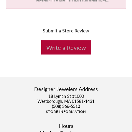
Submit a Store Review
Write a Review
Designer Jewelers Address
18 Lyman St #1000
Westborough, MA 01581-1431
(508) 366-5512
STORE INFORMATION
Hours