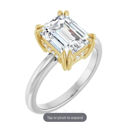
Tap or pinch to expand