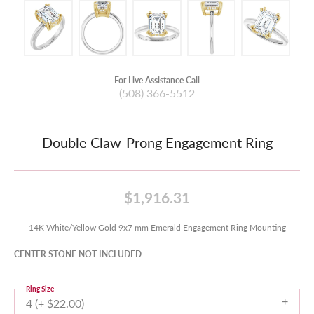
For Live Assistance Call
(508) 366-5512
Double Claw-Prong Engagement Ring
$1,916.31
14K White/Yellow Gold 9x7 mm Emerald Engagement Ring Mounting
CENTER STONE NOT INCLUDED
Ring Size
4 (+ $22.00)