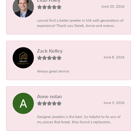
June 20, 2026
cannot find a better jeweler in MA with generations of
experience! Thank you Derek, Annie and everyo...
Zack Kelley
June 8, 2026
Always great service
Anne nolan
June 5, 2026
Designer jewelers is the best. So helpful to fix any of
my pieces that break, they found a replaceme...