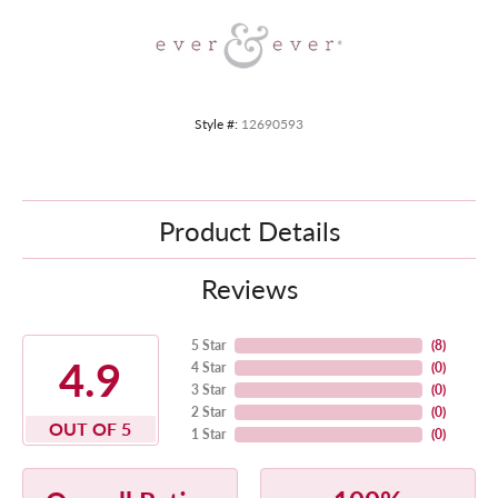
Style #:
12690593
Product Details
Reviews
5 Star
(
8
)
4.9
4 Star
(
0
)
3 Star
(
0
)
2 Star
(
0
)
OUT OF 5
1 Star
(
0
)