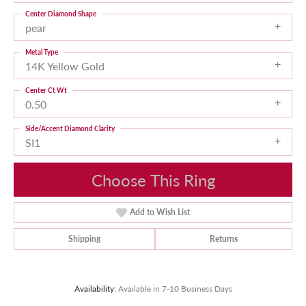
Center Diamond Shape
pear
Metal Type
14K Yellow Gold
Center Ct Wt
0.50
Side/Accent Diamond Clarity
SI1
Choose This Ring
Add to Wish List
Shipping
Returns
Availability:
Available in 7-10 Business Days