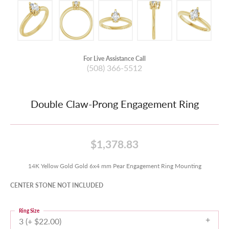
For Live Assistance Call
(508) 366-5512
Double Claw-Prong Engagement Ring
$1,378.83
14K Yellow Gold Gold 6x4 mm Pear Engagement Ring Mounting
CENTER STONE NOT INCLUDED
Ring Size
3 (+ $22.00)