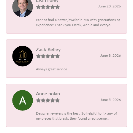
June 20, 2026
cannot find a better jeweler in MA with generations of
experience! Thank you Derek, Annie and everyo...
Zack Kelley
June 8, 2026
Always great service
Anne nolan
June 5, 2026
Designer jewelers is the best. So helpful to fix any of
my pieces that break, they found a replaceme...