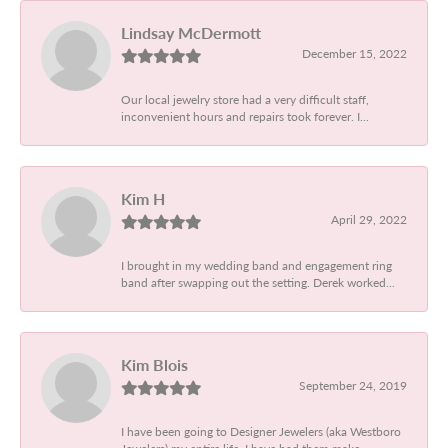
Lindsay McDermott
December 15, 2022
Our local jewelry store had a very difficult staff,
inconvenient hours and repairs took forever. I...
Kim H
April 29, 2022
I brought in my wedding band and engagement ring
band after swapping out the setting. Derek worked...
Kim Blois
September 24, 2019
I have been going to Designer Jewelers (aka Westboro
Jewelers) my entire life. I have had them make...