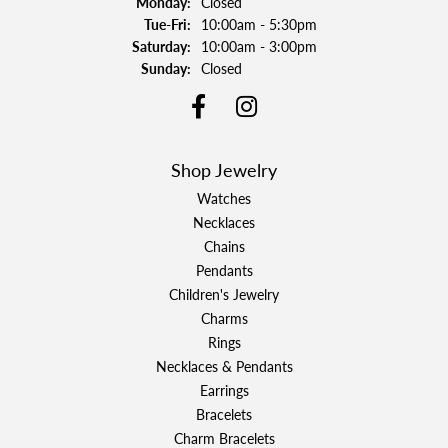
Monday:
Closed
Tuesday - Friday:
Tue-Fri:
10:00am - 5:30pm
Saturday:
10:00am - 3:00pm
Sunday:
Closed
Shop Jewelry
Watches
Necklaces
Chains
Pendants
Children's Jewelry
Charms
Rings
Necklaces & Pendants
Earrings
Bracelets
Charm Bracelets