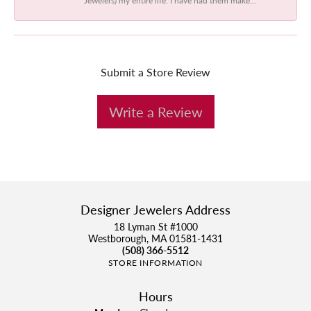
Submit a Store Review
Write a Review
Designer Jewelers Address
18 Lyman St #1000
Westborough, MA 01581-1431
(508) 366-5512
STORE INFORMATION
Hours