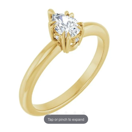
Tap or pinch to expand