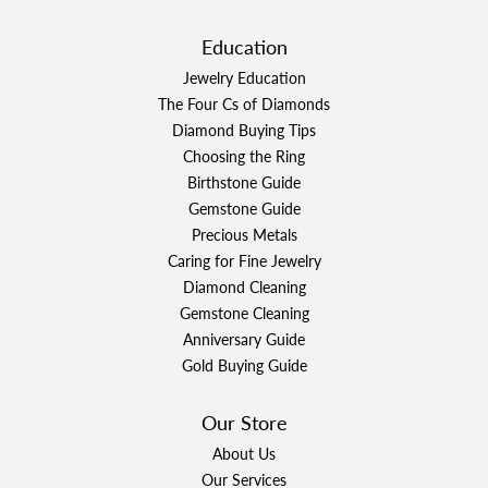
Education
Jewelry Education
The Four Cs of Diamonds
Diamond Buying Tips
Choosing the Ring
Birthstone Guide
Gemstone Guide
Precious Metals
Caring for Fine Jewelry
Diamond Cleaning
Gemstone Cleaning
Anniversary Guide
Gold Buying Guide
Our Store
About Us
Our Services