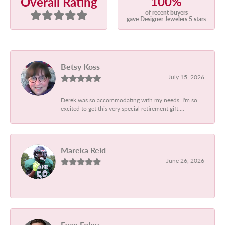
100%
Overall Rating
of recent buyers
gave Designer Jewelers 5 stars
Betsy Koss
July 15, 2026
Derek was so accommodating with my needs. I'm so
excited to get this very special retirement gift....
Mareka Reid
June 26, 2026
-
Evan Foley