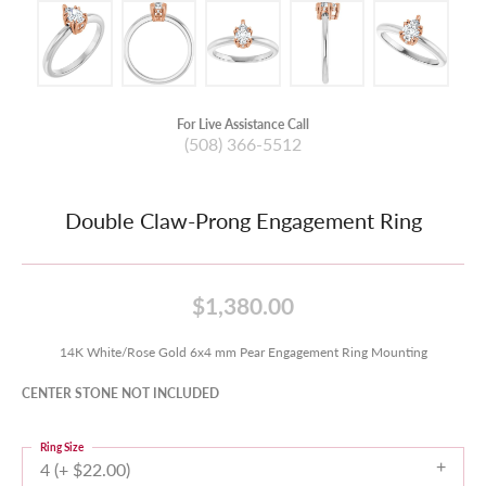
For Live Assistance Call
(508) 366-5512
Double Claw-Prong Engagement Ring
$1,380.00
14K White/Rose Gold 6x4 mm Pear Engagement Ring Mounting
CENTER STONE NOT INCLUDED
Ring Size
4 (+ $22.00)