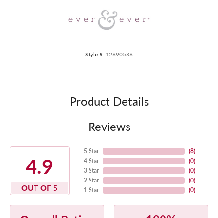
Style #:
12690586
Product Details
Reviews
5 Star
(
8
)
4.9
4 Star
(
0
)
3 Star
(
0
)
2 Star
(
0
)
OUT OF 5
1 Star
(
0
)