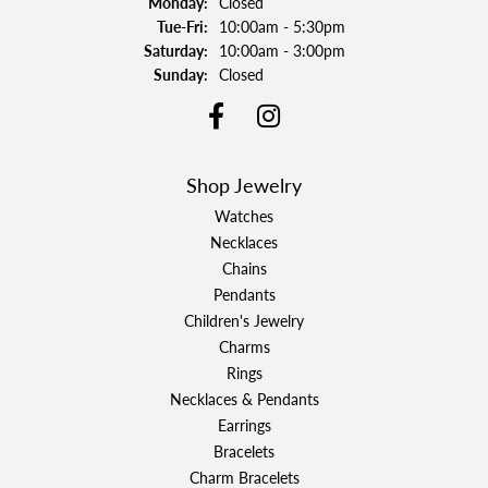
Monday:
Closed
Tuesday - Friday:
Tue-Fri:
10:00am - 5:30pm
Saturday:
10:00am - 3:00pm
Sunday:
Closed
Shop Jewelry
Watches
Necklaces
Chains
Pendants
Children's Jewelry
Charms
Rings
Necklaces & Pendants
Earrings
Bracelets
Charm Bracelets