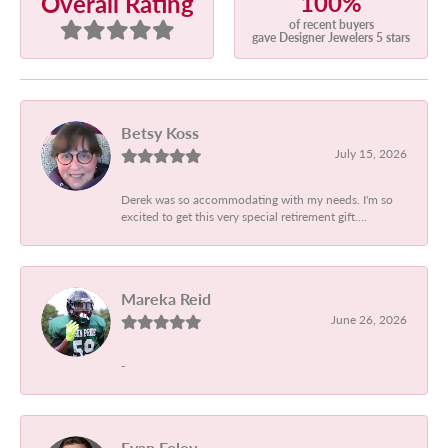
100%
Overall Rating
of recent buyers
gave Designer Jewelers 5 stars
Betsy Koss
July 15, 2026
Derek was so accommodating with my needs. I'm so
excited to get this very special retirement gift....
Mareka Reid
June 26, 2026
-
Evan Foley