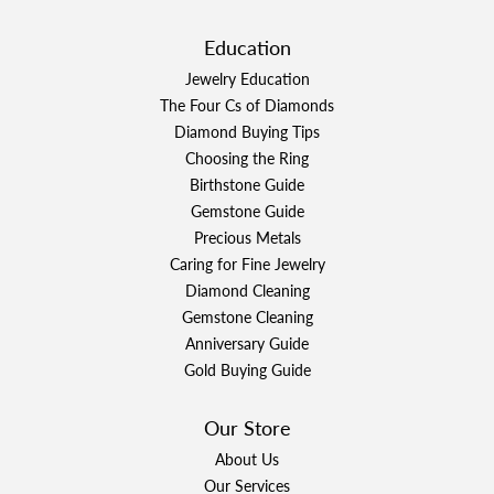
Education
Jewelry Education
The Four Cs of Diamonds
Diamond Buying Tips
Choosing the Ring
Birthstone Guide
Gemstone Guide
Precious Metals
Caring for Fine Jewelry
Diamond Cleaning
Gemstone Cleaning
Anniversary Guide
Gold Buying Guide
Our Store
About Us
Our Services