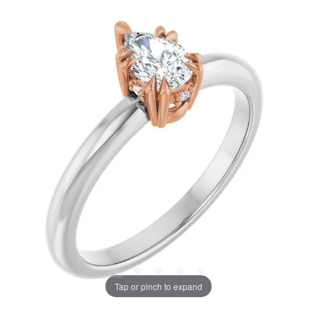
Tap or pinch to expand