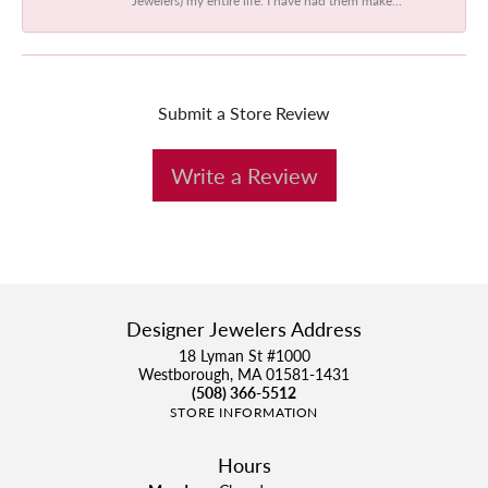
Submit a Store Review
Write a Review
Designer Jewelers Address
18 Lyman St #1000
Westborough, MA 01581-1431
(508) 366-5512
STORE INFORMATION
Hours