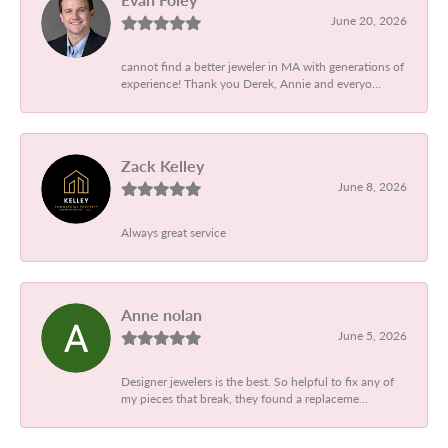
June 20, 2026
cannot find a better jeweler in MA with generations of
experience! Thank you Derek, Annie and everyo...
Zack Kelley
June 8, 2026
Always great service
Anne nolan
June 5, 2026
Designer jewelers is the best. So helpful to fix any of
my pieces that break, they found a replaceme...