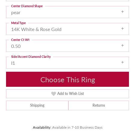
Center Diamond Shape
pear
Metal Type
14K White & Rose Gold
Center Ct Wt
0.50
Side/Accent Diamond Clarity
I1
Choose This Ring
Add to Wish List
Shipping
Returns
Availability:
Available in 7-10 Business Days