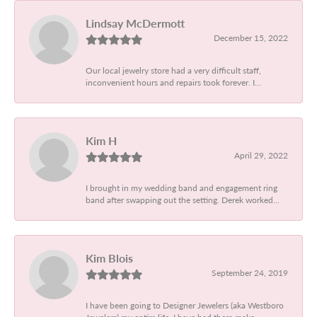
Lindsay McDermott
December 15, 2022
Our local jewelry store had a very difficult staff,
inconvenient hours and repairs took forever. I...
Kim H
April 29, 2022
I brought in my wedding band and engagement ring
band after swapping out the setting. Derek worked...
Kim Blois
September 24, 2019
I have been going to Designer Jewelers (aka Westboro
Jewelers) my entire life. I have had them make...