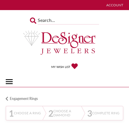
ACCOUNT
TOGGLE MY 
TOGGLE MY WISHLIST
MY WISH LIST
Engagement Rings
1
2
3
CHOOSE A
CHOOSE A RING
COMPLETE RING
DIAMOND