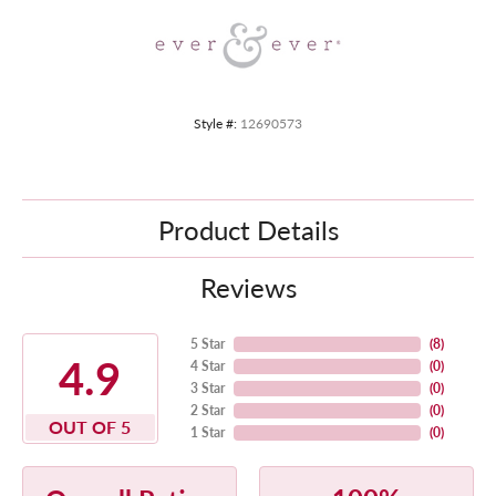
Style #:
12690573
Product Details
Reviews
5 Star
(
8
)
4.9
4 Star
(
0
)
3 Star
(
0
)
2 Star
(
0
)
OUT OF 5
1 Star
(
0
)