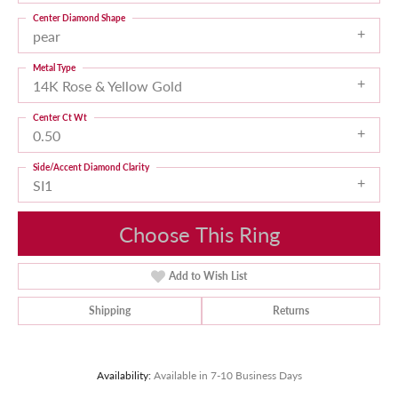
Center Diamond Shape
pear
Metal Type
14K Rose & Yellow Gold
Center Ct Wt
0.50
Side/Accent Diamond Clarity
SI1
Choose This Ring
Add to Wish List
Shipping
Returns
Availability:
Available in 7-10 Business Days