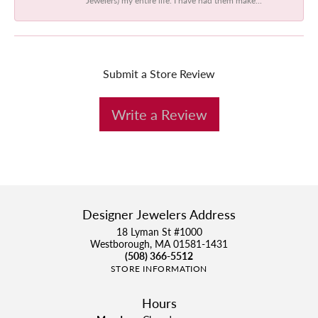
Submit a Store Review
Write a Review
Designer Jewelers Address
18 Lyman St #1000
Westborough, MA 01581-1431
(508) 366-5512
STORE INFORMATION
Hours