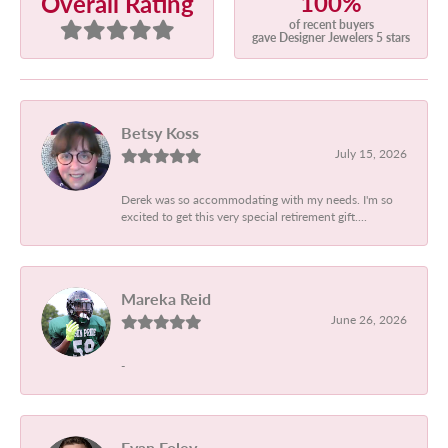
100%
Overall Rating
of recent buyers
gave Designer Jewelers 5 stars
Betsy Koss
July 15, 2026
Derek was so accommodating with my needs. I'm so
excited to get this very special retirement gift....
Mareka Reid
June 26, 2026
-
Evan Foley