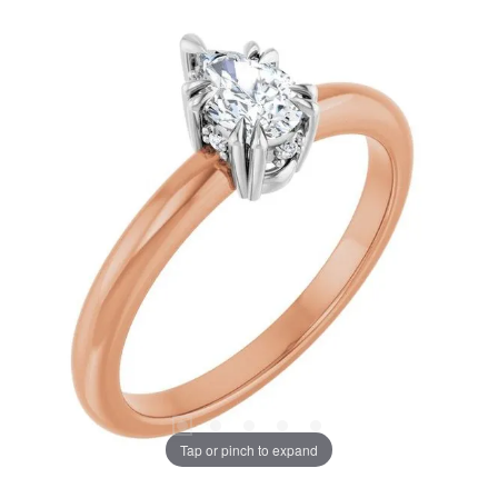
Tap or pinch to expand