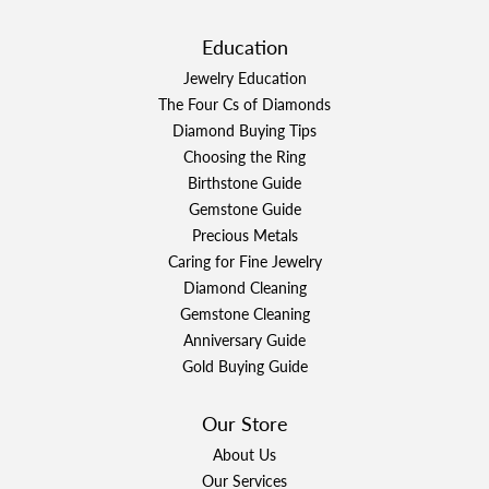
Education
Jewelry Education
The Four Cs of Diamonds
Diamond Buying Tips
Choosing the Ring
Birthstone Guide
Gemstone Guide
Precious Metals
Caring for Fine Jewelry
Diamond Cleaning
Gemstone Cleaning
Anniversary Guide
Gold Buying Guide
Our Store
About Us
Our Services