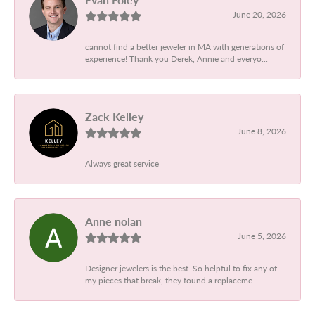
June 20, 2026
cannot find a better jeweler in MA with generations of
experience! Thank you Derek, Annie and everyo...
Zack Kelley
June 8, 2026
Always great service
Anne nolan
June 5, 2026
Designer jewelers is the best. So helpful to fix any of
my pieces that break, they found a replaceme...