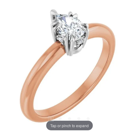
Tap or pinch to expand