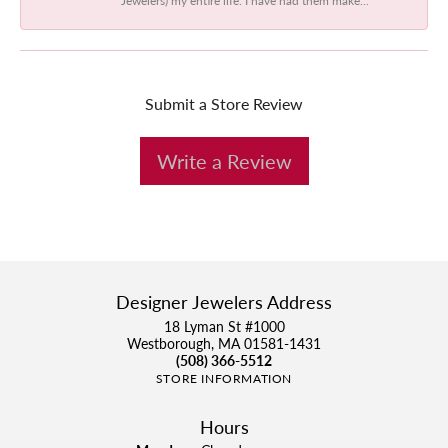
Submit a Store Review
Write a Review
Designer Jewelers Address
18 Lyman St #1000
Westborough, MA 01581-1431
(508) 366-5512
STORE INFORMATION
Hours