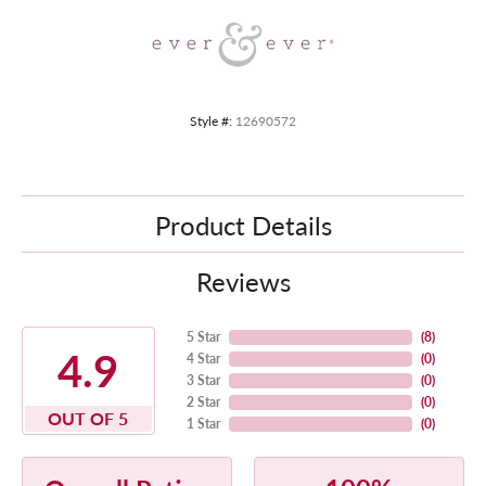
Style #:
12690572
Product Details
Reviews
5 Star
(
8
)
4.9
4 Star
(
0
)
3 Star
(
0
)
2 Star
(
0
)
OUT OF 5
1 Star
(
0
)