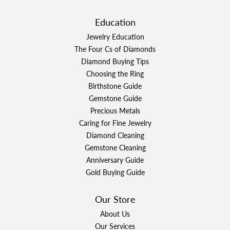
Education
Jewelry Education
The Four Cs of Diamonds
Diamond Buying Tips
Choosing the Ring
Birthstone Guide
Gemstone Guide
Precious Metals
Caring for Fine Jewelry
Diamond Cleaning
Gemstone Cleaning
Anniversary Guide
Gold Buying Guide
Our Store
About Us
Our Services