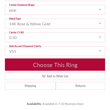
Center Diamond Shape
pear
Metal Type
14K Rose & Yellow Gold
Center Ct Wt
0.50
Side/Accent Diamond Clarity
VS1
Choose This Ring
Add to Wish List
Shipping
Returns
Availability:
Available in 7-10 Business Days