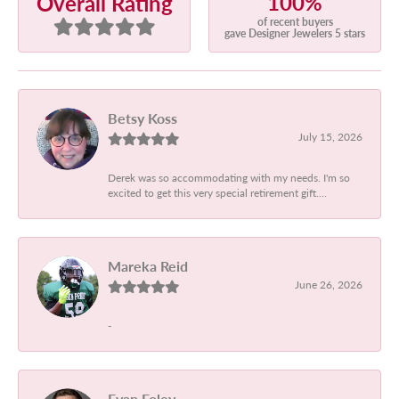
100%
Overall Rating
of recent buyers
gave Designer Jewelers 5 stars
Betsy Koss
July 15, 2026
Derek was so accommodating with my needs. I'm so
excited to get this very special retirement gift....
Mareka Reid
June 26, 2026
-
Evan Foley