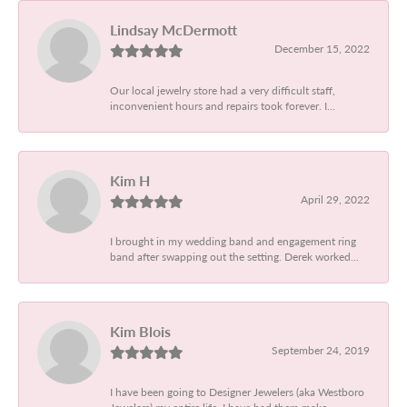
Lindsay McDermott
December 15, 2022
Our local jewelry store had a very difficult staff,
inconvenient hours and repairs took forever. I...
Kim H
April 29, 2022
I brought in my wedding band and engagement ring
band after swapping out the setting. Derek worked...
Kim Blois
September 24, 2019
I have been going to Designer Jewelers (aka Westboro
Jewelers) my entire life. I have had them make...