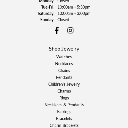
Monday:
Closed
Tuesday - Friday:
Tue-Fri:
10:00am - 5:30pm
Saturday:
10:00am - 3:00pm
Sunday:
Closed
Shop Jewelry
Watches
Necklaces
Chains
Pendants
Children's Jewelry
Charms
Rings
Necklaces & Pendants
Earrings
Bracelets
Charm Bracelets