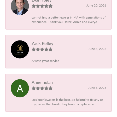
June 20, 2026
cannot find a better jeweler in MA with generations of
experience! Thank you Derek, Annie and everyo...
Zack Kelley
June 8, 2026
Always great service
Anne nolan
June 5, 2026
Designer jewelers is the best. So helpful to fix any of
my pieces that break, they found a replaceme...