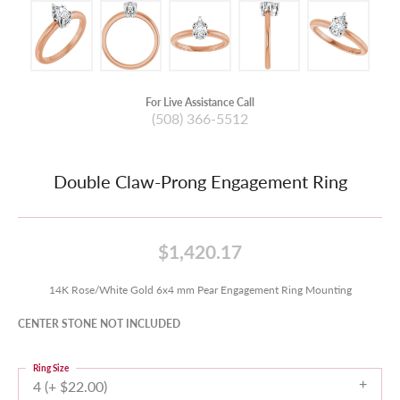
For Live Assistance Call
(508) 366-5512
Double Claw-Prong Engagement Ring
$1,420.17
14K Rose/White Gold 6x4 mm Pear Engagement Ring Mounting
CENTER STONE NOT INCLUDED
Ring Size
4 (+ $22.00)