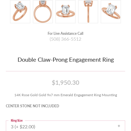
For Live Assistance Call
(508) 366-5512
Double Claw-Prong Engagement Ring
$1,950.30
14K Rose Gold Gold 9x7 mm Emerald Engagement Ring Mounting
CENTER STONE NOT INCLUDED
Ring Size
3 (+ $22.00)