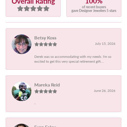
100%
Overall Rating
of recent buyers
gave Designer Jewelers 5 stars
Betsy Koss
July 15, 2026
Derek was so accommodating with my needs. I'm so
excited to get this very special retirement gift....
Mareka Reid
June 26, 2026
-
Evan Foley