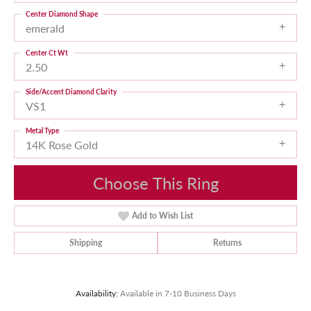
Center Diamond Shape
emerald
Center Ct Wt
2.50
Side/Accent Diamond Clarity
VS1
Metal Type
14K Rose Gold
Choose This Ring
Add to Wish List
Shipping
Returns
Availability:
Available in 7-10 Business Days