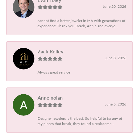
June 20, 2026
cannot find a better jeweler in MA with generations of
experience! Thank you Derek, Annie and everyo...
Zack Kelley
June 8, 2026
Always great service
Anne nolan
June 5, 2026
Designer jewelers is the best. So helpful to fix any of
my pieces that break, they found a replaceme...