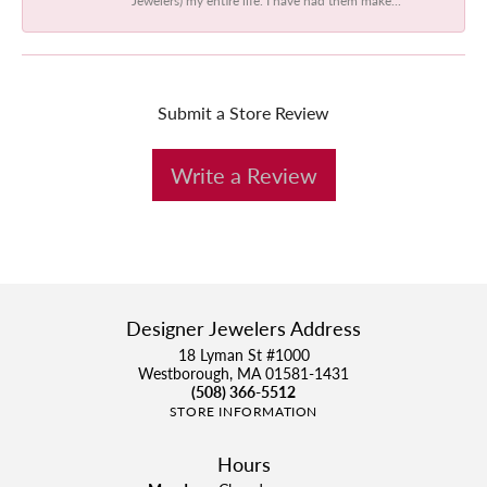
Submit a Store Review
Write a Review
Designer Jewelers Address
18 Lyman St #1000
Westborough, MA 01581-1431
(508) 366-5512
STORE INFORMATION
Hours