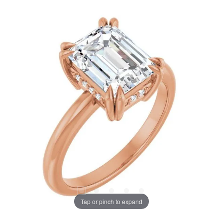
Tap or pinch to expand