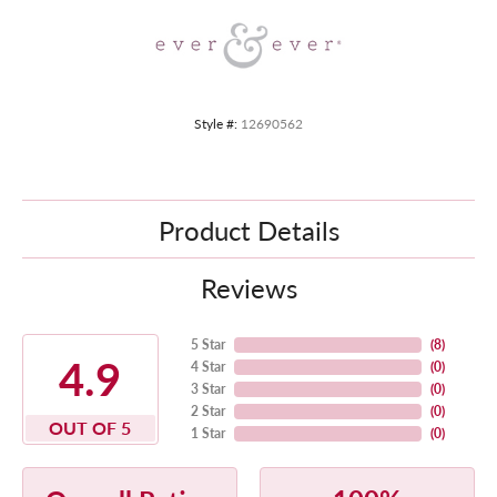
Style #:
12690562
Product Details
Reviews
5 Star
(
8
)
4.9
4 Star
(
0
)
3 Star
(
0
)
2 Star
(
0
)
OUT OF 5
1 Star
(
0
)