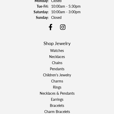
Monday:
Closed
Tuesday - Friday:
Tue-Fri:
10:00am - 5:30pm
Saturday:
10:00am - 3:00pm
Sunday:
Closed
Shop Jewelry
Watches
Necklaces
Chains
Pendants
Children's Jewelry
Charms
Rings
Necklaces & Pendants
Earrings
Bracelets
Charm Bracelets