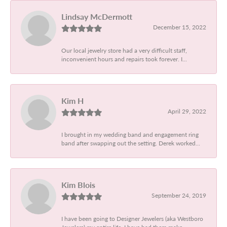
Lindsay McDermott
December 15, 2022
Our local jewelry store had a very difficult staff,
inconvenient hours and repairs took forever. I...
Kim H
April 29, 2022
I brought in my wedding band and engagement ring
band after swapping out the setting. Derek worked...
Kim Blois
September 24, 2019
I have been going to Designer Jewelers (aka Westboro
Jewelers) my entire life. I have had them make...