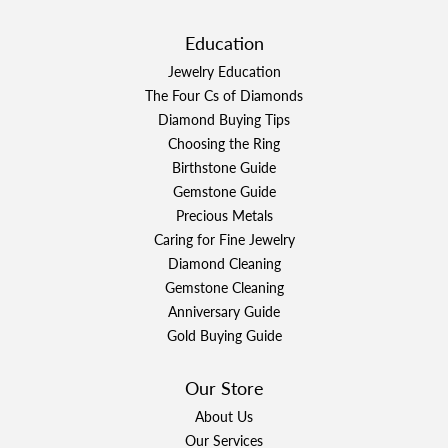
Education
Jewelry Education
The Four Cs of Diamonds
Diamond Buying Tips
Choosing the Ring
Birthstone Guide
Gemstone Guide
Precious Metals
Caring for Fine Jewelry
Diamond Cleaning
Gemstone Cleaning
Anniversary Guide
Gold Buying Guide
Our Store
About Us
Our Services