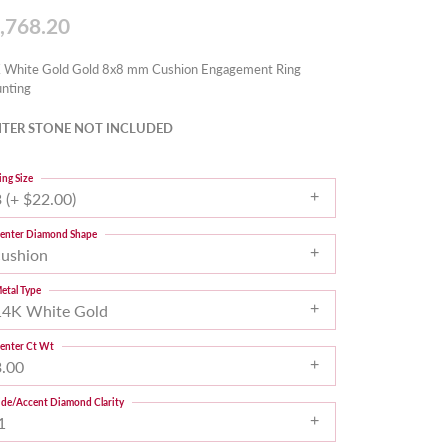
,768.20
 White Gold Gold 8x8 mm Cushion Engagement Ring
nting
TER STONE NOT INCLUDED
ing Size
 (+ $22.00)
enter Diamond Shape
cushion
etal Type
14K White Gold
enter Ct Wt
3.00
ide/Accent Diamond Clarity
1