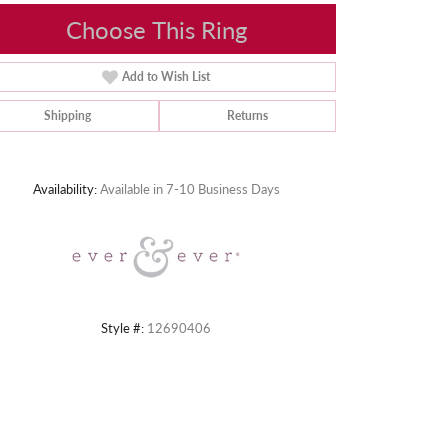
Choose This Ring
Add to Wish List
Shipping
Returns
Click to zoom
Availability:
Available in 7-10 Business Days
Style #:
12690406