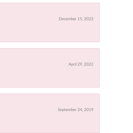
December 15, 2022
April 29, 2022
September 24, 2019