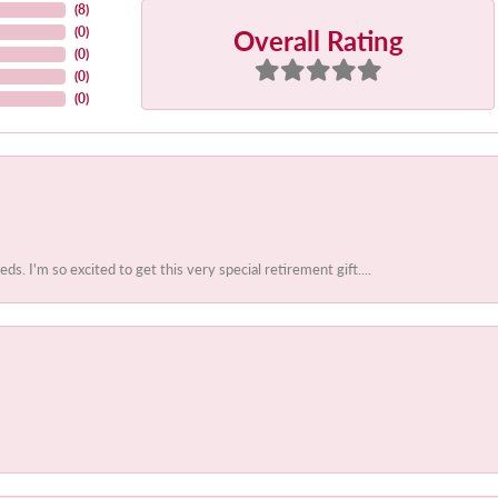
(
8
)
Overall Rating
(
0
)
(
0
)
(
0
)
(
0
)
 I'm so excited to get this very special retirement gift....