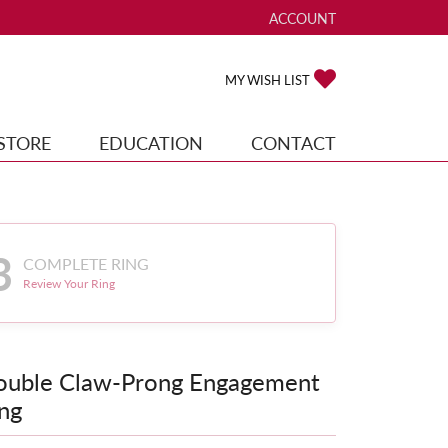
ACCOUNT
TOGGLE MY ACCOUNT ME
TOGGLE MY WISH
MY WISH LIST
STORE
EDUCATION
CONTACT
3
COMPLETE RING
Review Your Ring
ouble Claw-Prong Engagement
ng