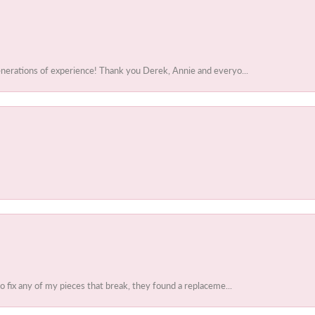
enerations of experience! Thank you Derek, Annie and everyo...
to fix any of my pieces that break, they found a replaceme...