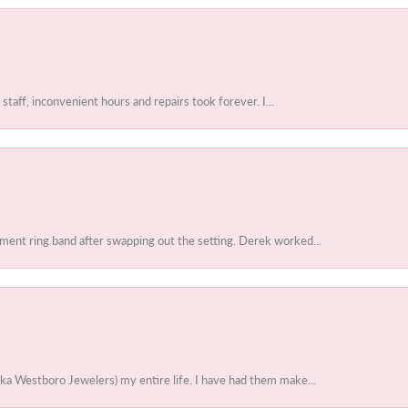
 staff, inconvenient hours and repairs took forever. I...
ent ring band after swapping out the setting. Derek worked...
ka Westboro Jewelers) my entire life. I have had them make...