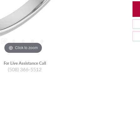
Click to zoom
For Live Assistance Call
(508) 366-5512