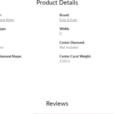
Product Details
:
Brand:
ent Rings
Ever & Ever
Type:
Width:
0
Center Diamond:
ams
Not Included
Diamond Shape:
Center Carat Weight:
3.00 ct
Reviews