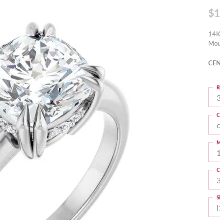
$1
14K
Mou
CEN
R
3
C
M
C
S
I