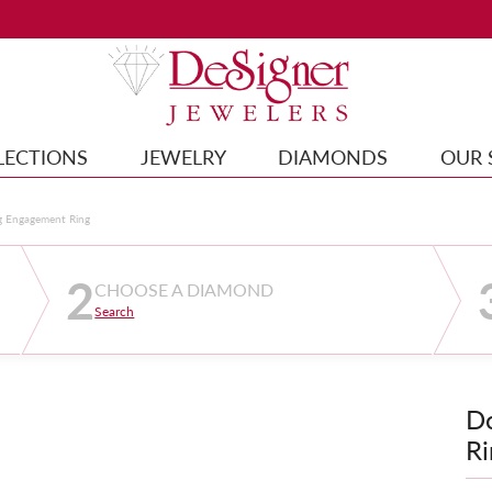
LECTIONS
JEWELRY
DIAMONDS
OUR 
g Engagement Ring
2
CHOOSE A DIAMOND
Search
D
Ri