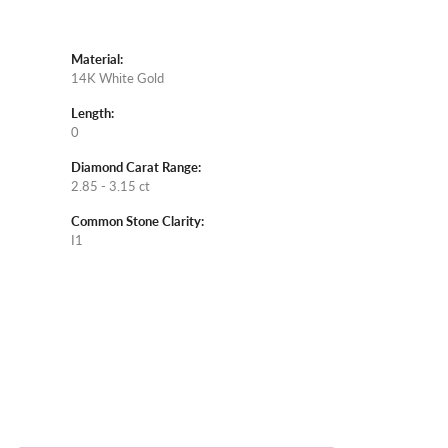
Material:
14K White Gold
Length:
0
Diamond Carat Range:
2.85 - 3.15 ct
Common Stone Clarity:
I1