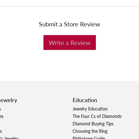
Submit a Store Review
Write a Review
Jewelry
Education
s
Jewelry Education
es
The Four Cs of Diamonds
Diamond Buying Tips
s
Choosing the Ring
's Jewelry
Birthstone Guide