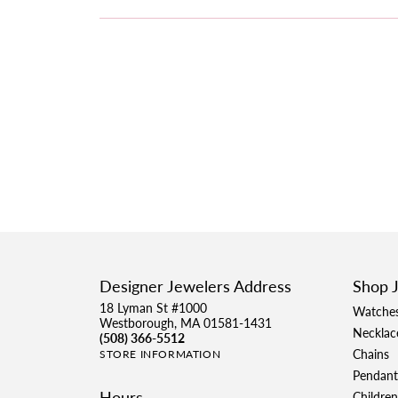
Designer Jewelers Address
Shop 
18 Lyman St #1000
Watche
Westborough, MA 01581-1431
Necklac
(508) 366-5512
Chains
STORE INFORMATION
Pendant
Hours
Children