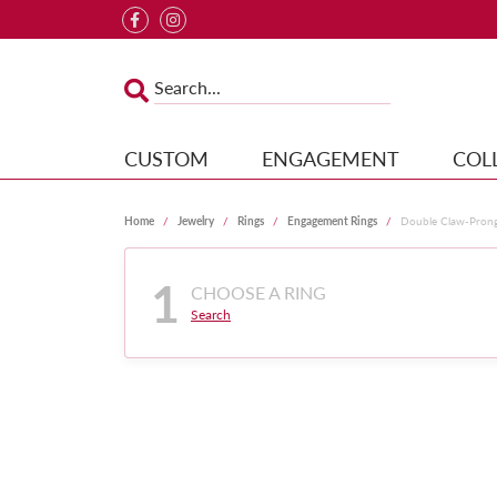
CUSTOM
ENGAGEMENT
COL
Home
Jewelry
Rings
Engagement Rings
Double Claw-Pron
1
CHOOSE A RING
Search