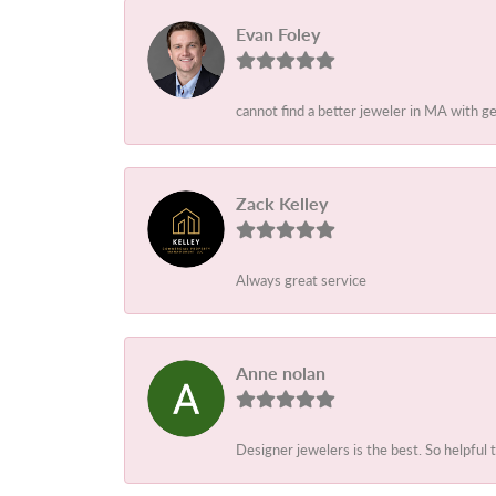
Evan Foley
cannot find a better jeweler in MA with g
Zack Kelley
Always great service
Anne nolan
Designer jewelers is the best. So helpful 