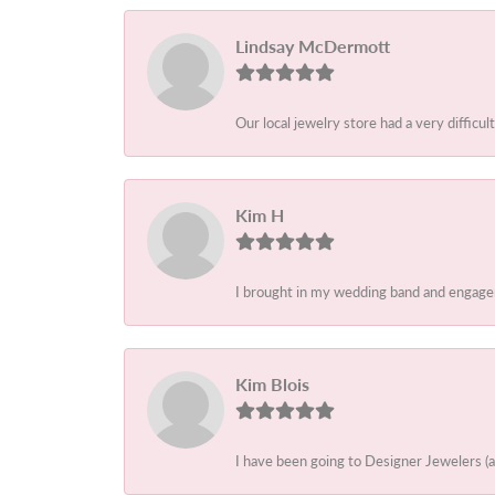
Lindsay McDermott
Our local jewelry store had a very difficult
Kim H
I brought in my wedding band and engagem
Kim Blois
I have been going to Designer Jewelers (a