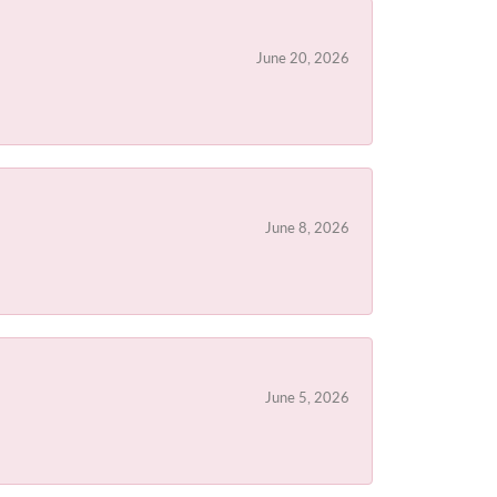
June 20, 2026
June 8, 2026
June 5, 2026