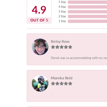
5 Star
4.9
4 Star
3 Star
2 Star
OUT OF 5
1 Star
Betsy Koss
Derek was so accommodating with my needs.
Mareka Reid
-