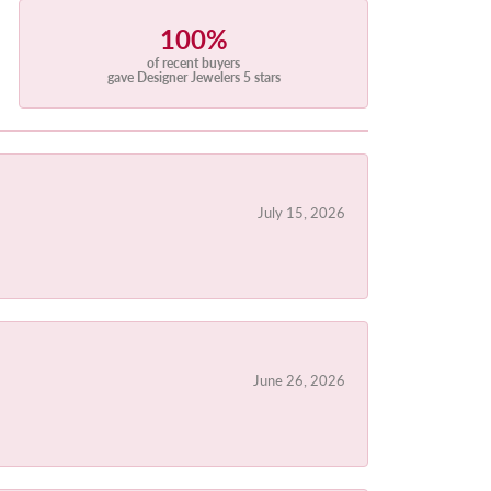
100%
of recent buyers
gave Designer Jewelers 5 stars
July 15, 2026
June 26, 2026