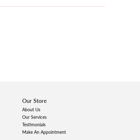
Our Store
About Us
Our Services
Testimonials
Make An Appointment