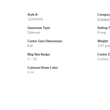
Style #:
Category
12690406
Engagem
Gemstone Type:
Setting 
Diamond
Prong
Center Gem Dimensions:
Weight:
8x8
3.87 gr
Ring Size Range:
Center 
3 – 10
Cushion
Common Stone Color:
G-H