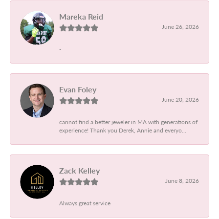
Mareka Reid
June 26, 2026
-
Evan Foley
June 20, 2026
cannot find a better jeweler in MA with generations of
experience! Thank you Derek, Annie and everyo...
Zack Kelley
June 8, 2026
Always great service