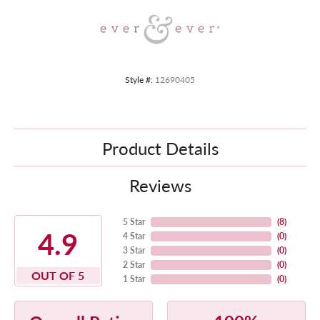
Style #:
12690405
Product Details
Reviews
5 Star
(
8
)
4.9
4 Star
(
0
)
3 Star
(
0
)
2 Star
(
0
)
OUT OF 5
1 Star
(
0
)