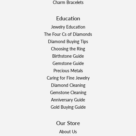
Charm Bracelets
Education
Jewelry Education
The Four Cs of Diamonds
Diamond Buying Tips
Choosing the Ring
Birthstone Guide
Gemstone Guide
Precious Metals
Caring for Fine Jewelry
Diamond Cleaning
Gemstone Cleaning
Anniversary Guide
Gold Buying Guide
Our Store
About Us