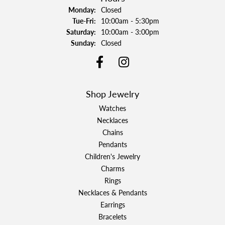
Monday:
Closed
Tuesday - Friday:
Tue-Fri:
10:00am - 5:30pm
Saturday:
10:00am - 3:00pm
Sunday:
Closed
Shop Jewelry
Watches
Necklaces
Chains
Pendants
Children's Jewelry
Charms
Rings
Necklaces & Pendants
Earrings
Bracelets