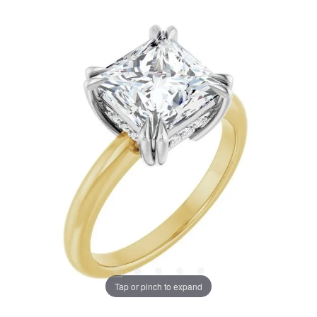
Tap or pinch to expand