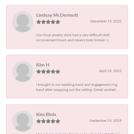
Lindsay McDermott
December 15, 2022
Our local jewelry store had a very difficult staff,
inconvenient hours and repairs took forever. I...
Kim H
April 29, 2022
I brought in my wedding band and engagement ring
band after swapping out the setting. Derek worked...
Kim Blois
September 24, 2019
I have been going to Designer Jewelers (aka Westboro