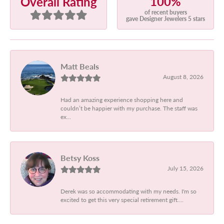
100%
Overall Rating
of recent buyers
gave Designer Jewelers 5 stars
Matt Beals
August 8, 2026
Had an amazing experience shopping here and
couldn’t be happier with my purchase. The staff was
ex...
Betsy Koss
July 15, 2026
Derek was so accommodating with my needs. I'm so
excited to get this very special retirement gift....