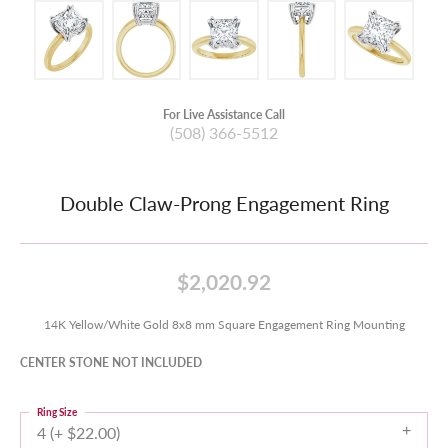
For Live Assistance Call
(508) 366-5512
Double Claw-Prong Engagement Ring
$2,020.92
14K Yellow/White Gold 8x8 mm Square Engagement Ring Mounting
CENTER STONE NOT INCLUDED
Ring Size
4 (+ $22.00)