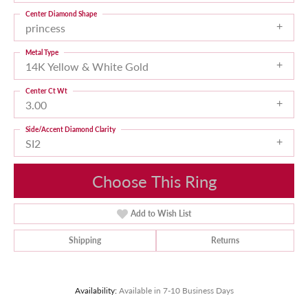
Center Diamond Shape
princess
Metal Type
14K Yellow & White Gold
Center Ct Wt
3.00
Side/Accent Diamond Clarity
SI2
Choose This Ring
Add to Wish List
Shipping
Returns
Availability:
Available in 7-10 Business Days