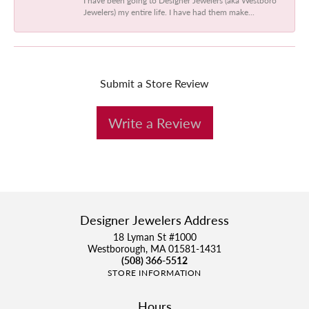
Jewelers) my entire life. I have had them make...
Submit a Store Review
Write a Review
Designer Jewelers Address
18 Lyman St #1000
Westborough, MA 01581-1431
(508) 366-5512
STORE INFORMATION
Hours