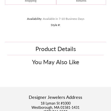
Shipping
Returns
Availability:
Available in 7-10 Business Days
Style #:
Product Details
You May Also Like
Designer Jewelers Address
18 Lyman St #1000
Westborough, MA 01581-1431