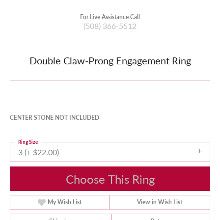
For Live Assistance Call
(508) 366-5512
Double Claw-Prong Engagement Ring
CENTER STONE NOT INCLUDED
Ring Size
3 (+ $22.00)
Choose This Ring
My Wish List
View in Wish List