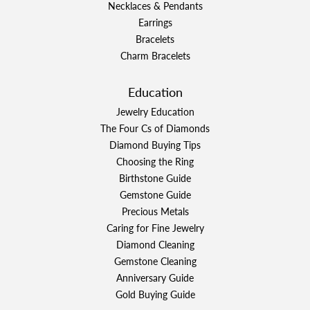
Necklaces & Pendants
Earrings
Bracelets
Charm Bracelets
Education
Jewelry Education
The Four Cs of Diamonds
Diamond Buying Tips
Choosing the Ring
Birthstone Guide
Gemstone Guide
Precious Metals
Caring for Fine Jewelry
Diamond Cleaning
Gemstone Cleaning
Anniversary Guide
Gold Buying Guide