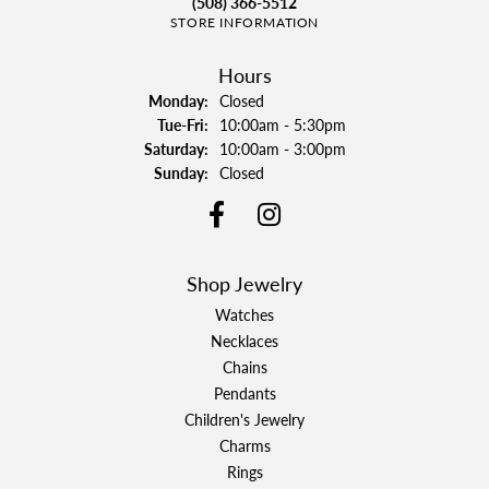
(508) 366-5512
STORE INFORMATION
Hours
Monday:
Closed
Tuesday - Friday:
Tue-Fri:
10:00am - 5:30pm
Saturday:
10:00am - 3:00pm
Sunday:
Closed
Shop Jewelry
Watches
Necklaces
Chains
Pendants
Children's Jewelry
Charms
Rings