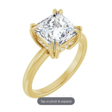
Tap or pinch to expand