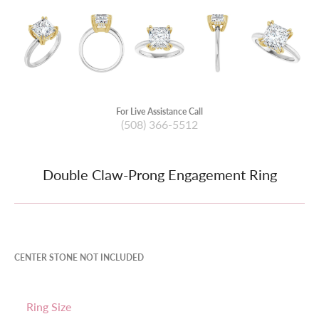
For Live Assistance Call
(508) 366-5512
Double Claw-Prong Engagement Ring
CENTER STONE NOT INCLUDED
Ring Size