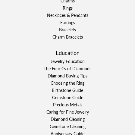
Charms
Rings
Necklaces & Pendants
Earrings
Bracelets
Charm Bracelets
Education
Jewelry Education
The Four Cs of Diamonds
Diamond Buying Tips
Choosing the Ring
Birthstone Guide
Gemstone Guide
Precious Metals
Caring for Fine Jewelry
Diamond Cleaning
Gemstone Cleaning
Anniversary Guide