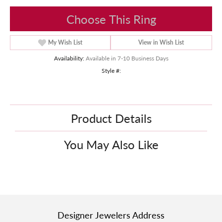
Choose This Ring
My Wish List
View in Wish List
Availability:
Available in 7-10 Business Days
Style #:
Product Details
You May Also Like
Designer Jewelers Address