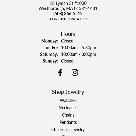
18 Lyman St #1000
Westborough, MA 01581-1431
(508) 366-5512
STORE INFORMATION
Hours
Monday:
Closed
Tuesday - Friday:
Tue-Fri:
10:00am - 5:30pm
Saturday:
10:00am - 3:00pm
Sunday:
Closed
Shop Jewelry
Watches
Necklaces
Chains
Pendants
Children's Jewelry