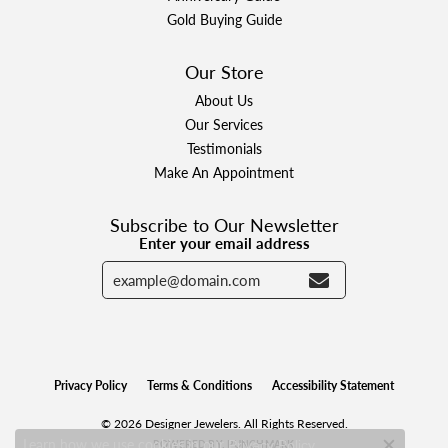
Gold Buying Guide
Our Store
About Us
Our Services
Testimonials
Make An Appointment
Subscribe to Our Newsletter
Enter your email address
Privacy Policy
Terms & Conditions
Accessibility Statement
© 2026 Designer Jewelers. All Rights Reserved.
Learn how we use cookies in our
.
POWERED BY:
PUNCHMARK
Privacy Policy