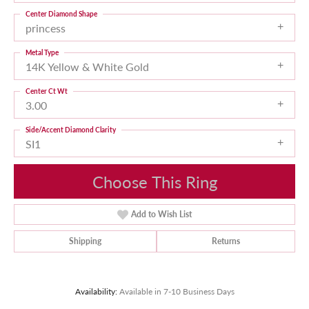
Center Diamond Shape
princess
Metal Type
14K Yellow & White Gold
Center Ct Wt
3.00
Side/Accent Diamond Clarity
SI1
Choose This Ring
Add to Wish List
Shipping
Returns
Availability:
Available in 7-10 Business Days