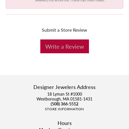
Submit a Store Review
Write a Review
Designer Jewelers Address
18 Lyman St #1000
Westborough, MA 01581-1431
(508) 366-5512
STORE INFORMATION
Hours