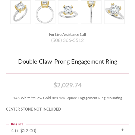
For Live Assistance Call
(508) 366-5512
Double Claw-Prong Engagement Ring
$2,029.74
14K White/Yellow Gold 8x8 mm Square Engagement Ring Mounting
CENTER STONE NOT INCLUDED
Ring Size
4 (+ $22.00)