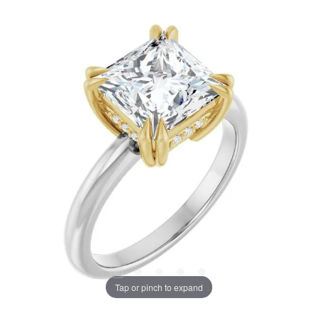
Tap or pinch to expand