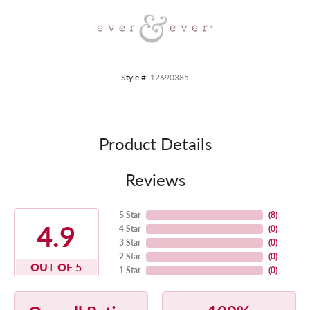
Style #:
12690385
Product Details
Reviews
5 Star
(
8
)
4.9
4 Star
(
0
)
3 Star
(
0
)
2 Star
(
0
)
OUT OF 5
1 Star
(
0
)