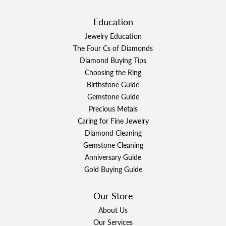
Education
Jewelry Education
The Four Cs of Diamonds
Diamond Buying Tips
Choosing the Ring
Birthstone Guide
Gemstone Guide
Precious Metals
Caring for Fine Jewelry
Diamond Cleaning
Gemstone Cleaning
Anniversary Guide
Gold Buying Guide
Our Store
About Us
Our Services