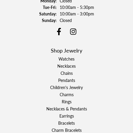
Monday:
Closed
Tuesday - Friday:
Tue-Fri:
10:00am - 5:30pm
Saturday:
10:00am - 3:00pm
Sunday:
Closed
Shop Jewelry
Watches
Necklaces
Chains
Pendants
Children's Jewelry
Charms
Rings
Necklaces & Pendants
Earrings
Bracelets
Charm Bracelets