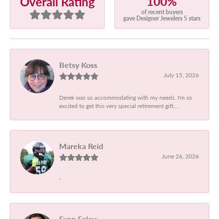
100%
Overall Rating
of recent buyers
gave Designer Jewelers 5 stars
Betsy Koss
July 15, 2026
Derek was so accommodating with my needs. I'm so
excited to get this very special retirement gift....
Mareka Reid
June 26, 2026
-
Evan Foley