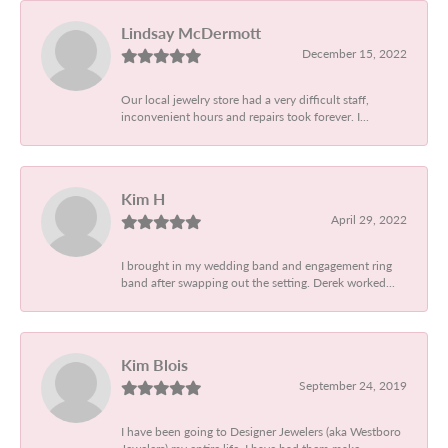
Lindsay McDermott
December 15, 2022
Our local jewelry store had a very difficult staff,
inconvenient hours and repairs took forever. I...
Kim H
April 29, 2022
I brought in my wedding band and engagement ring
band after swapping out the setting. Derek worked...
Kim Blois
September 24, 2019
I have been going to Designer Jewelers (aka Westboro
Jewelers) my entire life. I have had them make...