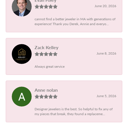
June 20, 2026
cannot find a better jeweler in MA with generations of
experience! Thank you Derek, Annie and everyo...
Zack Kelley
June 8, 2026
Always great service
Anne nolan
June 5, 2026
Designer jewelers is the best. So helpful to fix any of
my pieces that break, they found a replaceme...