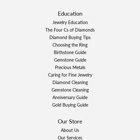
Education
Jewelry Education
The Four Cs of Diamonds
Diamond Buying Tips
Choosing the Ring
Birthstone Guide
Gemstone Guide
Precious Metals
Caring for Fine Jewelry
Diamond Cleaning
Gemstone Cleaning
Anniversary Guide
Gold Buying Guide
Our Store
About Us
Our Services