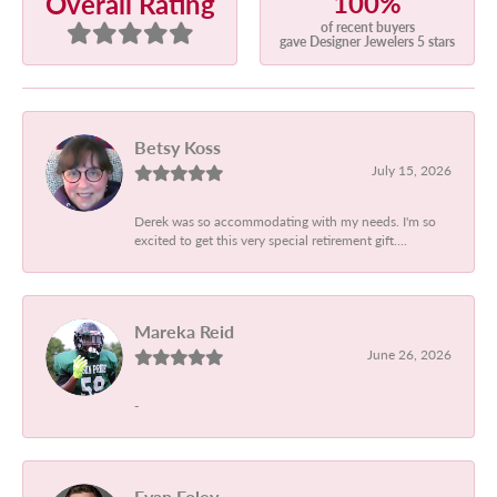
100%
Overall Rating
of recent buyers
gave Designer Jewelers 5 stars
Betsy Koss
July 15, 2026
Derek was so accommodating with my needs. I'm so
excited to get this very special retirement gift....
Mareka Reid
June 26, 2026
-
Evan Foley