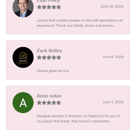
June 20, 2026
cannot find a better jeweler in MA with generations of
experience! Thank you Derek, Annie and everyo...
Zack Kelley
June 8, 2026
Always great service
Anne nolan
June 5, 2026
Designer jewelers is the best. So helpful to fix any of
my pieces that break, they found a replaceme...