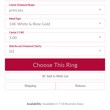
Center Diamond Shape
princess
Metal Type
14K White & Rose Gold
Center Ct Wt
3.00
Side/Accent Diamond Clarity
SI1
Choose This Ring
Add to Wish List
Shipping
Returns
Availability:
Available in 7-10 Business Days