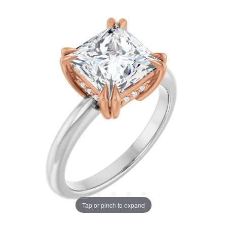
Tap or pinch to expand