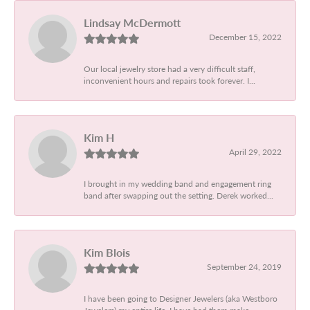
Lindsay McDermott
December 15, 2022
Our local jewelry store had a very difficult staff,
inconvenient hours and repairs took forever. I...
Kim H
April 29, 2022
I brought in my wedding band and engagement ring
band after swapping out the setting. Derek worked...
Kim Blois
September 24, 2019
I have been going to Designer Jewelers (aka Westboro
Jewelers) my entire life. I have had them make...