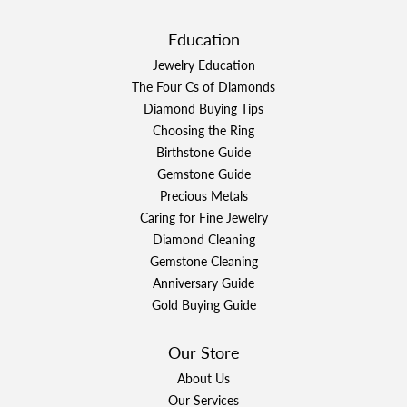
Education
Jewelry Education
The Four Cs of Diamonds
Diamond Buying Tips
Choosing the Ring
Birthstone Guide
Gemstone Guide
Precious Metals
Caring for Fine Jewelry
Diamond Cleaning
Gemstone Cleaning
Anniversary Guide
Gold Buying Guide
Our Store
About Us
Our Services