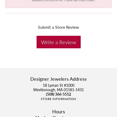
Submit a Store Review
Write a Review
Designer Jewelers Address
18 Lyman St #1000
Westborough, MA 01581-1431
(508) 366-5512
STORE INFORMATION
Hours