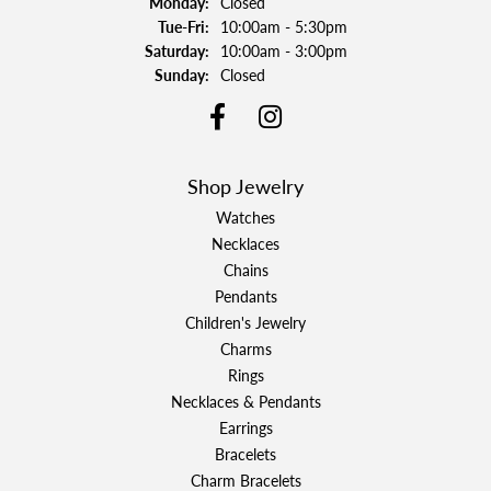
Monday:
Closed
Tuesday - Friday:
Tue-Fri:
10:00am - 5:30pm
Saturday:
10:00am - 3:00pm
Sunday:
Closed
Shop Jewelry
Watches
Necklaces
Chains
Pendants
Children's Jewelry
Charms
Rings
Necklaces & Pendants
Earrings
Bracelets
Charm Bracelets