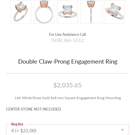
For Live Assistance Call
(508) 366-5512
Double Claw-Prong Engagement Ring
$2,035.65
14K White/Rose Gold 8x8 mm Square Engagement Ring Mounting
CENTER STONE NOT INCLUDED
Ring Size
4 (+ $22.00)