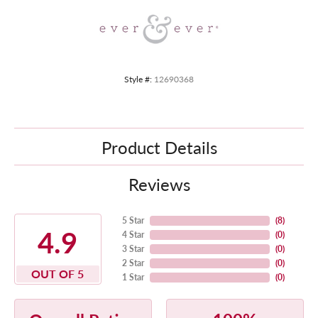
Style #:
12690368
Product Details
Reviews
5 Star
(
8
)
4.9
4 Star
(
0
)
3 Star
(
0
)
2 Star
(
0
)
OUT OF 5
1 Star
(
0
)