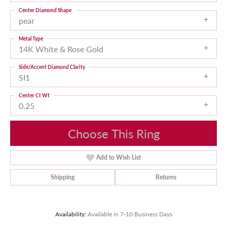
Center Diamond Shape
pear
Metal Type
14K White & Rose Gold
Side/Accent Diamond Clarity
SI1
Center Ct Wt
0.25
Choose This Ring
Add to Wish List
Shipping
Returns
Availability:
Available in 7-10 Business Days