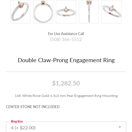
For Live Assistance Call
(508) 366-5512
Double Claw-Prong Engagement Ring
$1,282.50
14K White/Rose Gold 4.5x3 mm Pear Engagement Ring Mounting
CENTER STONE NOT INCLUDED
Ring Size
4 (+ $22.00)