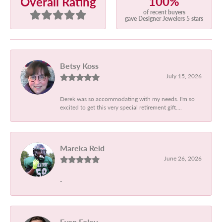
100%
Overall Rating
of recent buyers
gave Designer Jewelers 5 stars
Betsy Koss
July 15, 2026
Derek was so accommodating with my needs. I'm so
excited to get this very special retirement gift....
Mareka Reid
June 26, 2026
-
Evan Foley