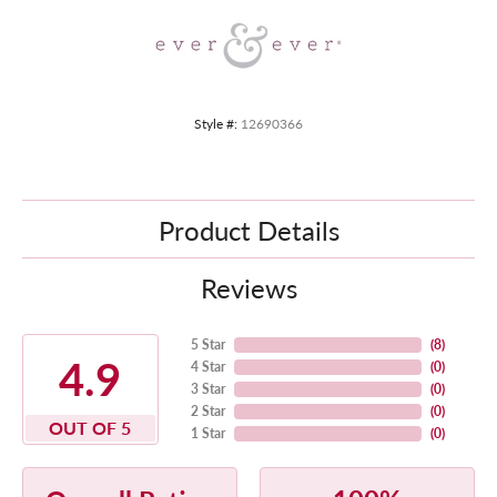
Style #:
12690366
Product Details
Reviews
5 Star
(
8
)
4.9
4 Star
(
0
)
3 Star
(
0
)
2 Star
(
0
)
OUT OF 5
1 Star
(
0
)