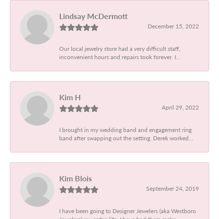
Lindsay McDermott
December 15, 2022
Our local jewelry store had a very difficult staff,
inconvenient hours and repairs took forever. I...
Kim H
April 29, 2022
I brought in my wedding band and engagement ring
band after swapping out the setting. Derek worked...
Kim Blois
September 24, 2019
I have been going to Designer Jewelers (aka Westboro
Jewelers) my entire life. I have had them make...