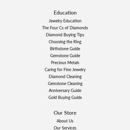
Education
Jewelry Education
The Four Cs of Diamonds
Diamond Buying Tips
Choosing the Ring
Birthstone Guide
Gemstone Guide
Precious Metals
Caring for Fine Jewelry
Diamond Cleaning
Gemstone Cleaning
Anniversary Guide
Gold Buying Guide
Our Store
About Us
Our Services