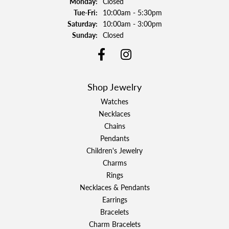
Monday:
Closed
Tuesday - Friday:
Tue-Fri:
10:00am - 5:30pm
Saturday:
10:00am - 3:00pm
Sunday:
Closed
Shop Jewelry
Watches
Necklaces
Chains
Pendants
Children's Jewelry
Charms
Rings
Necklaces & Pendants
Earrings
Bracelets
Charm Bracelets