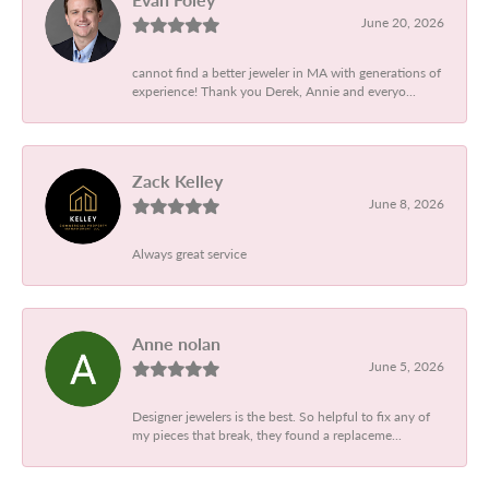
June 20, 2026
cannot find a better jeweler in MA with generations of
experience! Thank you Derek, Annie and everyo...
Zack Kelley
June 8, 2026
Always great service
Anne nolan
June 5, 2026
Designer jewelers is the best. So helpful to fix any of
my pieces that break, they found a replaceme...