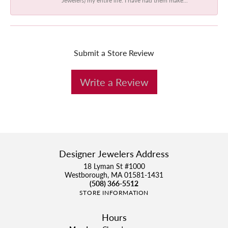
Submit a Store Review
Write a Review
Designer Jewelers Address
18 Lyman St #1000
Westborough, MA 01581-1431
(508) 366-5512
STORE INFORMATION
Hours