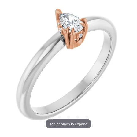
Tap or pinch to expand