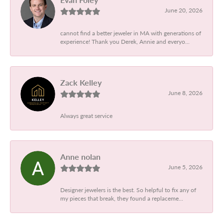
June 20, 2026
cannot find a better jeweler in MA with generations of
experience! Thank you Derek, Annie and everyo...
Zack Kelley
June 8, 2026
Always great service
Anne nolan
June 5, 2026
Designer jewelers is the best. So helpful to fix any of
my pieces that break, they found a replaceme...