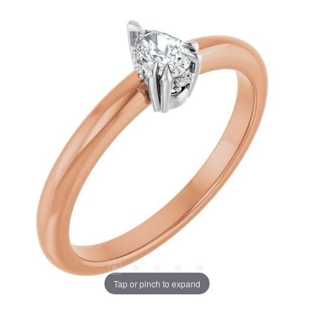
Tap or pinch to expand