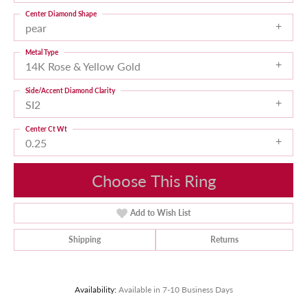
Center Diamond Shape
pear
Metal Type
14K Rose & Yellow Gold
Side/Accent Diamond Clarity
SI2
Center Ct Wt
0.25
Choose This Ring
Add to Wish List
Shipping
Returns
Availability:
Available in 7-10 Business Days