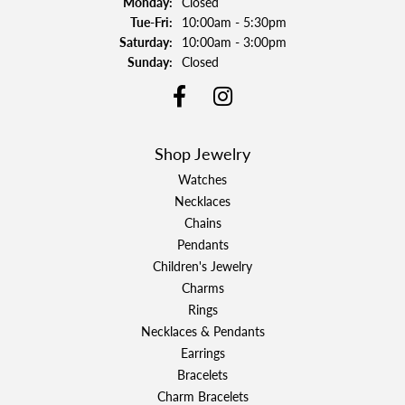
Monday:
Closed
Tuesday - Friday:
Tue-Fri:
10:00am - 5:30pm
Saturday:
10:00am - 3:00pm
Sunday:
Closed
Shop Jewelry
Watches
Necklaces
Chains
Pendants
Children's Jewelry
Charms
Rings
Necklaces & Pendants
Earrings
Bracelets
Charm Bracelets