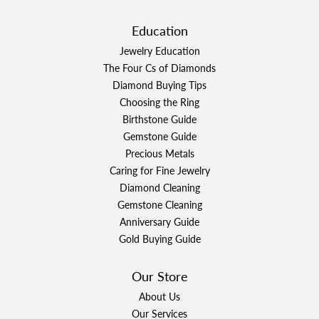
Education
Jewelry Education
The Four Cs of Diamonds
Diamond Buying Tips
Choosing the Ring
Birthstone Guide
Gemstone Guide
Precious Metals
Caring for Fine Jewelry
Diamond Cleaning
Gemstone Cleaning
Anniversary Guide
Gold Buying Guide
Our Store
About Us
Our Services