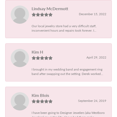
Lindsay McDermott
December 15, 2022
Our local jewelry store had a very difficult staff,
inconvenient hours and repairs took forever. I...
Kim H
April 29, 2022
I brought in my wedding band and engagement ring
band after swapping out the setting. Derek worked...
Kim Blois
September 24, 2019
I have been going to Designer Jewelers (aka Westboro
Jewelers) my entire life. I have had them make...