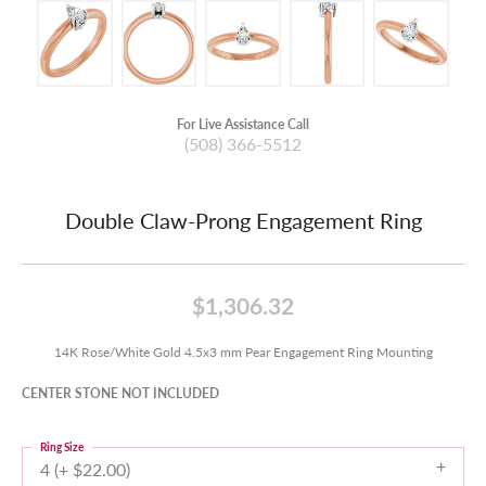
For Live Assistance Call
(508) 366-5512
Double Claw-Prong Engagement Ring
$1,306.32
14K Rose/White Gold 4.5x3 mm Pear Engagement Ring Mounting
CENTER STONE NOT INCLUDED
Ring Size
4 (+ $22.00)