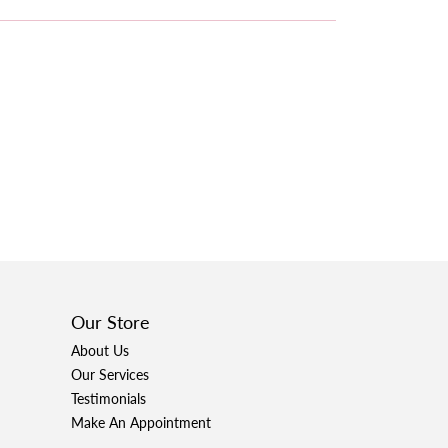
Our Store
About Us
Our Services
Testimonials
Make An Appointment