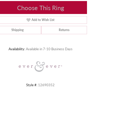
Choose This Ring
Add to Wish List
Shipping
Returns
Click to zoom
Availability:
Available in 7-10 Business Days
Style #:
12690352