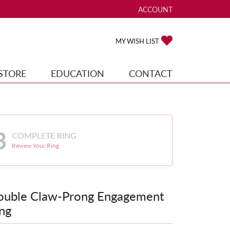
ACCOUNT
TOGGLE MY ACCOUNT ME
TOGGLE MY WISH
MY WISH LIST
STORE
EDUCATION
CONTACT
3
COMPLETE RING
Review Your Ring
ouble Claw-Prong Engagement
ng