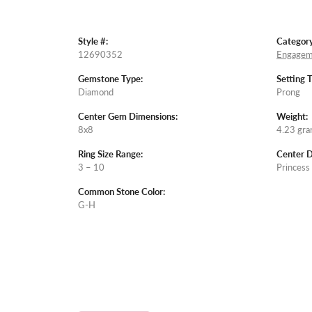
Style #:
Category
12690352
Engagem
Gemstone Type:
Setting 
Diamond
Prong
Center Gem Dimensions:
Weight:
8x8
4.23 gr
Ring Size Range:
Center 
3 – 10
Princess
Common Stone Color:
G-H