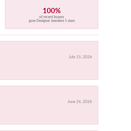
100%
of recent buyers
gave Designer Jewelers 5 stars
July 15, 2026
June 26, 2026