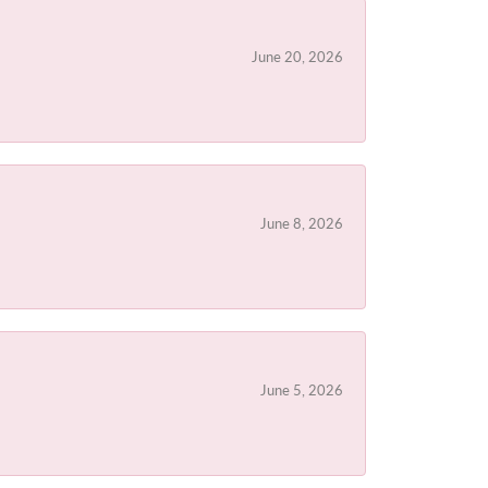
June 20, 2026
June 8, 2026
June 5, 2026