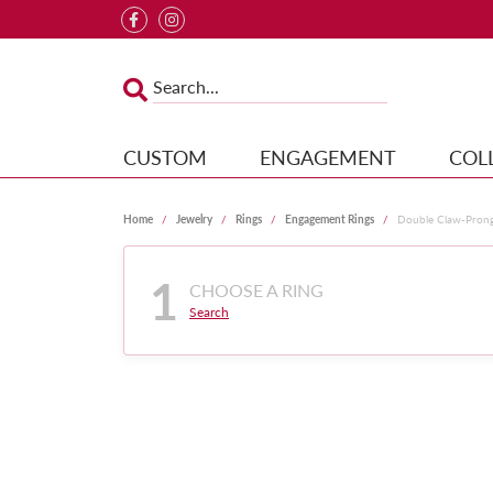
CUSTOM
ENGAGEMENT
COL
Home
Jewelry
Rings
Engagement Rings
Double Claw-Pron
1
CHOOSE A RING
Search