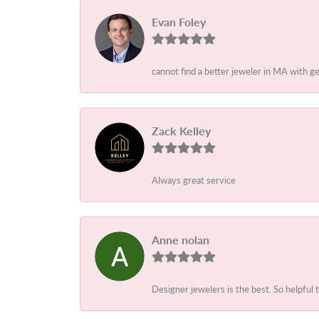
Evan Foley
cannot find a better jeweler in MA with g
Zack Kelley
Always great service
Anne nolan
Designer jewelers is the best. So helpful 