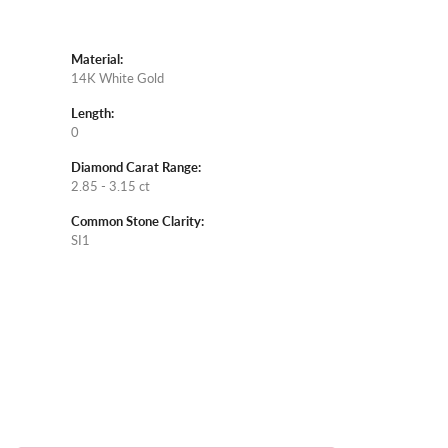
Material:
14K White Gold
Length:
0
Diamond Carat Range:
2.85 - 3.15 ct
Common Stone Clarity:
SI1