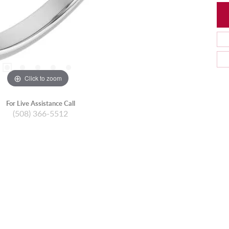
Click to zoom
For Live Assistance Call
(508) 366-5512