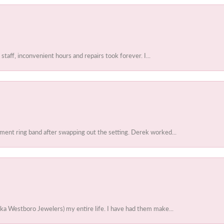
 staff, inconvenient hours and repairs took forever. I...
ent ring band after swapping out the setting. Derek worked...
ka Westboro Jewelers) my entire life. I have had them make...