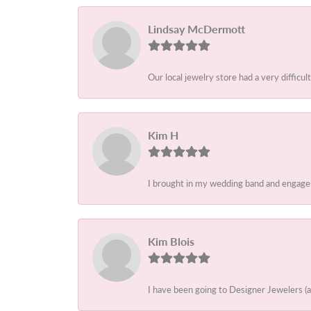
Lindsay McDermott
Our local jewelry store had a very difficult
Kim H
I brought in my wedding band and engagem
Kim Blois
I have been going to Designer Jewelers (a