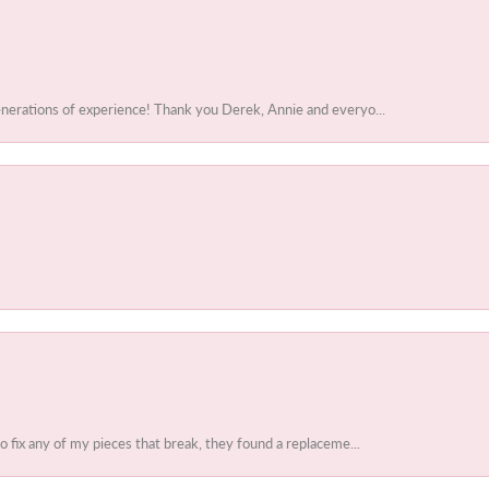
enerations of experience! Thank you Derek, Annie and everyo...
to fix any of my pieces that break, they found a replaceme...