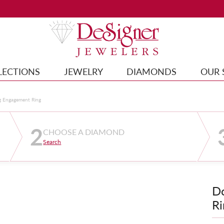
LECTIONS
JEWELRY
DIAMONDS
OUR 
g Engagement Ring
2
CHOOSE A DIAMOND
Search
D
Ri