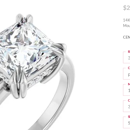
$2
14K
Mou
CEN
R
3
C
M
C
S