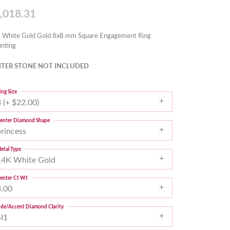
,018.31
 White Gold Gold 8x8 mm Square Engagement Ring
nting
TER STONE NOT INCLUDED
ing Size
 (+ $22.00)
enter Diamond Shape
princess
etal Type
14K White Gold
enter Ct Wt
3.00
ide/Accent Diamond Clarity
SI1