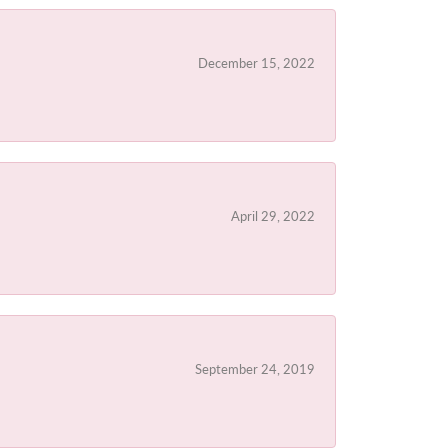
December 15, 2022
April 29, 2022
September 24, 2019