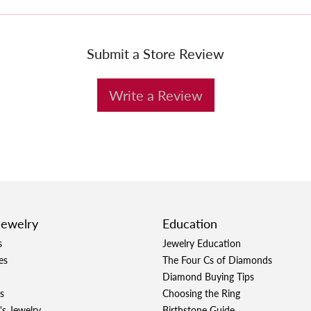
Submit a Store Review
Write a Review
Jewelry
Education
s
Jewelry Education
es
The Four Cs of Diamonds
Diamond Buying Tips
s
Choosing the Ring
's Jewelry
Birthstone Guide