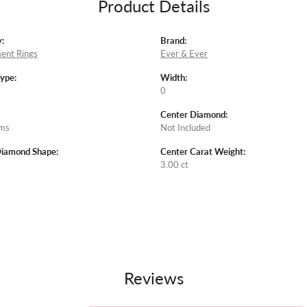
Product Details
:
Brand:
ent Rings
Ever & Ever
Type:
Width:
0
Center Diamond:
ams
Not Included
Diamond Shape:
Center Carat Weight:
3.00 ct
Reviews