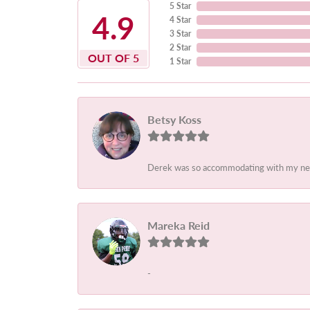
5 Star
4.9
4 Star
3 Star
2 Star
OUT OF 5
1 Star
Betsy Koss
Derek was so accommodating with my needs.
Mareka Reid
-