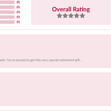
(
8
)
Overall Rating
(
0
)
(
0
)
(
0
)
(
0
)
 I'm so excited to get this very special retirement gift....