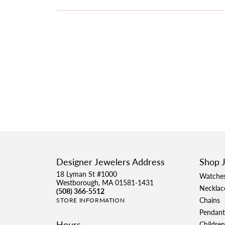
Designer Jewelers Address
Shop 
18 Lyman St #1000
Watche
Westborough, MA 01581-1431
Necklac
(508) 366-5512
Chains
STORE INFORMATION
Pendant
Hours
Children