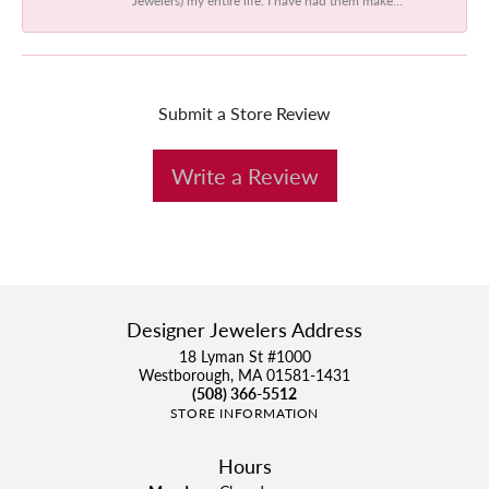
Submit a Store Review
Write a Review
Designer Jewelers Address
18 Lyman St #1000
Westborough, MA 01581-1431
(508) 366-5512
STORE INFORMATION
Hours