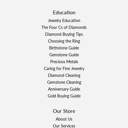
Education
Jewelry Education
The Four Cs of Diamonds
Diamond Buying Tips
Choosing the Ring
Birthstone Guide
Gemstone Guide
Precious Metals
Caring for Fine Jewelry
Diamond Cleaning
Gemstone Cleaning
Anniversary Guide
Gold Buying Guide
Our Store
About Us
Our Services