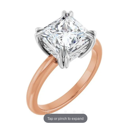
Tap or pinch to expand