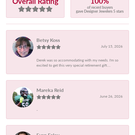
100%
Overall Rating
of recent buyers
gave Designer Jewelers 5 stars
Betsy Koss
July 15, 2026
Derek was so accommodating with my needs. I'm so
excited to get this very special retirement gift....
Mareka Reid
June 26, 2026
-
Evan Foley