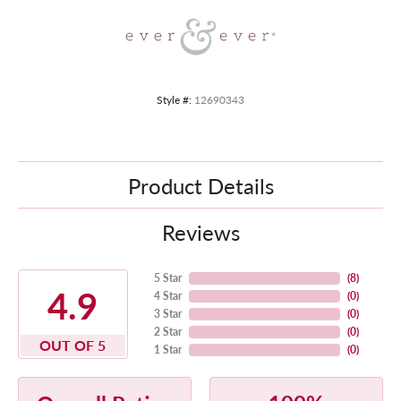
Style #:
12690343
Product Details
Reviews
5 Star
(
8
)
4.9
4 Star
(
0
)
3 Star
(
0
)
2 Star
(
0
)
OUT OF 5
1 Star
(
0
)