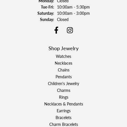
Monday:
Closed
Tuesday - Friday:
Tue-Fri:
10:00am - 5:30pm
Saturday:
10:00am - 3:00pm
Sunday:
Closed
Shop Jewelry
Watches
Necklaces
Chains
Pendants
Children's Jewelry
Charms
Rings
Necklaces & Pendants
Earrings
Bracelets
Charm Bracelets