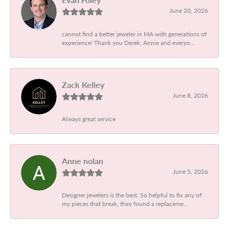
June 20, 2026
cannot find a better jeweler in MA with generations of
experience! Thank you Derek, Annie and everyo...
Zack Kelley
June 8, 2026
Always great service
Anne nolan
June 5, 2026
Designer jewelers is the best. So helpful to fix any of
my pieces that break, they found a replaceme...