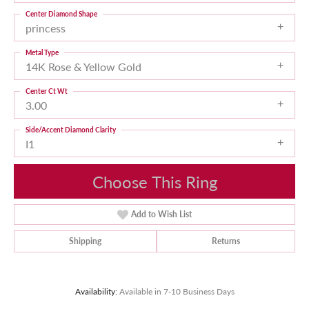
Center Diamond Shape
princess
Metal Type
14K Rose & Yellow Gold
Center Ct Wt
3.00
Side/Accent Diamond Clarity
I1
Choose This Ring
Add to Wish List
Shipping
Returns
Availability:
Available in 7-10 Business Days