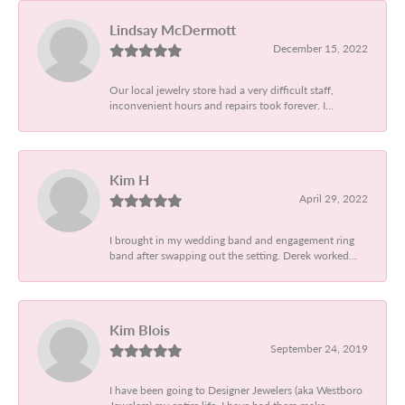
Lindsay McDermott
December 15, 2022
Our local jewelry store had a very difficult staff,
inconvenient hours and repairs took forever. I...
Kim H
April 29, 2022
I brought in my wedding band and engagement ring
band after swapping out the setting. Derek worked...
Kim Blois
September 24, 2019
I have been going to Designer Jewelers (aka Westboro
Jewelers) my entire life. I have had them make...