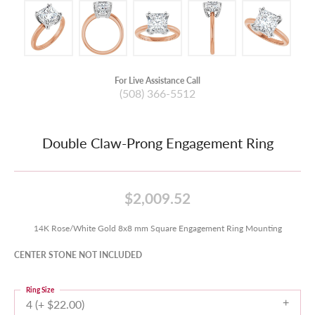
For Live Assistance Call
(508) 366-5512
Double Claw-Prong Engagement Ring
$2,009.52
14K Rose/White Gold 8x8 mm Square Engagement Ring Mounting
CENTER STONE NOT INCLUDED
Ring Size
4 (+ $22.00)