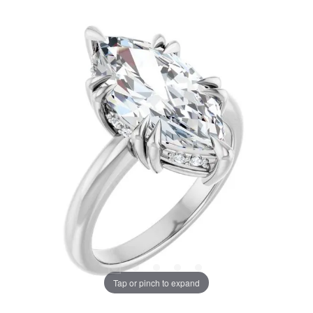
Tap or pinch to expand