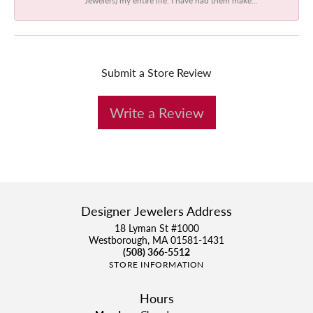
Submit a Store Review
Write a Review
Designer Jewelers Address
18 Lyman St #1000
Westborough, MA 01581-1431
(508) 366-5512
STORE INFORMATION
Hours