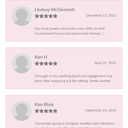
Lindsay McDermott
December 15, 2022
Our local jewelry store had a very difficult staff,
inconvenient hours and repairs took forever. I...
Kim H
April 29, 2022
I brought in my wedding band and engagement ring
band after swapping out the setting. Derek worked...
Kim Blois
September 24, 2019
I have been going to Designer Jewelers (aka Westboro
Jewelers) my entire life. I have had them make...