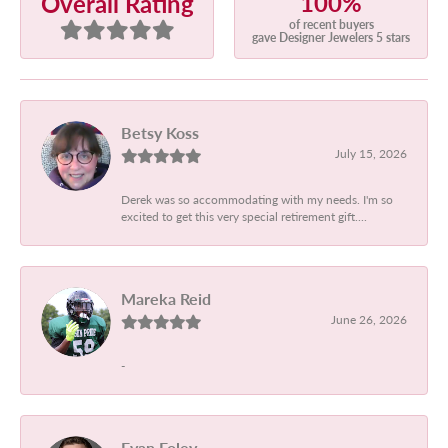
100%
Overall Rating
of recent buyers
gave Designer Jewelers 5 stars
Betsy Koss
July 15, 2026
Derek was so accommodating with my needs. I'm so
excited to get this very special retirement gift....
Mareka Reid
June 26, 2026
-
Evan Foley