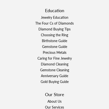
Education
Jewelry Education
The Four Cs of Diamonds
Diamond Buying Tips
Choosing the Ring
Birthstone Guide
Gemstone Guide
Precious Metals
Caring for Fine Jewelry
Diamond Cleaning
Gemstone Cleaning
Anniversary Guide
Gold Buying Guide
Our Store
About Us
Our Services