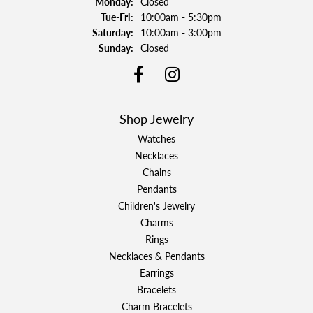
Monday:
Closed
Tuesday - Friday:
Tue-Fri:
10:00am - 5:30pm
Saturday:
10:00am - 3:00pm
Sunday:
Closed
Shop Jewelry
Watches
Necklaces
Chains
Pendants
Children's Jewelry
Charms
Rings
Necklaces & Pendants
Earrings
Bracelets
Charm Bracelets