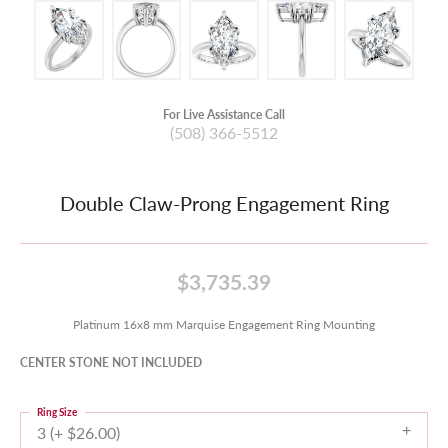
For Live Assistance Call
(508) 366-5512
Double Claw-Prong Engagement Ring
$3,735.39
Platinum 16x8 mm Marquise Engagement Ring Mounting
CENTER STONE NOT INCLUDED
Ring Size
3 (+ $26.00)