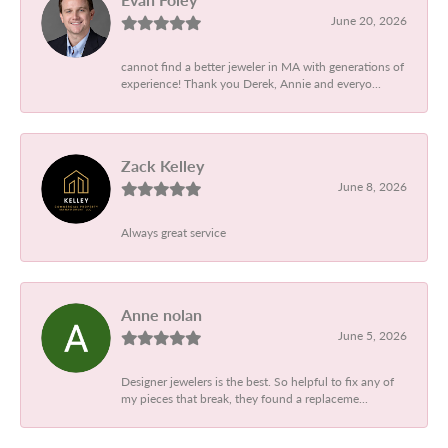
June 20, 2026
cannot find a better jeweler in MA with generations of
experience! Thank you Derek, Annie and everyo...
Zack Kelley
June 8, 2026
Always great service
Anne nolan
June 5, 2026
Designer jewelers is the best. So helpful to fix any of
my pieces that break, they found a replaceme...