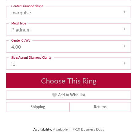
Center Diamond Shape
marquise
Metal Type
Platinum
Center Ct Wt
4.00
Side/Accent Diamond Clarity
I1
Choose This Ring
Add to Wish List
Shipping
Returns
Availability:
Available in 7-10 Business Days