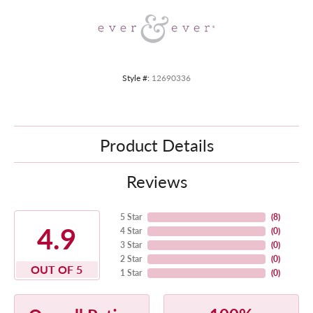
Style #:
12690336
Product Details
Reviews
5 Star
(
8
)
4.9
4 Star
(
0
)
3 Star
(
0
)
2 Star
(
0
)
OUT OF 5
1 Star
(
0
)