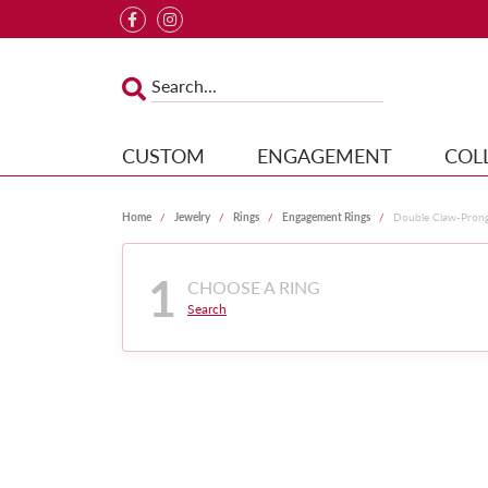
CUSTOM
ENGAGEMENT
COL
Home
Jewelry
Rings
Engagement Rings
Double Claw-Pron
1
CHOOSE A RING
Search