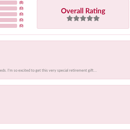
(
8
)
Overall Rating
(
0
)
(
0
)
(
0
)
(
0
)
 I'm so excited to get this very special retirement gift....