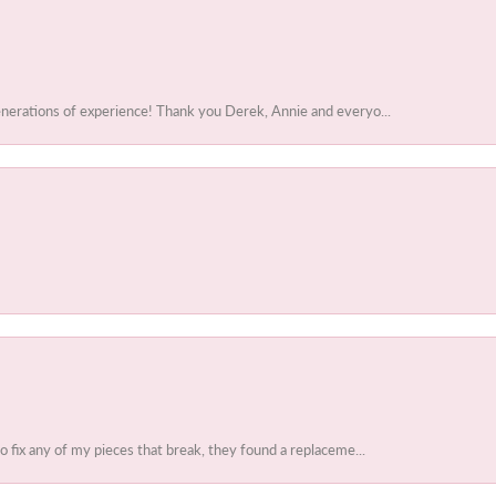
enerations of experience! Thank you Derek, Annie and everyo...
to fix any of my pieces that break, they found a replaceme...