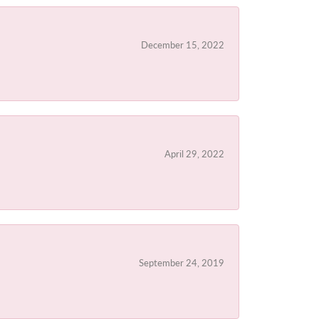
December 15, 2022
April 29, 2022
September 24, 2019