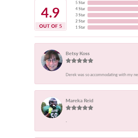
5 Star
4.9
4 Star
3 Star
2 Star
OUT OF 5
1 Star
Betsy Koss
Derek was so accommodating with my needs.
Mareka Reid
-