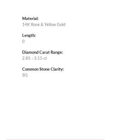
Material:
14K Rose & Yellow Gold
Length:
0
Diamond Carat Range:
2.85 - 3.15 ct
Common Stone Clarity:
SI1