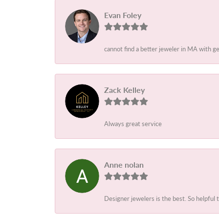
Evan Foley
cannot find a better jeweler in MA with g
Zack Kelley
Always great service
Anne nolan
Designer jewelers is the best. So helpful 