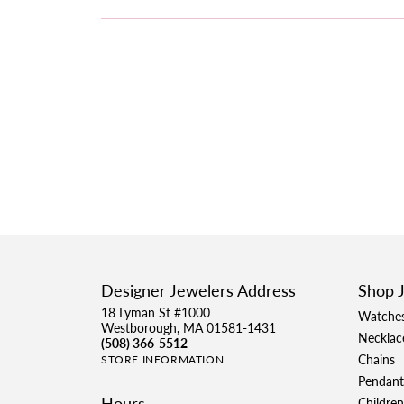
Designer Jewelers Address
Shop 
18 Lyman St #1000
Watche
Westborough, MA 01581-1431
Necklac
(508) 366-5512
Chains
STORE INFORMATION
Pendant
Hours
Children