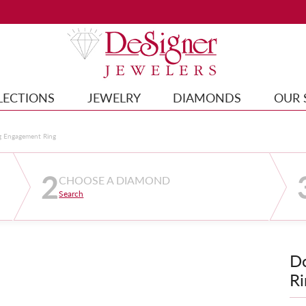
LECTIONS
JEWELRY
DIAMONDS
OUR 
g Engagement Ring
2
CHOOSE A DIAMOND
Search
D
Ri