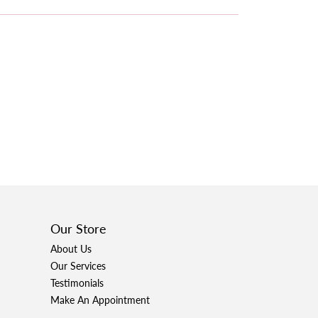
Our Store
About Us
Our Services
Testimonials
Make An Appointment