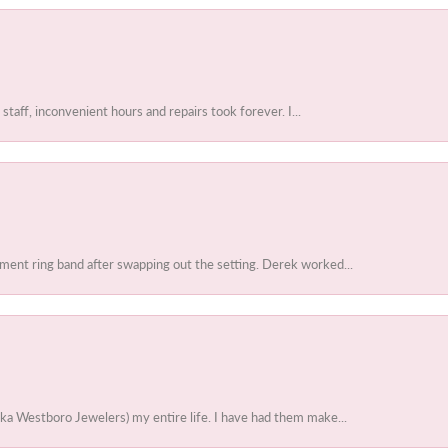
 staff, inconvenient hours and repairs took forever. I...
ent ring band after swapping out the setting. Derek worked...
ka Westboro Jewelers) my entire life. I have had them make...