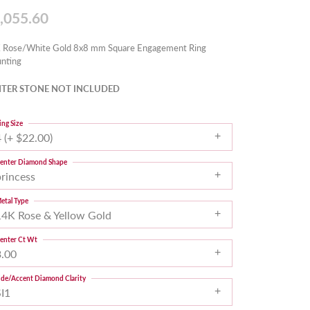
,055.60
 Rose/White Gold 8x8 mm Square Engagement Ring
nting
TER STONE NOT INCLUDED
ing Size
 (+ $22.00)
enter Diamond Shape
princess
etal Type
14K Rose & Yellow Gold
enter Ct Wt
3.00
ide/Accent Diamond Clarity
SI1