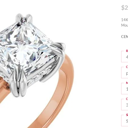
$2
14K
Mou
CEN
R
4
C
M
C
S