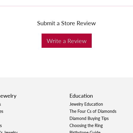
Submit a Store Review
Write a Review
Jewelry
Education
s
Jewelry Education
es
The Four Cs of Diamonds
Diamond Buying Tips
s
Choosing the Ring
's Jewelry
Birthstone Guide