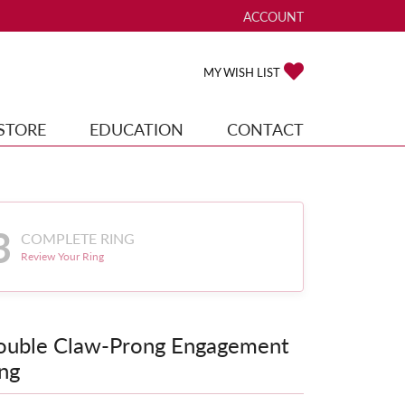
ACCOUNT
TOGGLE MY ACCOUNT ME
TOGGLE MY WISH
MY WISH LIST
STORE
EDUCATION
CONTACT
3
COMPLETE RING
Review Your Ring
ouble Claw-Prong Engagement
ng