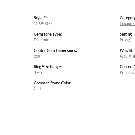
Style #:
Category
12690334
Engagem
Gemstone Type:
Setting 
Diamond
Prong
Center Gem Dimensions:
Weight:
8x8
4.33 gr
Ring Size Range:
Center 
4 – 9
Princess
Common Stone Color:
G-H