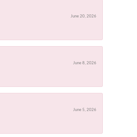
June 20, 2026
June 8, 2026
June 5, 2026