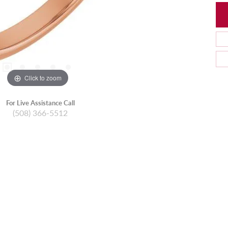
Click to zoom
For Live Assistance Call
(508) 366-5512