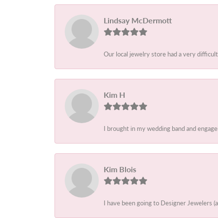
Lindsay McDermott
Our local jewelry store had a very difficult
Kim H
I brought in my wedding band and engagem
Kim Blois
I have been going to Designer Jewelers (a