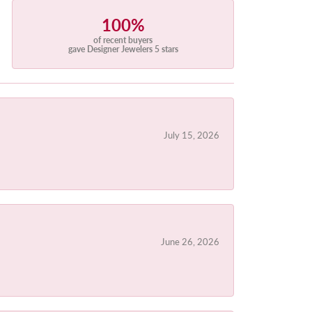
100%
of recent buyers
gave Designer Jewelers 5 stars
July 15, 2026
June 26, 2026