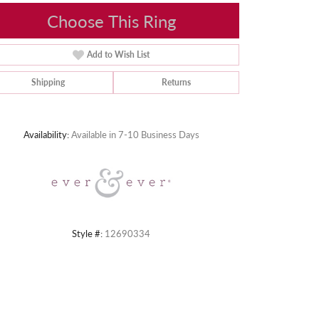
Choose This Ring
Add to Wish List
Shipping
Returns
Click to zoom
Availability:
Available in 7-10 Business Days
Style #:
12690334