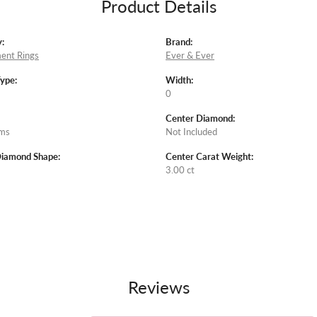
Product Details
:
Brand:
ent Rings
Ever & Ever
Type:
Width:
0
Center Diamond:
ams
Not Included
Diamond Shape:
Center Carat Weight:
3.00 ct
Reviews