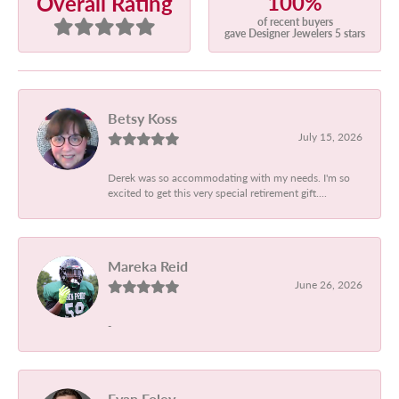
100%
Overall Rating
of recent buyers
gave Designer Jewelers 5 stars
Betsy Koss
July 15, 2026
Derek was so accommodating with my needs. I'm so
excited to get this very special retirement gift....
Mareka Reid
June 26, 2026
-
Evan Foley