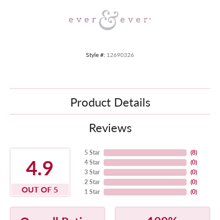
Style #:
12690326
Product Details
Reviews
5 Star
(
8
)
4.9
4 Star
(
0
)
3 Star
(
0
)
2 Star
(
0
)
OUT OF 5
1 Star
(
0
)