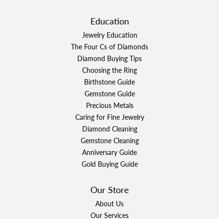
Education
Jewelry Education
The Four Cs of Diamonds
Diamond Buying Tips
Choosing the Ring
Birthstone Guide
Gemstone Guide
Precious Metals
Caring for Fine Jewelry
Diamond Cleaning
Gemstone Cleaning
Anniversary Guide
Gold Buying Guide
Our Store
About Us
Our Services