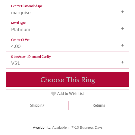
Center Diamond Shape
marquise
Metal Type
Platinum
Center Ct Wt
4.00
Side/Accent Diamond Clarity
VS1
Choose This Ring
Add to Wish List
Shipping
Returns
Availability:
Available in 7-10 Business Days