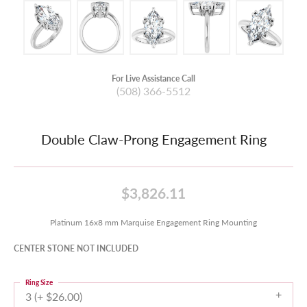
For Live Assistance Call
(508) 366-5512
Double Claw-Prong Engagement Ring
$3,826.11
Platinum 16x8 mm Marquise Engagement Ring Mounting
CENTER STONE NOT INCLUDED
Ring Size
3 (+ $26.00)