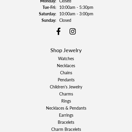
Monday:
Closed
Tuesday - Friday:
Tue-Fri:
10:00am - 5:30pm
Saturday:
10:00am - 3:00pm
Sunday:
Closed
Shop Jewelry
Watches
Necklaces
Chains
Pendants
Children's Jewelry
Charms
Rings
Necklaces & Pendants
Earrings
Bracelets
Charm Bracelets