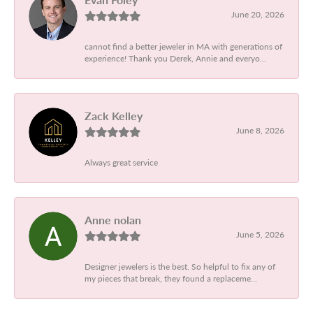
June 20, 2026
cannot find a better jeweler in MA with generations of
experience! Thank you Derek, Annie and everyo...
Zack Kelley
June 8, 2026
Always great service
Anne nolan
June 5, 2026
Designer jewelers is the best. So helpful to fix any of
my pieces that break, they found a replaceme...