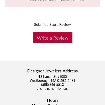
Submit a Store Review
Write a Review
Designer Jewelers Address
18 Lyman St #1000
Westborough, MA 01581-1431
(508) 366-5512
STORE INFORMATION
Hours