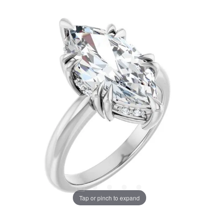
Tap or pinch to expand