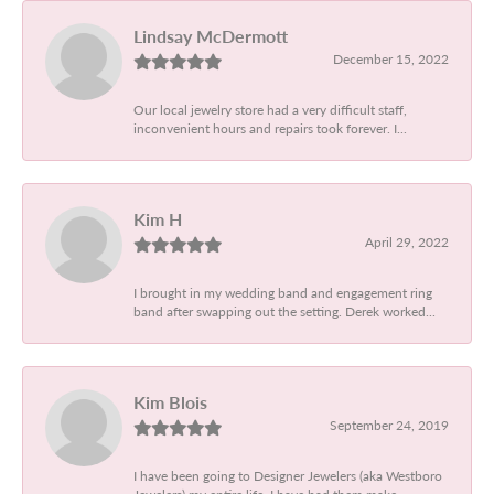
Lindsay McDermott
December 15, 2022
Our local jewelry store had a very difficult staff,
inconvenient hours and repairs took forever. I...
Kim H
April 29, 2022
I brought in my wedding band and engagement ring
band after swapping out the setting. Derek worked...
Kim Blois
September 24, 2019
I have been going to Designer Jewelers (aka Westboro
Jewelers) my entire life. I have had them make...