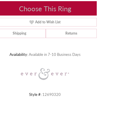
Choose This Ring
Add to Wish List
Shipping
Returns
Click to zoom
Availability:
Available in 7-10 Business Days
Style #:
12690320