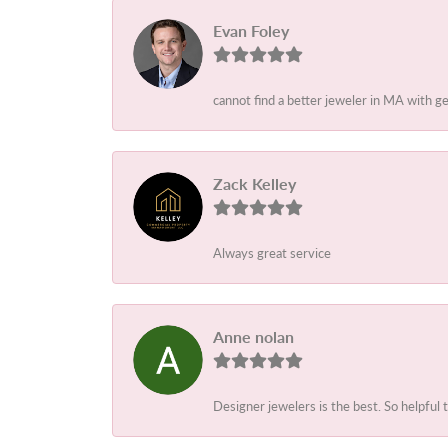
Evan Foley
cannot find a better jeweler in MA with g
Zack Kelley
Always great service
Anne nolan
Designer jewelers is the best. So helpful 