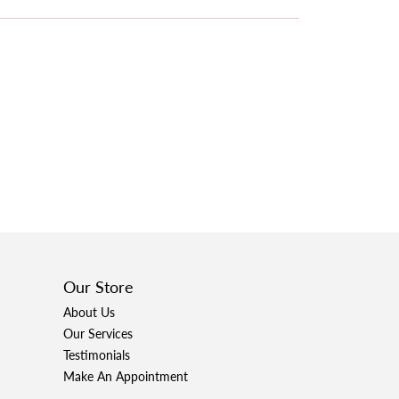
Our Store
About Us
Our Services
Testimonials
Make An Appointment