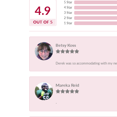
5 Star
4.9
4 Star
3 Star
2 Star
OUT OF 5
1 Star
Betsy Koss
Derek was so accommodating with my needs.
Mareka Reid
-