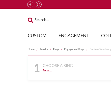
CUSTOM
ENGAGEMENT
COL
Home
Jewelry
Rings
Engagement Rings
Double Claw-Pron
1
CHOOSE A RING
Search