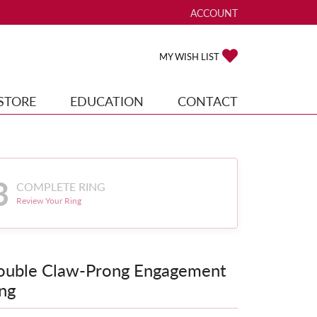
ACCOUNT
TOGGLE MY ACCOUNT ME
TOGGLE MY WISH
MY WISH LIST
STORE
EDUCATION
CONTACT
3
COMPLETE RING
Review Your Ring
ouble Claw-Prong Engagement
ng