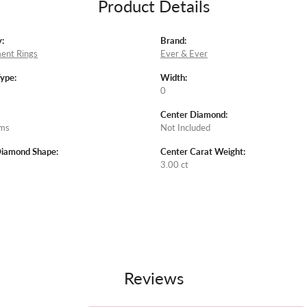
Product Details
:
Brand:
ent Rings
Ever & Ever
Type:
Width:
0
Center Diamond:
ams
Not Included
Diamond Shape:
Center Carat Weight:
3.00 ct
Reviews