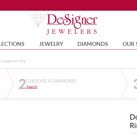
LECTIONS
JEWELRY
DIAMONDS
OUR 
g Engagement Ring
2
CHOOSE A DIAMOND
Search
D
Ri