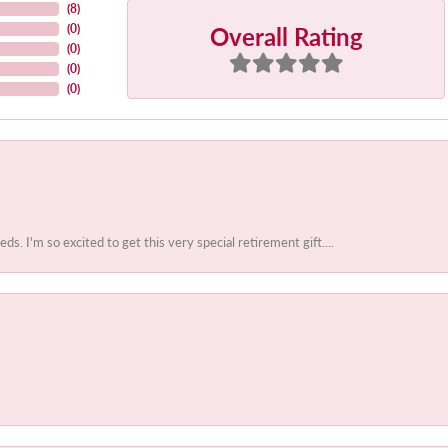
(
8
)
Overall Rating
(
0
)
(
0
)
(
0
)
(
0
)
 I'm so excited to get this very special retirement gift....