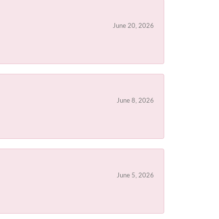
June 20, 2026
June 8, 2026
June 5, 2026