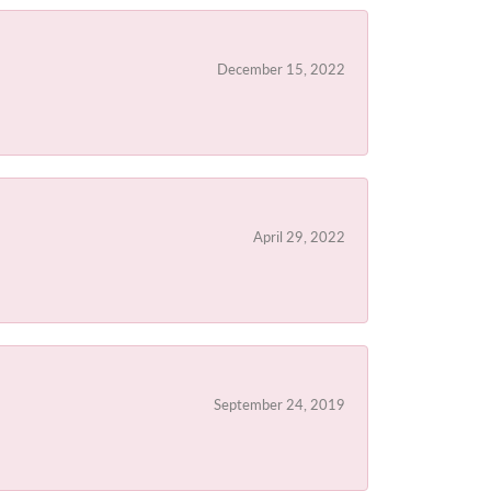
December 15, 2022
April 29, 2022
September 24, 2019