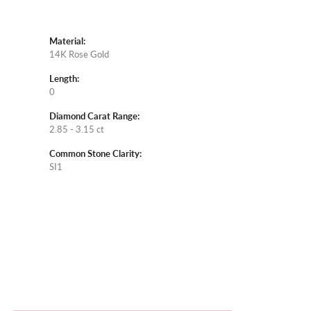
Material:
14K Rose Gold
Length:
0
Diamond Carat Range:
2.85 - 3.15 ct
Common Stone Clarity:
SI1