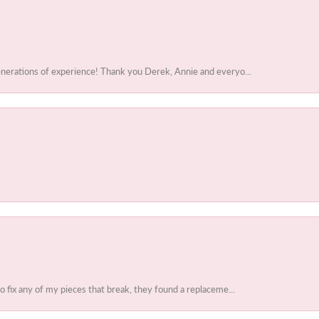
enerations of experience! Thank you Derek, Annie and everyo...
to fix any of my pieces that break, they found a replaceme...