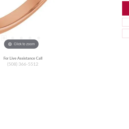
Click to zoom
For Live Assistance Call
(508) 366-5512