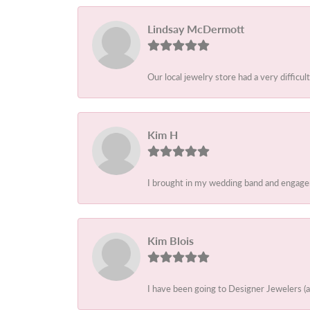
Lindsay McDermott
Our local jewelry store had a very difficult
Kim H
I brought in my wedding band and engagem
Kim Blois
I have been going to Designer Jewelers (a