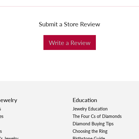
Submit a Store Review
Write a Review
Jewelry
Education
s
Jewelry Education
es
The Four Cs of Diamonds
Diamond Buying Tips
s
Choosing the Ring
's Jewelry
Birthstone Guide