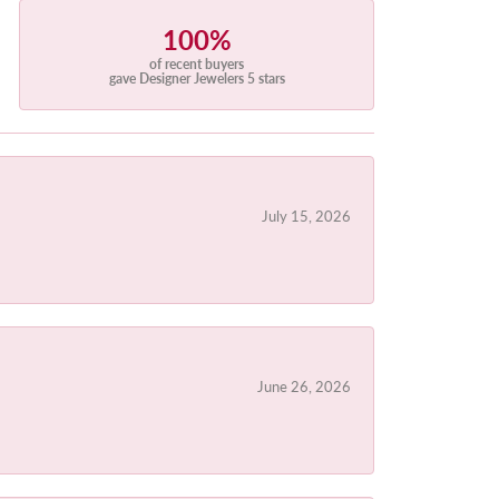
100%
of recent buyers
gave Designer Jewelers 5 stars
July 15, 2026
June 26, 2026