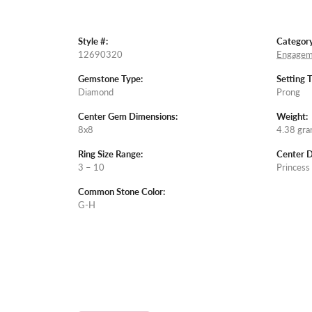
Style #:
Category
12690320
Engagem
Gemstone Type:
Setting 
Diamond
Prong
Center Gem Dimensions:
Weight:
8x8
4.38 gr
Ring Size Range:
Center 
3 – 10
Princess
Common Stone Color:
G-H