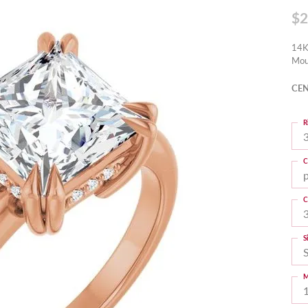
$2
14K
Mou
CEN
R
3
C
C
S
M