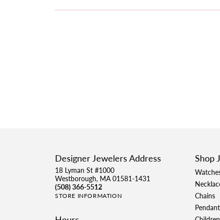
Designer Jewelers Address
Shop 
18 Lyman St #1000
Watche
Westborough, MA 01581-1431
Necklac
(508) 366-5512
Chains
STORE INFORMATION
Pendant
Hours
Children