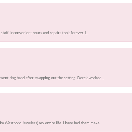
 staff, inconvenient hours and repairs took forever. I...
ent ring band after swapping out the setting. Derek worked...
ka Westboro Jewelers) my entire life. I have had them make...