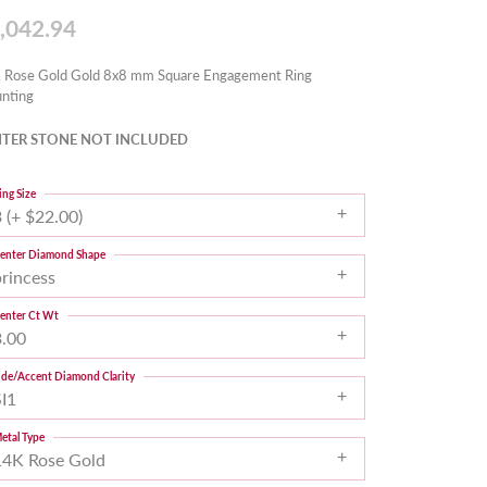
,042.94
 Rose Gold Gold 8x8 mm Square Engagement Ring
nting
TER STONE NOT INCLUDED
ing Size
 (+ $22.00)
enter Diamond Shape
princess
enter Ct Wt
3.00
ide/Accent Diamond Clarity
SI1
etal Type
14K Rose Gold