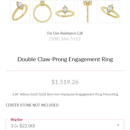
For Live Assistance Call
(508) 366-5512
Double Claw-Prong Engagement Ring
$1,519.26
14K Yellow Gold Gold 8x4 mm Marquise Engagement Ring Mounting
CENTER STONE NOT INCLUDED
Ring Size
3 (+ $22.00)