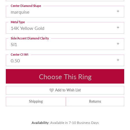
Center Diamond Shape
marquise
Metal Type
14K Yellow Gold
Side/Accent Diamond Clarity
SI1
Center Ct Wt
0.50
Choose This Ring
Add to Wish List
Shipping
Returns
Availability:
Available in 7-10 Business Days