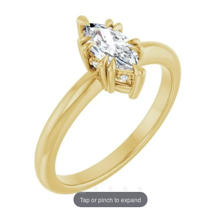
Tap or pinch to expand