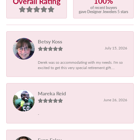
100%
Overall Rating
of recent buyers
gave Designer Jewelers 5 stars
Betsy Koss
July 15, 2026
Derek was so accommodating with my needs. I'm so
excited to get this very special retirement gift....
Mareka Reid
June 26, 2026
-
Evan Foley