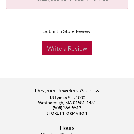
Submit a Store Review
Write a Review
Designer Jewelers Address
18 Lyman St #1000
Westborough, MA 01581-1431
(508) 366-5512
STORE INFORMATION
Hours