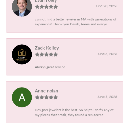
June 20, 2026
cannot find a better jeweler in MA with generations of
experience! Thank you Derek, Annie and everyo...
Zack Kelley
June 8, 2026
Always great service
Anne nolan
June 5, 2026
Designer jewelers is the best. So helpful to fix any of
my pieces that break, they found a replaceme...