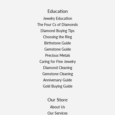
Education
Jewelry Education
The Four Cs of Diamonds
Diamond Buying Tips
Choosing the Ring
Birthstone Guide
Gemstone Guide
Precious Metals
Caring for Fine Jewelry
Diamond Cleaning
Gemstone Cleaning
Anniversary Guide
Gold Buying Guide
Our Store
About Us
Our Services