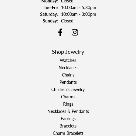
Monday:
Closed
Tuesday - Friday:
Tue-Fri:
10:00am - 5:30pm
Saturday:
10:00am - 3:00pm
Sunday:
Closed
Shop Jewelry
Watches
Necklaces
Chains
Pendants
Children's Jewelry
Charms
Rings
Necklaces & Pendants
Earrings
Bracelets
Charm Bracelets