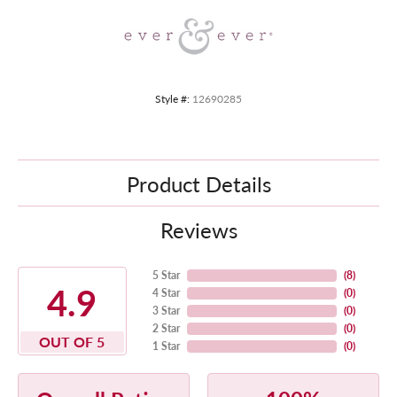
Style #:
12690285
Product Details
Reviews
5 Star
(
8
)
4.9
4 Star
(
0
)
3 Star
(
0
)
2 Star
(
0
)
OUT OF 5
1 Star
(
0
)