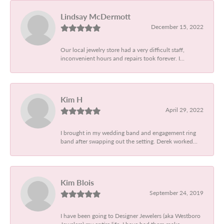
Lindsay McDermott
December 15, 2022
Our local jewelry store had a very difficult staff,
inconvenient hours and repairs took forever. I...
Kim H
April 29, 2022
I brought in my wedding band and engagement ring
band after swapping out the setting. Derek worked...
Kim Blois
September 24, 2019
I have been going to Designer Jewelers (aka Westboro
Jewelers) my entire life. I have had them make...