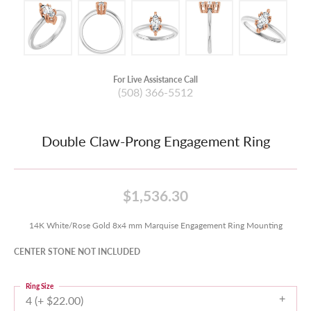
For Live Assistance Call
(508) 366-5512
Double Claw-Prong Engagement Ring
$1,536.30
14K White/Rose Gold 8x4 mm Marquise Engagement Ring Mounting
CENTER STONE NOT INCLUDED
Ring Size
4 (+ $22.00)