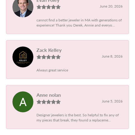
June 20, 2026
cannot find a better jeweler in MA with generations of
experience! Thank you Derek, Annie and everyo...
Zack Kelley
June 8, 2026
Always great service
Anne nolan
June 5, 2026
Designer jewelers is the best. So helpful to fix any of
my pieces that break, they found a replaceme...