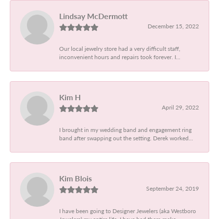
Lindsay McDermott
December 15, 2022
Our local jewelry store had a very difficult staff,
inconvenient hours and repairs took forever. I...
Kim H
April 29, 2022
I brought in my wedding band and engagement ring
band after swapping out the setting. Derek worked...
Kim Blois
September 24, 2019
I have been going to Designer Jewelers (aka Westboro
Jewelers) my entire life. I have had them make...