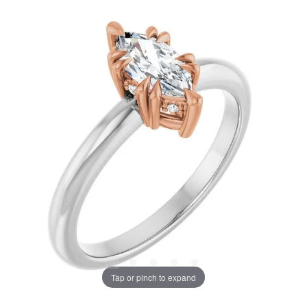
Tap or pinch to expand