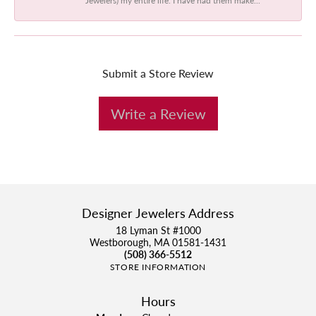
Submit a Store Review
Write a Review
Designer Jewelers Address
18 Lyman St #1000
Westborough, MA 01581-1431
(508) 366-5512
STORE INFORMATION
Hours