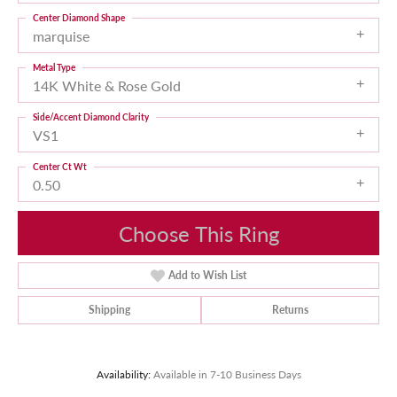
Center Diamond Shape
marquise
Metal Type
14K White & Rose Gold
Side/Accent Diamond Clarity
VS1
Center Ct Wt
0.50
Choose This Ring
Add to Wish List
Shipping
Returns
Availability:
Available in 7-10 Business Days