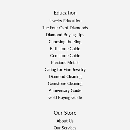
Education
Jewelry Education
The Four Cs of Diamonds
Diamond Buying Tips
Choosing the Ring
Birthstone Guide
Gemstone Guide
Precious Metals
Caring for Fine Jewelry
Diamond Cleaning
Gemstone Cleaning
Anniversary Guide
Gold Buying Guide
Our Store
About Us
Our Services