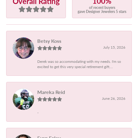
100%
Overall Rating
of recent buyers
gave Designer Jewelers 5 stars
Betsy Koss
July 15, 2026
Derek was so accommodating with my needs. I'm so
excited to get this very special retirement gift....
Mareka Reid
June 26, 2026
-
Evan Foley