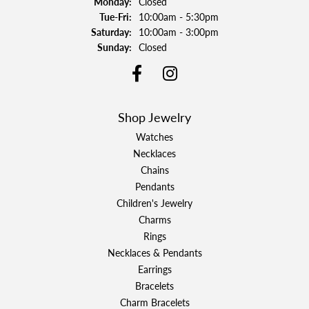
Monday:
Closed
Tuesday - Friday:
Tue-Fri:
10:00am - 5:30pm
Saturday:
10:00am - 3:00pm
Sunday:
Closed
Shop Jewelry
Watches
Necklaces
Chains
Pendants
Children's Jewelry
Charms
Rings
Necklaces & Pendants
Earrings
Bracelets
Charm Bracelets