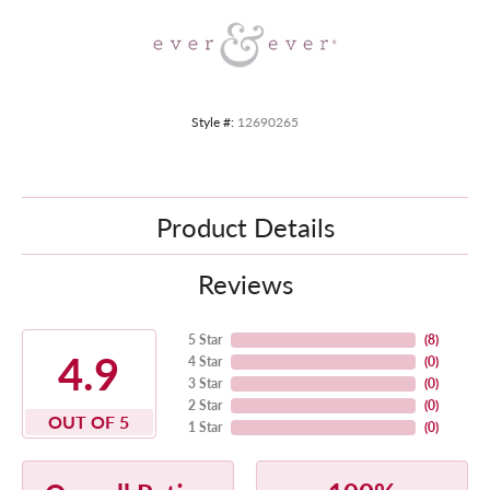
Style #:
12690265
Product Details
Reviews
5 Star
(
8
)
4.9
4 Star
(
0
)
3 Star
(
0
)
2 Star
(
0
)
OUT OF 5
1 Star
(
0
)