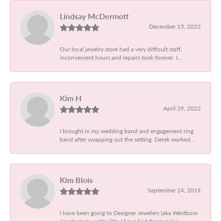
Lindsay McDermott
December 15, 2022
Our local jewelry store had a very difficult staff,
inconvenient hours and repairs took forever. I...
Kim H
April 29, 2022
I brought in my wedding band and engagement ring
band after swapping out the setting. Derek worked...
Kim Blois
September 24, 2019
I have been going to Designer Jewelers (aka Westboro
Jewelers) my entire life. I have had them make...