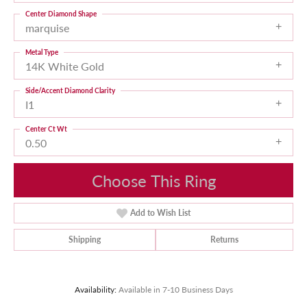
Center Diamond Shape
marquise
Metal Type
14K White Gold
Side/Accent Diamond Clarity
I1
Center Ct Wt
0.50
Choose This Ring
Add to Wish List
Shipping
Returns
Availability:
Available in 7-10 Business Days