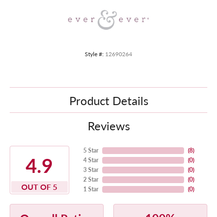
Style #:
12690264
Product Details
Reviews
5 Star
(
8
)
4.9
4 Star
(
0
)
3 Star
(
0
)
2 Star
(
0
)
OUT OF 5
1 Star
(
0
)