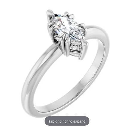
Tap or pinch to expand