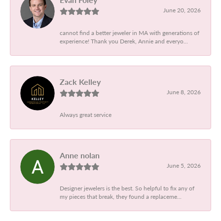
June 20, 2026
cannot find a better jeweler in MA with generations of
experience! Thank you Derek, Annie and everyo...
Zack Kelley
June 8, 2026
Always great service
Anne nolan
June 5, 2026
Designer jewelers is the best. So helpful to fix any of
my pieces that break, they found a replaceme...