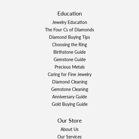
Education
Jewelry Education
The Four Cs of Diamonds
Diamond Buying Tips
Choosing the Ring
Birthstone Guide
Gemstone Guide
Precious Metals
Caring for Fine Jewelry
Diamond Cleaning
Gemstone Cleaning
Anniversary Guide
Gold Buying Guide
Our Store
About Us
Our Services