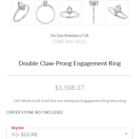
For Live Assistance Call
(508) 366-5512
Double Claw-Prong Engagement Ring
$1,508.37
14K White Gold Gold 8x4 mm Marquise Engagement Ring Mounting
CENTER STONE NOT INCLUDED
Ring Size
3 (+ $22.00)