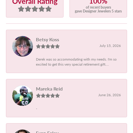
100%
Overall Rating
of recent buyers
gave Designer Jewelers 5 stars
Betsy Koss
July 15, 2026
Derek was so accommodating with my needs. I'm so
excited to get this very special retirement gift....
Mareka Reid
June 26, 2026
-
Evan Foley