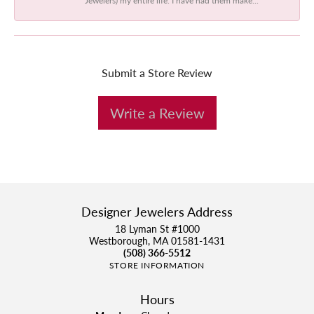
Submit a Store Review
Write a Review
Designer Jewelers Address
18 Lyman St #1000
Westborough, MA 01581-1431
(508) 366-5512
STORE INFORMATION
Hours