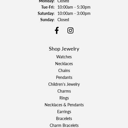
Monday:
Closed
Tuesday - Friday:
Tue-Fri:
10:00am - 5:30pm
Saturday:
10:00am - 3:00pm
Sunday:
Closed
Shop Jewelry
Watches
Necklaces
Chains
Pendants
Children's Jewelry
Charms
Rings
Necklaces & Pendants
Earrings
Bracelets
Charm Bracelets