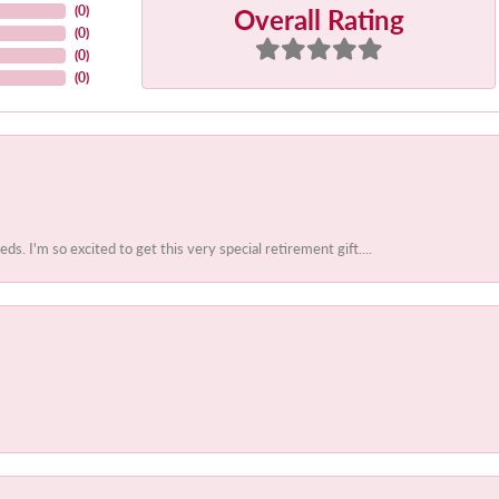
Overall Rating
(
0
)
(
0
)
(
0
)
(
0
)
 I'm so excited to get this very special retirement gift....