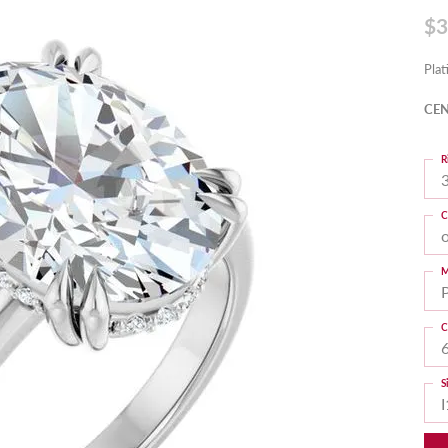
$3
Pla
CEN
R
3
C
M
C
S
I