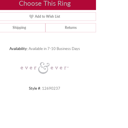
Choose This Ring
Add to Wish List
Shipping
Returns
Click to zoom
Availability:
Available in 7-10 Business Days
Style #:
12690237