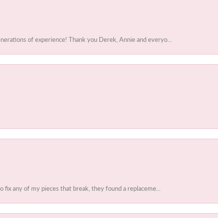
enerations of experience! Thank you Derek, Annie and everyo...
to fix any of my pieces that break, they found a replaceme...