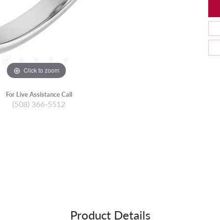
Click to zoom
For Live Assistance Call
(508) 366-5512
Product Details