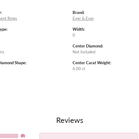
:
Brand:
ent Rings
Ever & Ever
Type:
Width:
0
Center Diamond:
ams
Not Included
Diamond Shape:
Center Carat Weight:
6.00 ct
Reviews
(
8
)