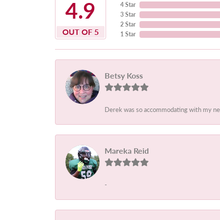
4.9
4 Star
3 Star
2 Star
OUT OF 5
1 Star
Betsy Koss
Derek was so accommodating with my needs.
Mareka Reid
-