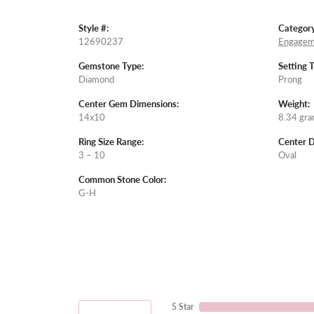
Style #:
Category
12690237
Engagem
Gemstone Type:
Setting 
Diamond
Prong
Center Gem Dimensions:
Weight:
14x10
8.34 gr
Ring Size Range:
Center 
3 – 10
Oval
Common Stone Color:
G-H
5 Star