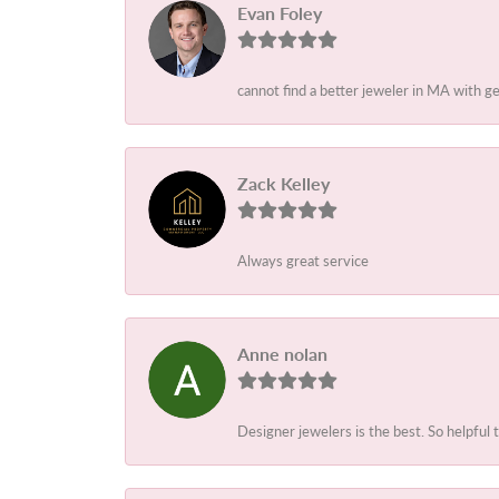
Evan Foley
cannot find a better jeweler in MA with g
Zack Kelley
Always great service
Anne nolan
Designer jewelers is the best. So helpful 