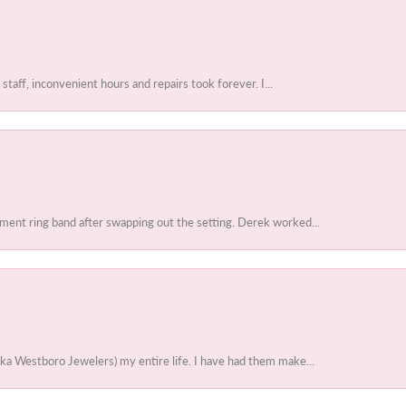
 staff, inconvenient hours and repairs took forever. I...
ent ring band after swapping out the setting. Derek worked...
ka Westboro Jewelers) my entire life. I have had them make...