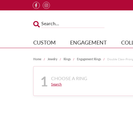
CUSTOM
ENGAGEMENT
COL
Home
Jewelry
Rings
Engagement Rings
Double Claw-Pron
1
CHOOSE A RING
Search