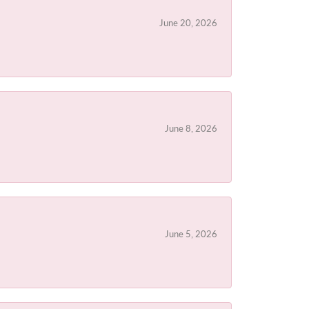
June 20, 2026
June 8, 2026
June 5, 2026