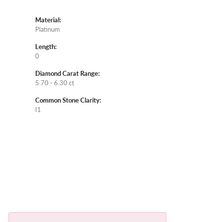
Material:
Platinum
Length:
0
Diamond Carat Range:
5.70 - 6.30 ct
Common Stone Clarity:
I1