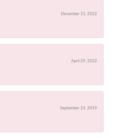
December 15, 2022
April 29, 2022
September 24, 2019