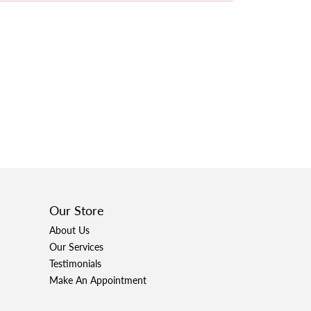
Our Store
About Us
Our Services
Testimonials
Make An Appointment