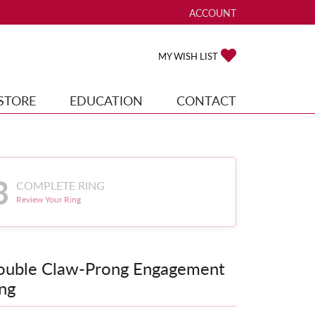
ACCOUNT
TOGGLE MY ACCOUNT ME
TOGGLE MY WISH
MY WISH LIST
STORE
EDUCATION
CONTACT
3
COMPLETE RING
Review Your Ring
ouble Claw-Prong Engagement
ng