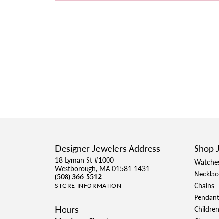
Designer Jewelers Address
Shop 
18 Lyman St #1000
Watche
Westborough, MA 01581-1431
Necklac
(508) 366-5512
Chains
STORE INFORMATION
Pendant
Hours
Children