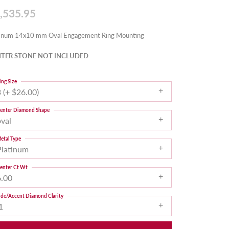
,535.95
tinum 14x10 mm Oval Engagement Ring Mounting
TER STONE NOT INCLUDED
ing Size
 (+ $26.00)
enter Diamond Shape
oval
etal Type
Platinum
enter Ct Wt
6.00
ide/Accent Diamond Clarity
1