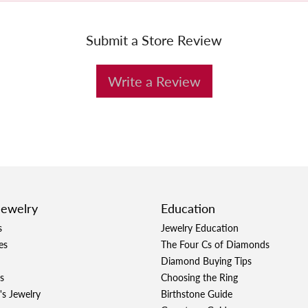
Submit a Store Review
Write a Review
Jewelry
Education
s
Jewelry Education
es
The Four Cs of Diamonds
Diamond Buying Tips
s
Choosing the Ring
's Jewelry
Birthstone Guide