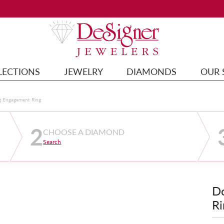
LECTIONS
JEWELRY
DIAMONDS
OUR 
g Engagement Ring
2
CHOOSE A DIAMOND
Search
D
Ri