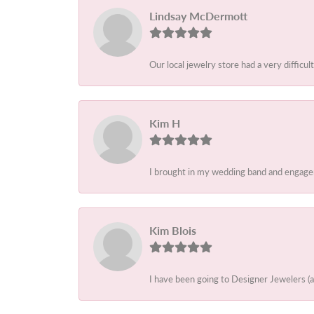
Lindsay McDermott
Our local jewelry store had a very difficult
Kim H
I brought in my wedding band and engagem
Kim Blois
I have been going to Designer Jewelers (a