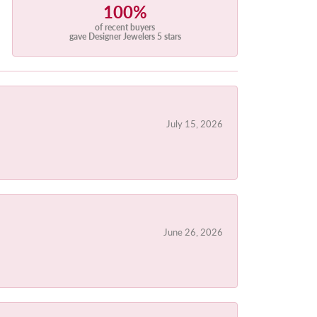
100%
of recent buyers
gave Designer Jewelers 5 stars
July 15, 2026
June 26, 2026