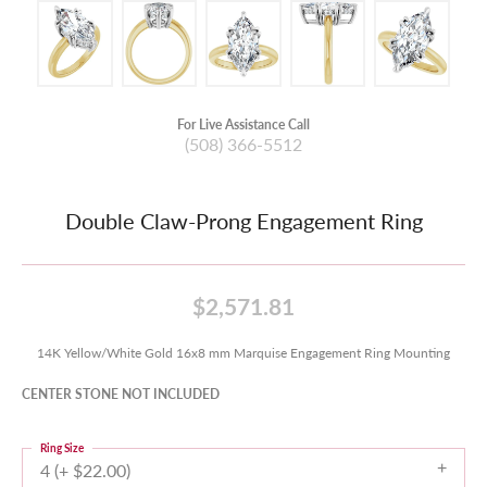
For Live Assistance Call
(508) 366-5512
Double Claw-Prong Engagement Ring
$2,571.81
14K Yellow/White Gold 16x8 mm Marquise Engagement Ring Mounting
CENTER STONE NOT INCLUDED
Ring Size
4 (+ $22.00)