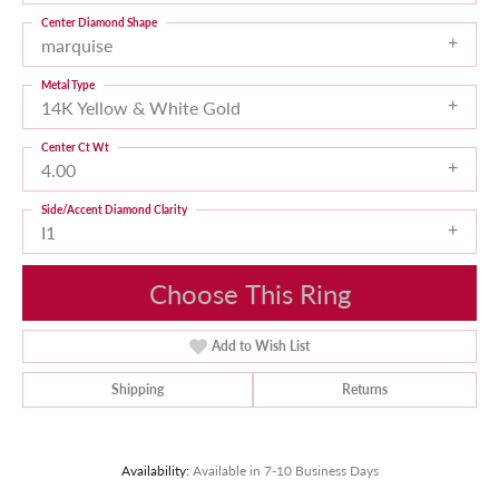
Center Diamond Shape
marquise
Metal Type
14K Yellow & White Gold
Center Ct Wt
4.00
Side/Accent Diamond Clarity
I1
Choose This Ring
Add to Wish List
Shipping
Returns
Availability:
Available in 7-10 Business Days