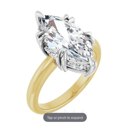
Tap or pinch to expand