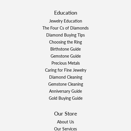
Education
Jewelry Education
The Four Cs of Diamonds
Diamond Buying Tips
Choosing the Ring
Birthstone Guide
Gemstone Guide
Precious Metals
Caring for Fine Jewelry
Diamond Cleaning
Gemstone Cleaning
Anniversary Guide
Gold Buying Guide
Our Store
About Us
Our Services