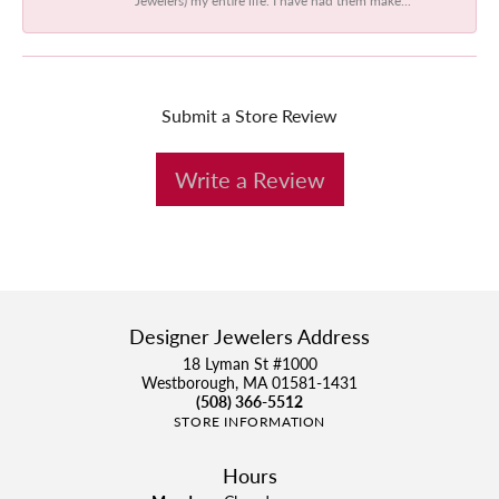
Submit a Store Review
Write a Review
Designer Jewelers Address
18 Lyman St #1000
Westborough, MA 01581-1431
(508) 366-5512
STORE INFORMATION
Hours