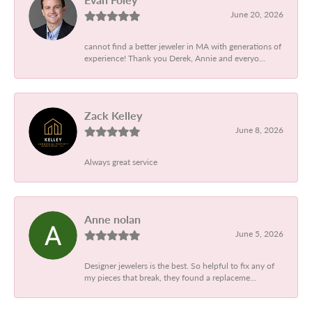
June 20, 2026
cannot find a better jeweler in MA with generations of
experience! Thank you Derek, Annie and everyo...
Zack Kelley
June 8, 2026
Always great service
Anne nolan
June 5, 2026
Designer jewelers is the best. So helpful to fix any of
my pieces that break, they found a replaceme...