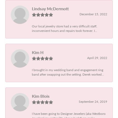
Lindsay McDermott
December 15, 2022
Our local jewelry store had a very difficult staff,
inconvenient hours and repairs took forever. I...
Kim H
April 29, 2022
I brought in my wedding band and engagement ring
band after swapping out the setting. Derek worked...
Kim Blois
September 24, 2019
I have been going to Designer Jewelers (aka Westboro
Jewelers) my entire life. I have had them make...