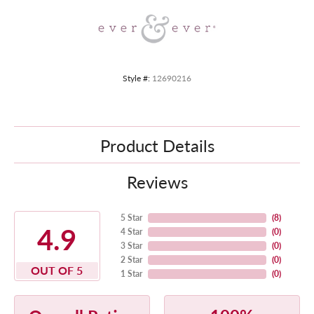
Style #:
12690216
Product Details
Reviews
5 Star
(
8
)
4.9
4 Star
(
0
)
3 Star
(
0
)
2 Star
(
0
)
OUT OF 5
1 Star
(
0
)