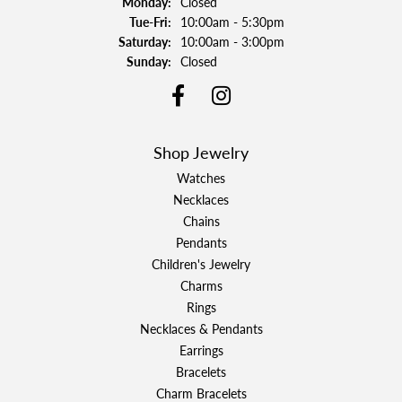
Monday:
Closed
Tuesday - Friday:
Tue-Fri:
10:00am - 5:30pm
Saturday:
10:00am - 3:00pm
Sunday:
Closed
Shop Jewelry
Watches
Necklaces
Chains
Pendants
Children's Jewelry
Charms
Rings
Necklaces & Pendants
Earrings
Bracelets
Charm Bracelets