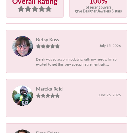
100%
Overall Rating
of recent buyers
gave Designer Jewelers 5 stars
Betsy Koss
July 15, 2026
Derek was so accommodating with my needs. I'm so
excited to get this very special retirement gift....
Mareka Reid
June 26, 2026
-
Evan Foley