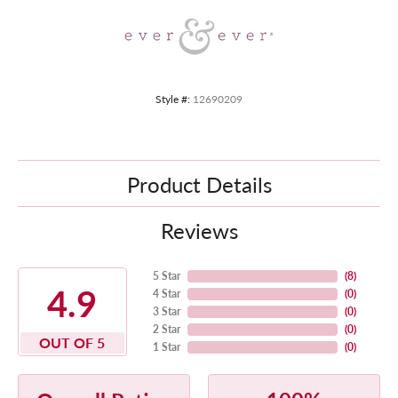
Style #:
12690209
Product Details
Reviews
5 Star
(
8
)
4.9
4 Star
(
0
)
3 Star
(
0
)
2 Star
(
0
)
OUT OF 5
1 Star
(
0
)