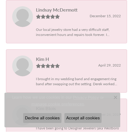
Lindsay McDermott
December 15, 2022
Our local jewelry store had a very difficult staff,
inconvenient hours and repairs took forever. I...
Kim H
April 29, 2022
I brought in my wedding band and engagement ring
band after swapping out the setting. Derek worked...
Learn how we use cookies in our
Privacy Policy
or
Close c
.
manage cookie preferences
Kim Blois
September 24, 2019
Decline all cookies
Accept all cookies
I have been going to Designer Jewelers (aka Westboro
Jewelers) my entire life. I have had them make...