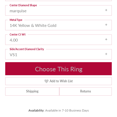
Center Diamond Shape
marquise
Metal Type
14K Yellow & White Gold
Center Ct Wt
4.00
Side/Accent Diamond Clarity
VS1
Choose This Ring
Add to Wish List
Shipping
Returns
Availability:
Available in 7-10 Business Days