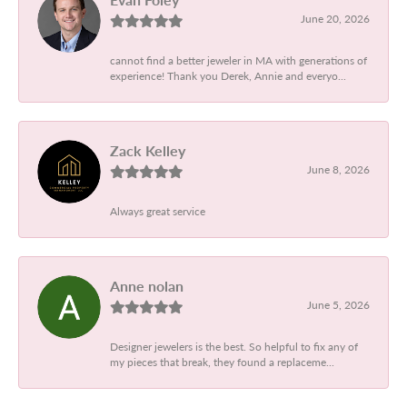
June 20, 2026
cannot find a better jeweler in MA with generations of
experience! Thank you Derek, Annie and everyo...
Zack Kelley
June 8, 2026
Always great service
Anne nolan
June 5, 2026
Designer jewelers is the best. So helpful to fix any of
my pieces that break, they found a replaceme...