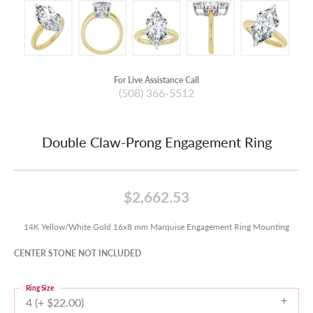
For Live Assistance Call
(508) 366-5512
Double Claw-Prong Engagement Ring
$2,662.53
14K Yellow/White Gold 16x8 mm Marquise Engagement Ring Mounting
CENTER STONE NOT INCLUDED
Ring Size
4 (+ $22.00)