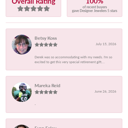
100%
Overall Rating
of recent buyers
gave Designer Jewelers 5 stars
Betsy Koss
July 15, 2026
Derek was so accommodating with my needs. I'm so
excited to get this very special retirement gift....
Mareka Reid
June 26, 2026
-
Evan Foley