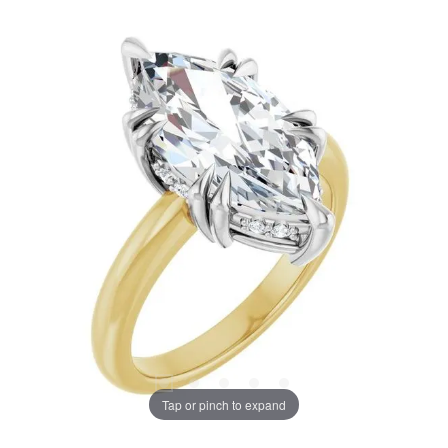
Tap or pinch to expand