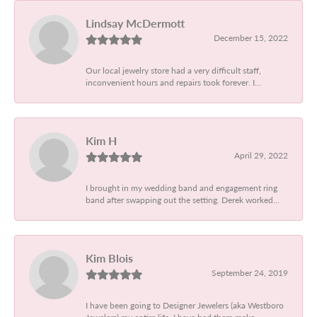
Lindsay McDermott
December 15, 2022
Our local jewelry store had a very difficult staff,
inconvenient hours and repairs took forever. I...
Kim H
April 29, 2022
I brought in my wedding band and engagement ring
band after swapping out the setting. Derek worked...
Kim Blois
September 24, 2019
I have been going to Designer Jewelers (aka Westboro
Jewelers) my entire life. I have had them make...