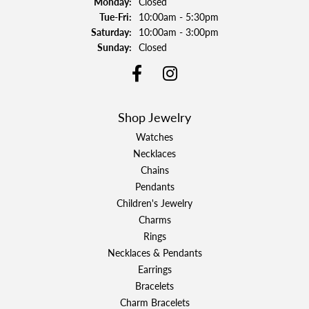
Monday:
Closed
Tuesday - Friday:
Tue-Fri:
10:00am - 5:30pm
Saturday:
10:00am - 3:00pm
Sunday:
Closed
Shop Jewelry
Watches
Necklaces
Chains
Pendants
Children's Jewelry
Charms
Rings
Necklaces & Pendants
Earrings
Bracelets
Charm Bracelets