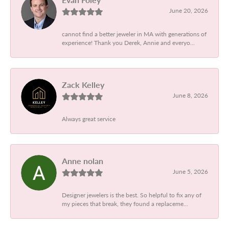
June 20, 2026
cannot find a better jeweler in MA with generations of
experience! Thank you Derek, Annie and everyo...
Zack Kelley
June 8, 2026
Always great service
Anne nolan
June 5, 2026
Designer jewelers is the best. So helpful to fix any of
my pieces that break, they found a replaceme...