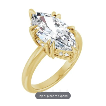
Tap or pinch to expand