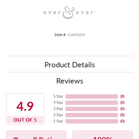
Style #:
12690203
Product Details
Reviews
5 Star
(
8
)
4.9
4 Star
(
0
)
3 Star
(
0
)
2 Star
(
0
)
OUT OF 5
1 Star
(
0
)