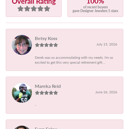
100%
Overall Rating
of recent buyers
gave Designer Jewelers 5 stars
Betsy Koss
July 15, 2026
Derek was so accommodating with my needs. I'm so
excited to get this very special retirement gift....
Mareka Reid
June 26, 2026
-
Evan Foley