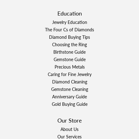
Education
Jewelry Education
The Four Cs of Diamonds
Diamond Buying Tips
Choosing the Ring
Birthstone Guide
Gemstone Guide
Precious Metals
Caring for Fine Jewelry
Diamond Cleaning
Gemstone Cleaning
Anniversary Guide
Gold Buying Guide
Our Store
About Us
Our Services