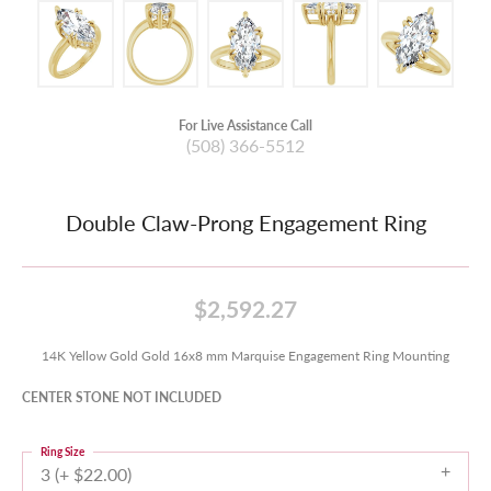
For Live Assistance Call
(508) 366-5512
Double Claw-Prong Engagement Ring
$2,592.27
14K Yellow Gold Gold 16x8 mm Marquise Engagement Ring Mounting
CENTER STONE NOT INCLUDED
Ring Size
3 (+ $22.00)