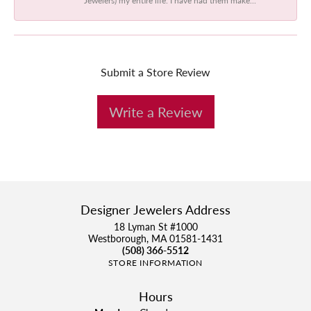
Submit a Store Review
Write a Review
Designer Jewelers Address
18 Lyman St #1000
Westborough, MA 01581-1431
(508) 366-5512
STORE INFORMATION
Hours