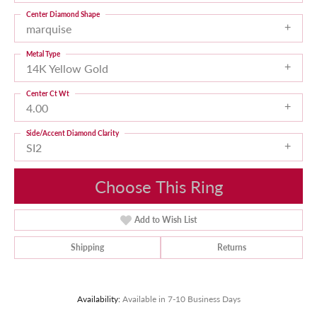
Center Diamond Shape
marquise
Metal Type
14K Yellow Gold
Center Ct Wt
4.00
Side/Accent Diamond Clarity
SI2
Choose This Ring
Add to Wish List
Shipping
Returns
Availability:
Available in 7-10 Business Days