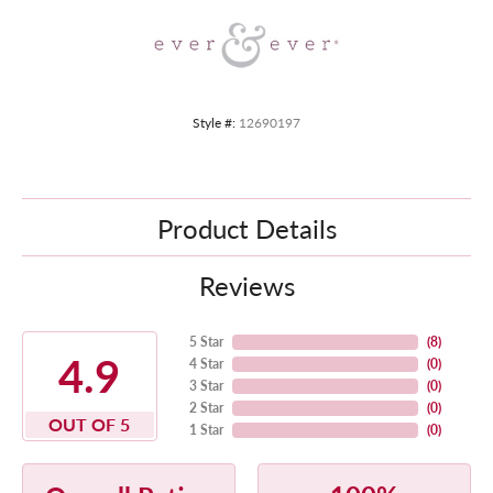
Style #:
12690197
Product Details
Reviews
5 Star
(
8
)
4.9
4 Star
(
0
)
3 Star
(
0
)
2 Star
(
0
)
OUT OF 5
1 Star
(
0
)