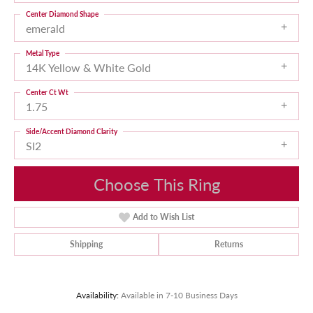
Center Diamond Shape
emerald
Metal Type
14K Yellow & White Gold
Center Ct Wt
1.75
Side/Accent Diamond Clarity
SI2
Choose This Ring
Add to Wish List
Shipping
Returns
Availability:
Available in 7-10 Business Days