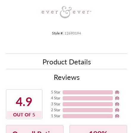
Style #:
12690194
Product Details
Reviews
5 Star
(
8
)
4.9
4 Star
(
0
)
3 Star
(
0
)
2 Star
(
0
)
OUT OF 5
1 Star
(
0
)