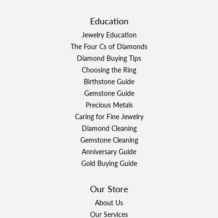
Education
Jewelry Education
The Four Cs of Diamonds
Diamond Buying Tips
Choosing the Ring
Birthstone Guide
Gemstone Guide
Precious Metals
Caring for Fine Jewelry
Diamond Cleaning
Gemstone Cleaning
Anniversary Guide
Gold Buying Guide
Our Store
About Us
Our Services