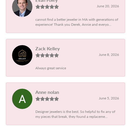
June 20, 2026
cannot find a better jeweler in MA with generations of
experience! Thank you Derek, Annie and everyo...
Zack Kelley
June 8, 2026
Always great service
Anne nolan
June 5, 2026
Designer jewelers is the best. So helpful to fix any of
my pieces that break, they found a replaceme...