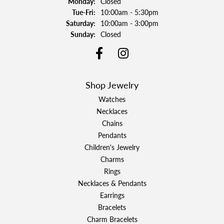
Monday:
Closed
Tuesday - Friday:
Tue-Fri:
10:00am - 5:30pm
Saturday:
10:00am - 3:00pm
Sunday:
Closed
Shop Jewelry
Watches
Necklaces
Chains
Pendants
Children's Jewelry
Charms
Rings
Necklaces & Pendants
Earrings
Bracelets
Charm Bracelets