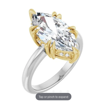
Tap or pinch to expand