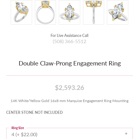
For Live Assistance Call
(508) 366-5512
Double Claw-Prong Engagement Ring
$2,593.26
14K White/Yellow Gold 16x8 mm Marquise Engagement Ring Mounting
CENTER STONE NOT INCLUDED
Ring Size
4 (+ $22.00)