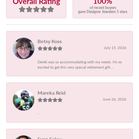
100%
Overall Rating
of recent buyers
gave Designer Jewelers 5 stars
Betsy Koss
July 15, 2026
Derek was so accommodating with my needs. I'm so
excited to get this very special retirement gift....
Mareka Reid
June 26, 2026
-
Evan Foley