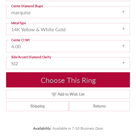
Center Diamond Shape
marquise
Metal Type
14K Yellow & White Gold
Center Ct Wt
4.00
Side/Accent Diamond Clarity
SI2
Choose This Ring
Add to Wish List
Shipping
Returns
Availability:
Available in 7-10 Business Days