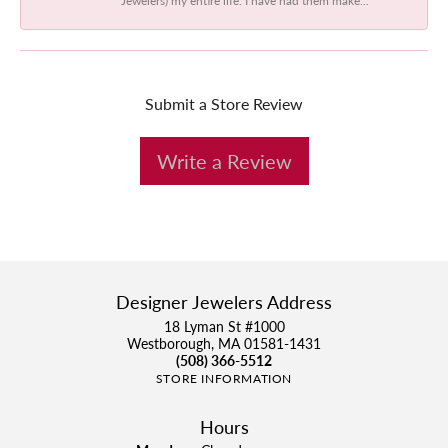
Submit a Store Review
Write a Review
Designer Jewelers Address
18 Lyman St #1000
Westborough, MA 01581-1431
(508) 366-5512
STORE INFORMATION
Hours