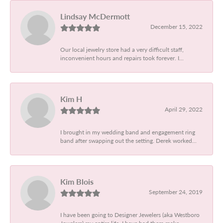
Lindsay McDermott
December 15, 2022
Our local jewelry store had a very difficult staff,
inconvenient hours and repairs took forever. I...
Kim H
April 29, 2022
I brought in my wedding band and engagement ring
band after swapping out the setting. Derek worked...
Kim Blois
September 24, 2019
I have been going to Designer Jewelers (aka Westboro
Jewelers) my entire life. I have had them make...