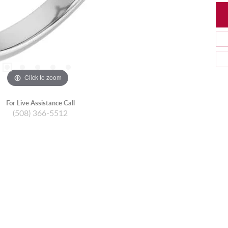
Click to zoom
For Live Assistance Call
(508) 366-5512