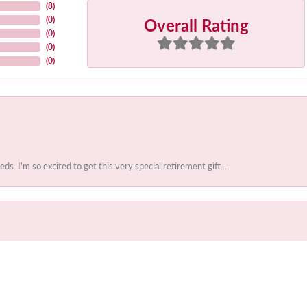
(
8
)
Overall Rating
(
0
)
(
0
)
(
0
)
(
0
)
 I'm so excited to get this very special retirement gift....
onsent popup