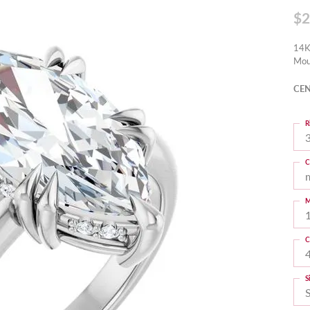
$2
14K
Mou
CEN
R
3
C
M
C
S