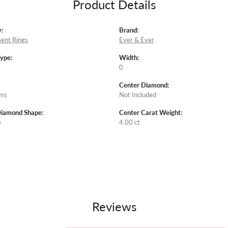
Product Details
:
Brand:
ent Rings
Ever & Ever
Type:
Width:
0
Center Diamond:
ams
Not Included
Diamond Shape:
Center Carat Weight:
e
4.00 ct
Reviews