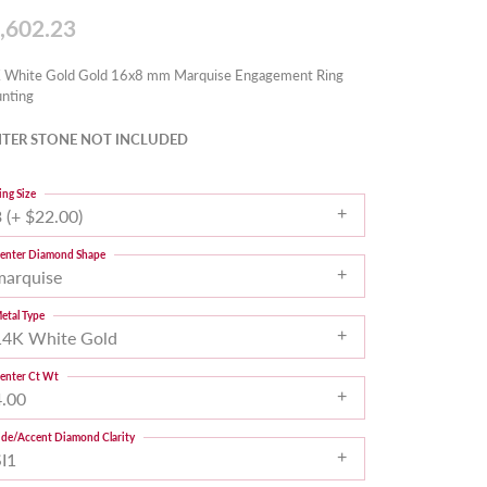
,602.23
 White Gold Gold 16x8 mm Marquise Engagement Ring
nting
TER STONE NOT INCLUDED
ing Size
 (+ $22.00)
enter Diamond Shape
marquise
etal Type
14K White Gold
enter Ct Wt
4.00
ide/Accent Diamond Clarity
SI1