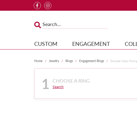
CUSTOM
ENGAGEMENT
COL
Home
Jewelry
Rings
Engagement Rings
Double Claw-Pron
1
CHOOSE A RING
Search