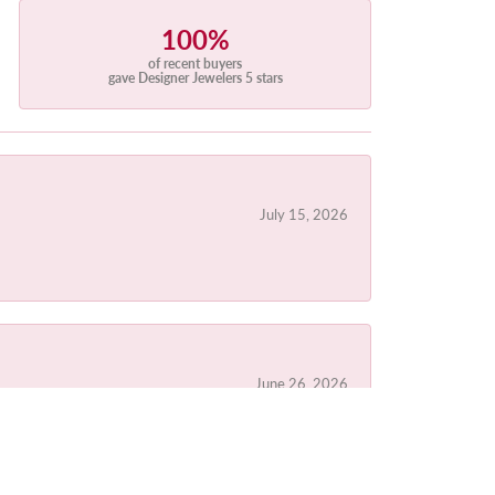
100%
of recent buyers
gave Designer Jewelers 5 stars
July 15, 2026
June 26, 2026