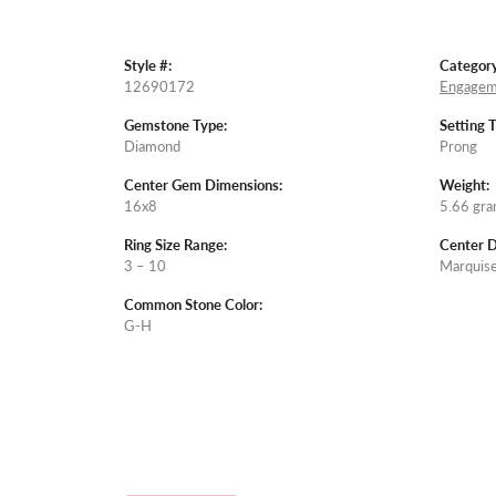
Style #:
Category
12690172
Engagem
Gemstone Type:
Setting 
Diamond
Prong
Center Gem Dimensions:
Weight:
16x8
5.66 gr
Ring Size Range:
Center 
3 – 10
Marquis
Common Stone Color:
G-H