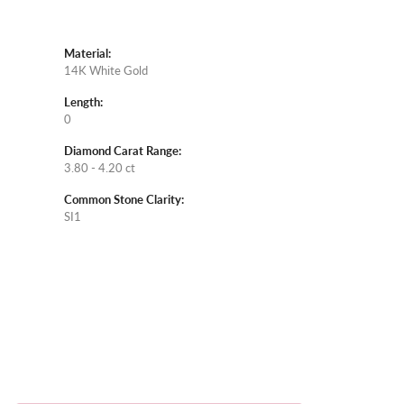
Material:
14K White Gold
Length:
0
Diamond Carat Range:
3.80 - 4.20 ct
Common Stone Clarity:
SI1