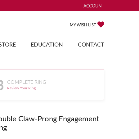
ACCOUNT
TOGGLE MY ACCOUNT ME
TOGGLE MY WISH
MY WISH LIST
STORE
EDUCATION
CONTACT
3
COMPLETE RING
Review Your Ring
ouble Claw-Prong Engagement
ng