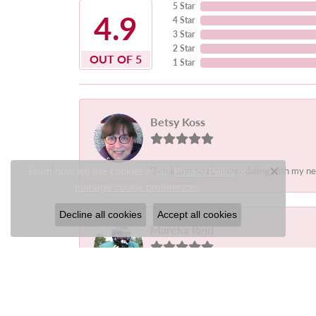
5 Star
4.9
4 Star
3 Star
2 Star
OUT OF 5
1 Star
Betsy Koss
Learn how we use cookies in our
Derek was so accommodating with my needs.
Privacy Policy
or
Close c
.
manage cookie preferences
Decline all cookies
Accept all cookies
Mareka Reid
-