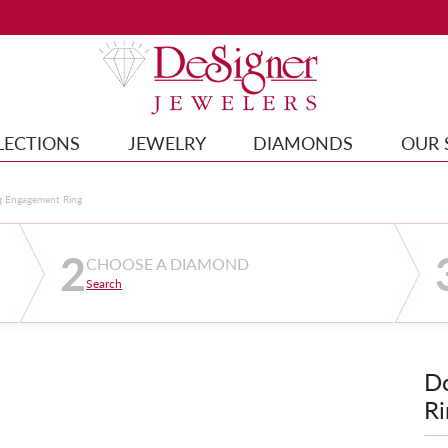
LECTIONS
JEWELRY
DIAMONDS
OUR 
g Engagement Ring
2
CHOOSE A DIAMOND
Search
D
Ri