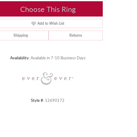
Choose This Ring
Add to Wish List
Shipping
Returns
Click to zoom
Availability:
Available in 7-10 Business Days
Style #:
12690172