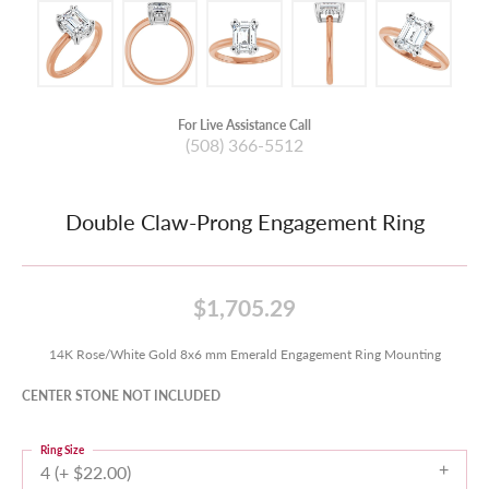
For Live Assistance Call
(508) 366-5512
Double Claw-Prong Engagement Ring
$1,705.29
14K Rose/White Gold 8x6 mm Emerald Engagement Ring Mounting
CENTER STONE NOT INCLUDED
Ring Size
4 (+ $22.00)