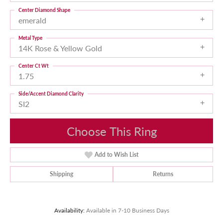
Center Diamond Shape
emerald
Metal Type
14K Rose & Yellow Gold
Center Ct Wt
1.75
Side/Accent Diamond Clarity
SI2
Choose This Ring
Add to Wish List
Shipping
Returns
Availability:
Available in 7-10 Business Days