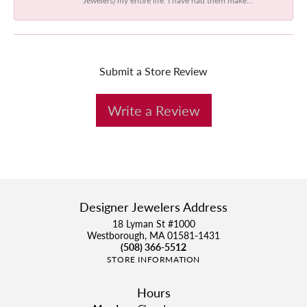
Submit a Store Review
Write a Review
Designer Jewelers Address
18 Lyman St #1000
Westborough, MA 01581-1431
(508) 366-5512
STORE INFORMATION
Hours