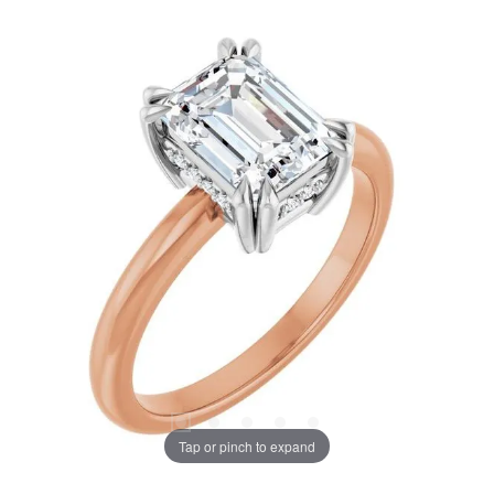
Tap or pinch to expand