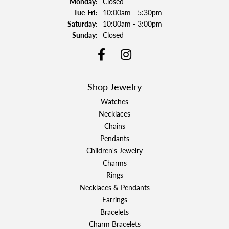
Monday:
Closed
Tuesday - Friday:
Tue-Fri:
10:00am - 5:30pm
Saturday:
10:00am - 3:00pm
Sunday:
Closed
Shop Jewelry
Watches
Necklaces
Chains
Pendants
Children's Jewelry
Charms
Rings
Necklaces & Pendants
Earrings
Bracelets
Charm Bracelets