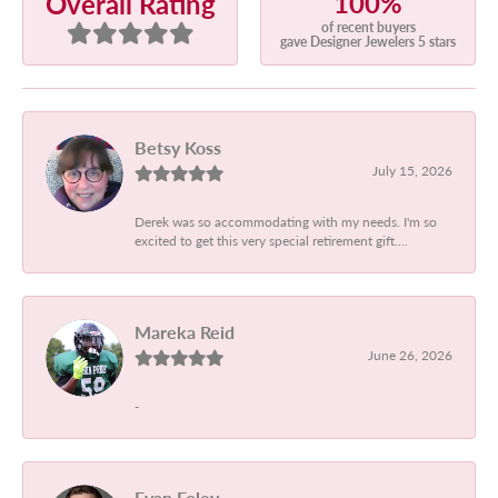
100%
Overall Rating
of recent buyers
gave Designer Jewelers 5 stars
Betsy Koss
July 15, 2026
Derek was so accommodating with my needs. I'm so
excited to get this very special retirement gift....
Mareka Reid
June 26, 2026
-
Evan Foley