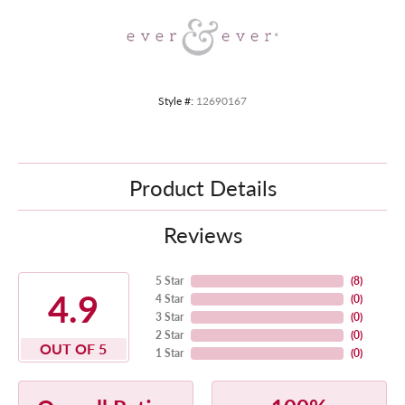
Style #:
12690167
Product Details
Reviews
5 Star
(
8
)
4.9
4 Star
(
0
)
3 Star
(
0
)
2 Star
(
0
)
OUT OF 5
1 Star
(
0
)