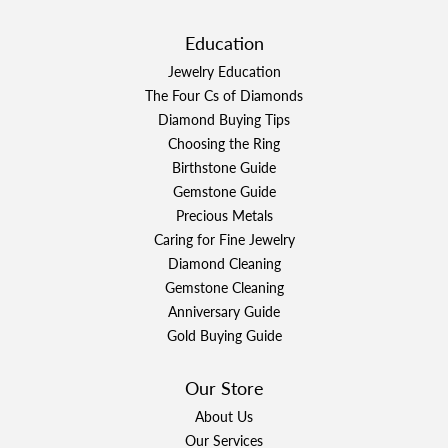
Education
Jewelry Education
The Four Cs of Diamonds
Diamond Buying Tips
Choosing the Ring
Birthstone Guide
Gemstone Guide
Precious Metals
Caring for Fine Jewelry
Diamond Cleaning
Gemstone Cleaning
Anniversary Guide
Gold Buying Guide
Our Store
About Us
Our Services