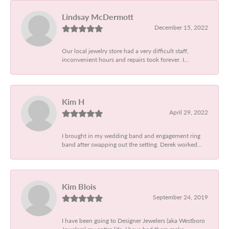
Lindsay McDermott
December 15, 2022
Our local jewelry store had a very difficult staff,
inconvenient hours and repairs took forever. I...
Kim H
April 29, 2022
I brought in my wedding band and engagement ring
band after swapping out the setting. Derek worked...
Kim Blois
September 24, 2019
I have been going to Designer Jewelers (aka Westboro
Jewelers) my entire life. I have had them make...