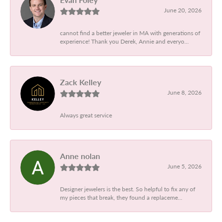
June 20, 2026
cannot find a better jeweler in MA with generations of
experience! Thank you Derek, Annie and everyo...
Zack Kelley
June 8, 2026
Always great service
Anne nolan
June 5, 2026
Designer jewelers is the best. So helpful to fix any of
my pieces that break, they found a replaceme...