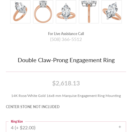
For Live Assistance Call
(508) 366-5512
Double Claw-Prong Engagement Ring
$2,618.13
14K Rose/White Gold 16x8 mm Marquise Engagement Ring Mounting
CENTER STONE NOT INCLUDED
Ring Size
4 (+ $22.00)