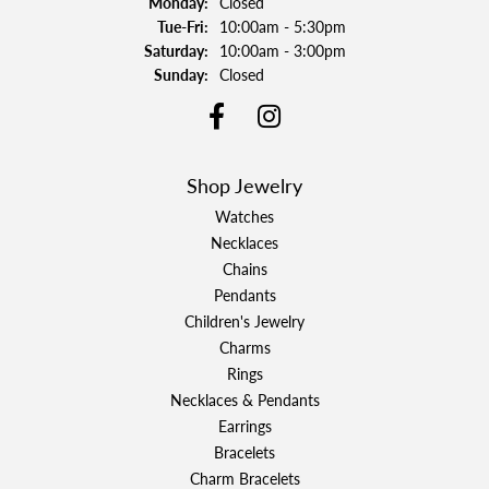
Monday:
Closed
Tuesday - Friday:
Tue-Fri:
10:00am - 5:30pm
Saturday:
10:00am - 3:00pm
Sunday:
Closed
Shop Jewelry
Watches
Necklaces
Chains
Pendants
Children's Jewelry
Charms
Rings
Necklaces & Pendants
Earrings
Bracelets
Charm Bracelets