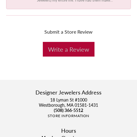
Submit a Store Review
Write a Review
Designer Jewelers Address
18 Lyman St #1000
Westborough, MA 01581-1431
(508) 366-5512
STORE INFORMATION
Hours