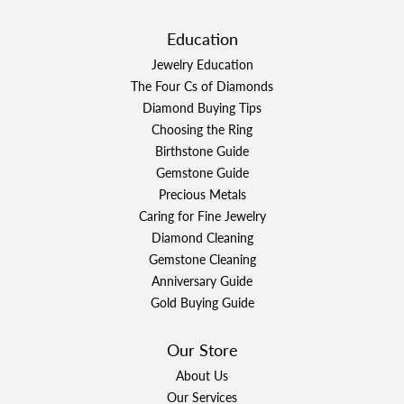
Education
Jewelry Education
The Four Cs of Diamonds
Diamond Buying Tips
Choosing the Ring
Birthstone Guide
Gemstone Guide
Precious Metals
Caring for Fine Jewelry
Diamond Cleaning
Gemstone Cleaning
Anniversary Guide
Gold Buying Guide
Our Store
About Us
Our Services