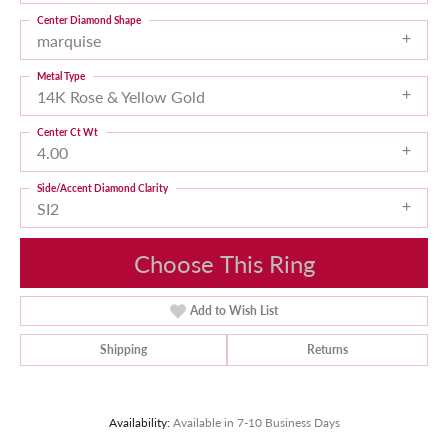
Center Diamond Shape
marquise
Metal Type
14K Rose & Yellow Gold
Center Ct Wt
4.00
Side/Accent Diamond Clarity
SI2
Choose This Ring
Add to Wish List
Shipping
Returns
Availability:
Available in 7-10 Business Days