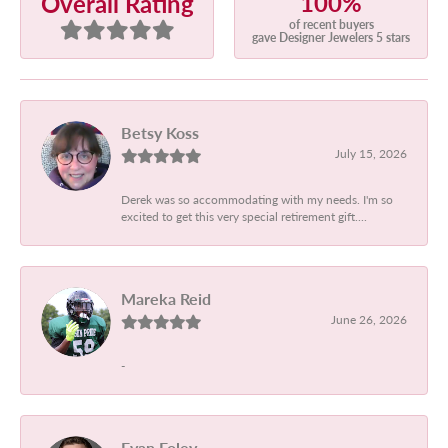
100%
Overall Rating
of recent buyers
gave Designer Jewelers 5 stars
Betsy Koss
July 15, 2026
Derek was so accommodating with my needs. I'm so
excited to get this very special retirement gift....
Mareka Reid
June 26, 2026
-
Evan Foley