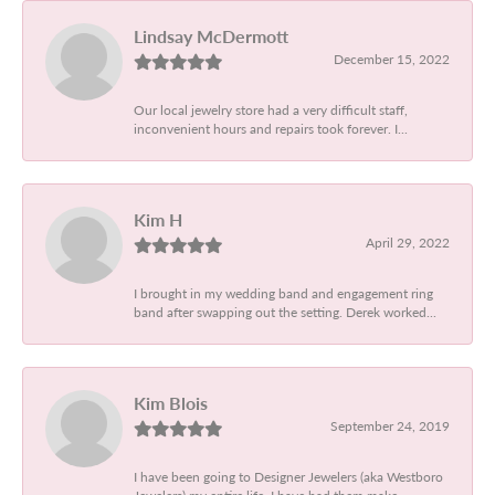
Lindsay McDermott
December 15, 2022
Our local jewelry store had a very difficult staff,
inconvenient hours and repairs took forever. I...
Kim H
April 29, 2022
I brought in my wedding band and engagement ring
band after swapping out the setting. Derek worked...
Kim Blois
September 24, 2019
I have been going to Designer Jewelers (aka Westboro
Jewelers) my entire life. I have had them make...