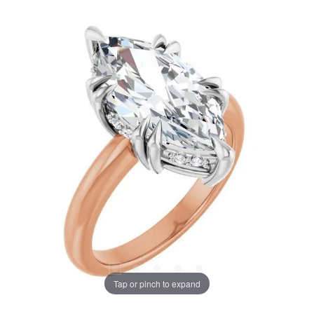
Tap or pinch to expand