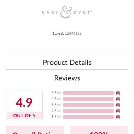
Style #:
12690166
Product Details
Reviews
5 Star
(
8
)
4.9
4 Star
(
0
)
3 Star
(
0
)
2 Star
(
0
)
OUT OF 5
1 Star
(
0
)