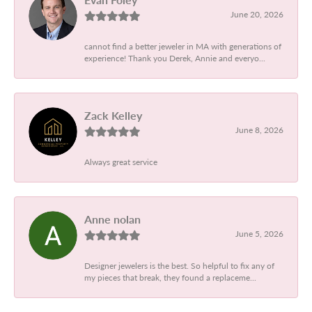
June 20, 2026
cannot find a better jeweler in MA with generations of
experience! Thank you Derek, Annie and everyo...
Zack Kelley
June 8, 2026
Always great service
Anne nolan
June 5, 2026
Designer jewelers is the best. So helpful to fix any of
my pieces that break, they found a replaceme...