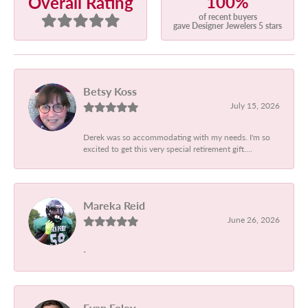
100%
Overall Rating
of recent buyers
gave Designer Jewelers 5 stars
Betsy Koss
July 15, 2026
Derek was so accommodating with my needs. I'm so
excited to get this very special retirement gift....
Mareka Reid
June 26, 2026
-
Evan Foley