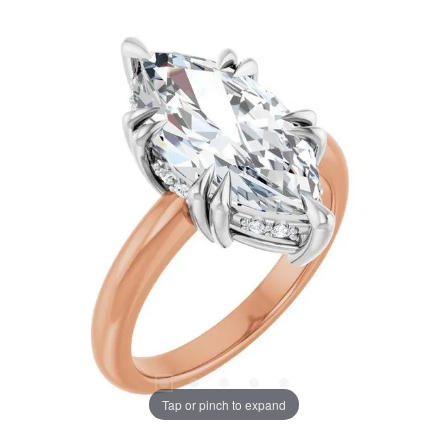
Tap or pinch to expand