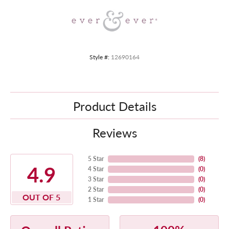
Style #:
12690164
Product Details
Reviews
5 Star
(
8
)
4.9
4 Star
(
0
)
3 Star
(
0
)
2 Star
(
0
)
OUT OF 5
1 Star
(
0
)