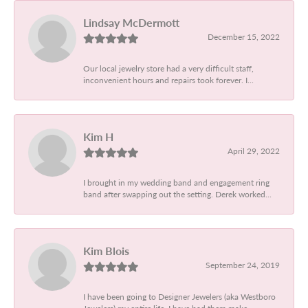
Lindsay McDermott
December 15, 2022
Our local jewelry store had a very difficult staff,
inconvenient hours and repairs took forever. I...
Kim H
April 29, 2022
I brought in my wedding band and engagement ring
band after swapping out the setting. Derek worked...
Kim Blois
September 24, 2019
I have been going to Designer Jewelers (aka Westboro
Jewelers) my entire life. I have had them make...