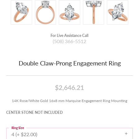
For Live Assistance Call
(508) 366-5512
Double Claw-Prong Engagement Ring
$2,646.21
14K Rose/White Gold 16x8 mm Marquise Engagement Ring Mounting
CENTER STONE NOT INCLUDED
Ring Size
4 (+ $22.00)