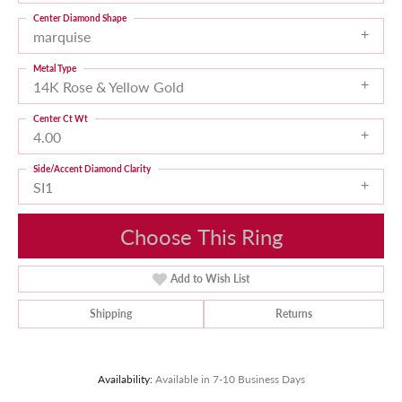
Center Diamond Shape
marquise
Metal Type
14K Rose & Yellow Gold
Center Ct Wt
4.00
Side/Accent Diamond Clarity
SI1
Choose This Ring
Add to Wish List
Shipping
Returns
Availability:
Available in 7-10 Business Days