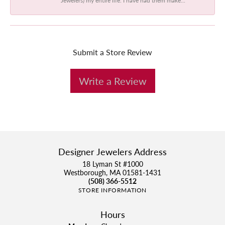
Submit a Store Review
Write a Review
Designer Jewelers Address
18 Lyman St #1000
Westborough, MA 01581-1431
(508) 366-5512
STORE INFORMATION
Hours