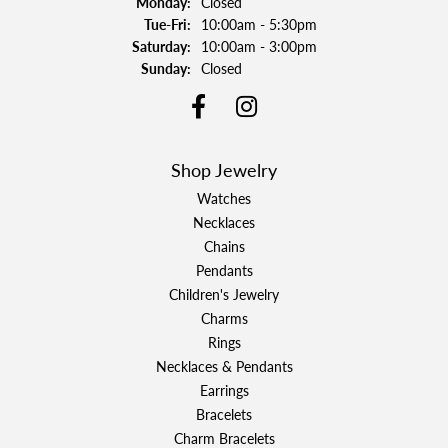
Monday:
Closed
Tuesday - Friday:
Tue-Fri:
10:00am - 5:30pm
Saturday:
10:00am - 3:00pm
Sunday:
Closed
Shop Jewelry
Watches
Necklaces
Chains
Pendants
Children's Jewelry
Charms
Rings
Necklaces & Pendants
Earrings
Bracelets
Charm Bracelets