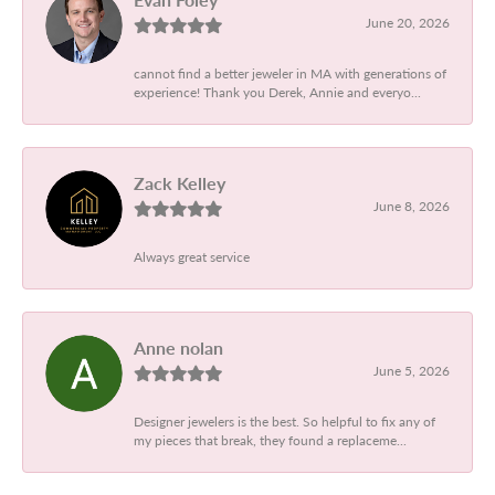
June 20, 2026
cannot find a better jeweler in MA with generations of
experience! Thank you Derek, Annie and everyo...
Zack Kelley
June 8, 2026
Always great service
Anne nolan
June 5, 2026
Designer jewelers is the best. So helpful to fix any of
my pieces that break, they found a replaceme...