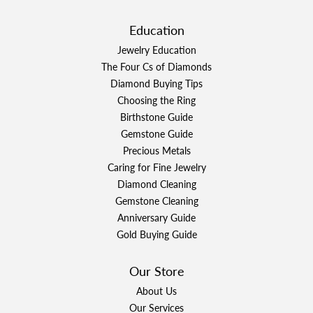
Education
Jewelry Education
The Four Cs of Diamonds
Diamond Buying Tips
Choosing the Ring
Birthstone Guide
Gemstone Guide
Precious Metals
Caring for Fine Jewelry
Diamond Cleaning
Gemstone Cleaning
Anniversary Guide
Gold Buying Guide
Our Store
About Us
Our Services