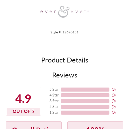
Style #:
12690151
Product Details
Reviews
5 Star
(
8
)
4.9
4 Star
(
0
)
3 Star
(
0
)
2 Star
(
0
)
OUT OF 5
1 Star
(
0
)