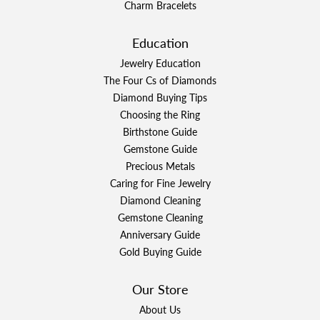
Charm Bracelets
Education
Jewelry Education
The Four Cs of Diamonds
Diamond Buying Tips
Choosing the Ring
Birthstone Guide
Gemstone Guide
Precious Metals
Caring for Fine Jewelry
Diamond Cleaning
Gemstone Cleaning
Anniversary Guide
Gold Buying Guide
Our Store
About Us