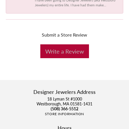
Jewelers) my entire life. I have had them make...
Submit a Store Review
Write a Review
Designer Jewelers Address
18 Lyman St #1000
Westborough, MA 01581-1431
(508) 366-5512
STORE INFORMATION
Hours