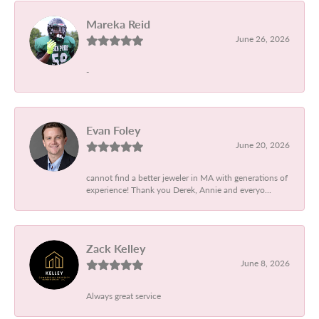
Mareka Reid
June 26, 2026
-
Evan Foley
June 20, 2026
cannot find a better jeweler in MA with generations of
experience! Thank you Derek, Annie and everyo...
Zack Kelley
June 8, 2026
Always great service