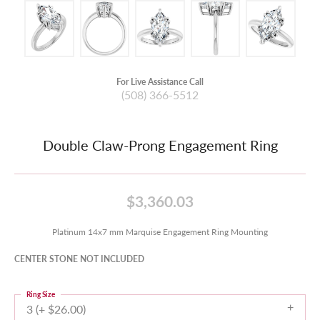
For Live Assistance Call
(508) 366-5512
Double Claw-Prong Engagement Ring
$3,360.03
Platinum 14x7 mm Marquise Engagement Ring Mounting
CENTER STONE NOT INCLUDED
Ring Size
3 (+ $26.00)