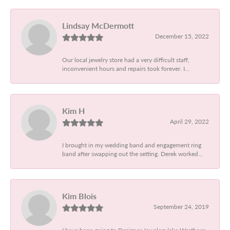
Lindsay McDermott
December 15, 2022
Our local jewelry store had a very difficult staff,
inconvenient hours and repairs took forever. I...
Kim H
April 29, 2022
I brought in my wedding band and engagement ring
band after swapping out the setting. Derek worked...
Kim Blois
September 24, 2019
I have been going to Designer Jewelers (aka Westboro