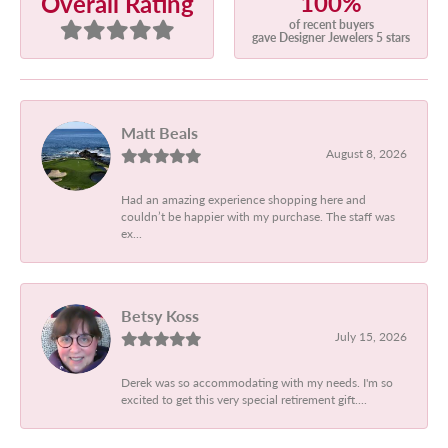
100%
Overall Rating
of recent buyers
gave Designer Jewelers 5 stars
Matt Beals
August 8, 2026
Had an amazing experience shopping here and
couldn’t be happier with my purchase. The staff was
ex...
Betsy Koss
July 15, 2026
Derek was so accommodating with my needs. I'm so
excited to get this very special retirement gift....