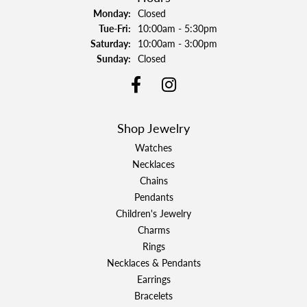
Monday:
Closed
Tuesday - Friday:
Tue-Fri:
10:00am - 5:30pm
Saturday:
10:00am - 3:00pm
Sunday:
Closed
Shop Jewelry
Watches
Necklaces
Chains
Pendants
Children's Jewelry
Charms
Rings
Necklaces & Pendants
Earrings
Bracelets