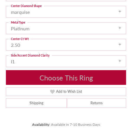
Center Diamond Shape
marquise
Metal Type
Platinum
Center Ct Wt
2.50
Side/Accent Diamond Clarity
I1
Choose This Ring
Add to Wish List
Shipping
Returns
Availability:
Available in 7-10 Business Days