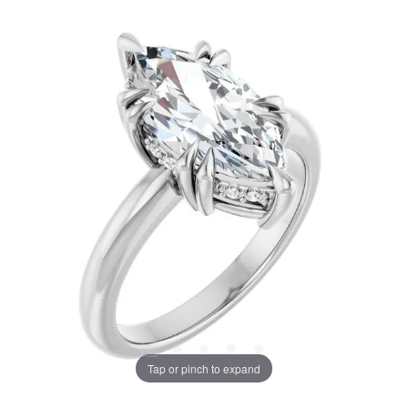
Tap or pinch to expand