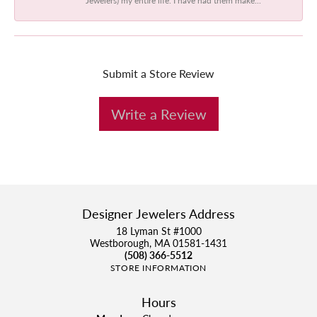
Submit a Store Review
Write a Review
Designer Jewelers Address
18 Lyman St #1000
Westborough, MA 01581-1431
(508) 366-5512
STORE INFORMATION
Hours