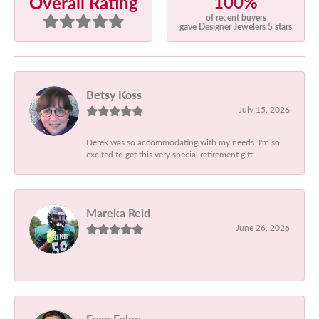
100%
Overall Rating
of recent buyers
gave Designer Jewelers 5 stars
Betsy Koss
July 15, 2026
Derek was so accommodating with my needs. I'm so
excited to get this very special retirement gift....
Mareka Reid
June 26, 2026
-
Evan Foley