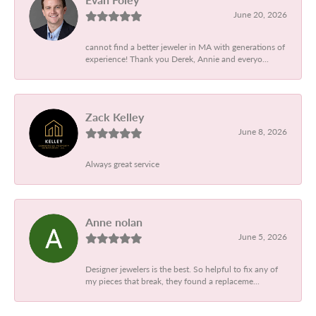
June 20, 2026
cannot find a better jeweler in MA with generations of
experience! Thank you Derek, Annie and everyo...
Zack Kelley
June 8, 2026
Always great service
Anne nolan
June 5, 2026
Designer jewelers is the best. So helpful to fix any of
my pieces that break, they found a replaceme...