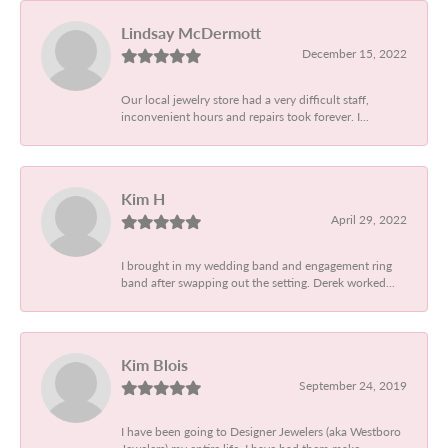
Lindsay McDermott
December 15, 2022
Our local jewelry store had a very difficult staff,
inconvenient hours and repairs took forever. I...
Kim H
April 29, 2022
I brought in my wedding band and engagement ring
band after swapping out the setting. Derek worked...
Kim Blois
September 24, 2019
I have been going to Designer Jewelers (aka Westboro
Jewelers) my entire life. I have had them make...