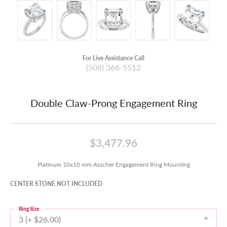
For Live Assistance Call
(508) 366-5512
Double Claw-Prong Engagement Ring
$3,477.96
Platinum 10x10 mm Asscher Engagement Ring Mounting
CENTER STONE NOT INCLUDED
Ring Size
3 (+ $26.00)