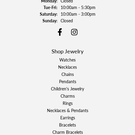
Monday:
Closed
Tuesday - Friday:
Tue-Fri:
10:00am - 5:30pm
Saturday:
10:00am - 3:00pm
Sunday:
Closed
Shop Jewelry
Watches
Necklaces
Chains
Pendants
Children's Jewelry
Charms
Rings
Necklaces & Pendants
Earrings
Bracelets
Charm Bracelets