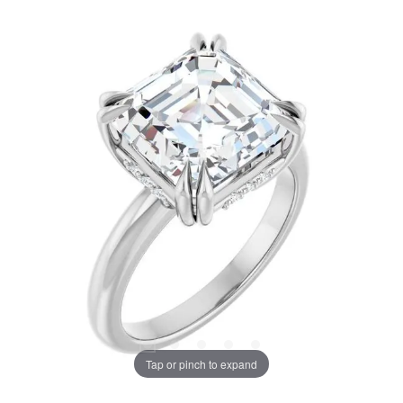
Tap or pinch to expand