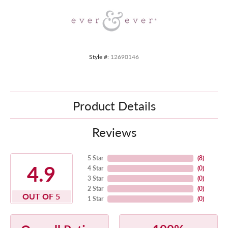
Style #:
12690146
Product Details
Reviews
5 Star
(
8
)
4.9
4 Star
(
0
)
3 Star
(
0
)
2 Star
(
0
)
OUT OF 5
1 Star
(
0
)