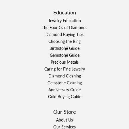
Education
Jewelry Education
The Four Cs of Diamonds
Diamond Buying Tips
Choosing the Ring
Birthstone Guide
Gemstone Guide
Precious Metals
Caring for Fine Jewelry
Diamond Cleaning
Gemstone Cleaning
Anniversary Guide
Gold Buying Guide
Our Store
About Us
Our Services