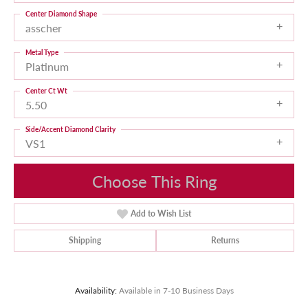
Center Diamond Shape
asscher
Metal Type
Platinum
Center Ct Wt
5.50
Side/Accent Diamond Clarity
VS1
Choose This Ring
Add to Wish List
Shipping
Returns
Availability:
Available in 7-10 Business Days