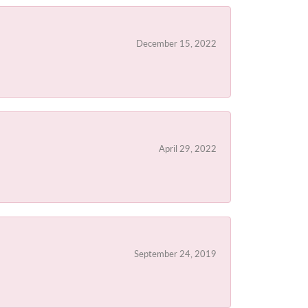
December 15, 2022
April 29, 2022
September 24, 2019