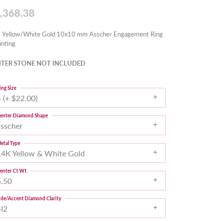
,368.38
 Yellow/White Gold 10x10 mm Asscher Engagement Ring
nting
TER STONE NOT INCLUDED
ing Size
 (+ $22.00)
enter Diamond Shape
asscher
etal Type
14K Yellow & White Gold
enter Ct Wt
5.50
ide/Accent Diamond Clarity
SI2