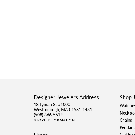
Designer Jewelers Address
Shop 
18 Lyman St #1000
Watche
Westborough, MA 01581-1431
Necklac
(508) 366-5512
Chains
STORE INFORMATION
Pendant
Hours
Children