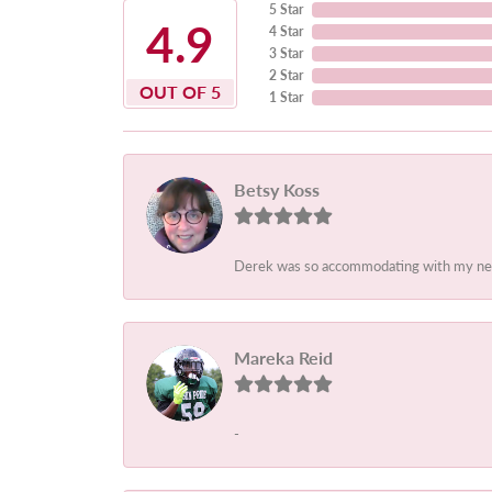
5 Star
4.9
4 Star
3 Star
2 Star
OUT OF 5
1 Star
Betsy Koss
Derek was so accommodating with my needs.
Mareka Reid
-