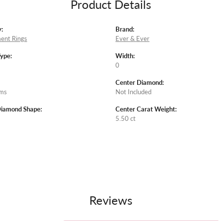
Product Details
:
Brand:
ent Rings
Ever & Ever
Type:
Width:
0
Center Diamond:
ams
Not Included
Diamond Shape:
Center Carat Weight:
5.50 ct
Reviews