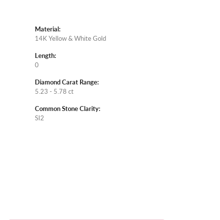
Material:
14K Yellow & White Gold
Length:
0
Diamond Carat Range:
5.23 - 5.78 ct
Common Stone Clarity:
SI2