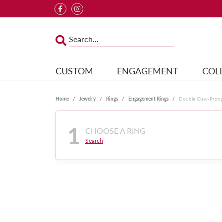
CUSTOM
ENGAGEMENT
COL
Home
Jewelry
Rings
Engagement Rings
Double Claw-Pron
1
CHOOSE A RING
Search