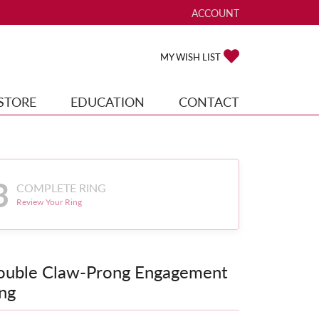
ACCOUNT
TOGGLE MY ACCOUNT ME
TOGGLE MY WISH
MY WISH LIST
STORE
EDUCATION
CONTACT
3
COMPLETE RING
Review Your Ring
ouble Claw-Prong Engagement
ng