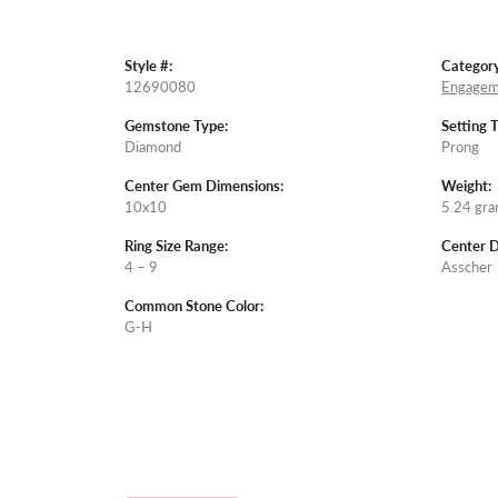
Style #:
Category
12690080
Engagem
Gemstone Type:
Setting 
Diamond
Prong
Center Gem Dimensions:
Weight:
10x10
5.24 gr
Ring Size Range:
Center 
4 – 9
Asscher
Common Stone Color:
G-H