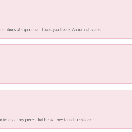
enerations of experience! Thank you Derek, Annie and everyo...
to fix any of my pieces that break, they found a replaceme...