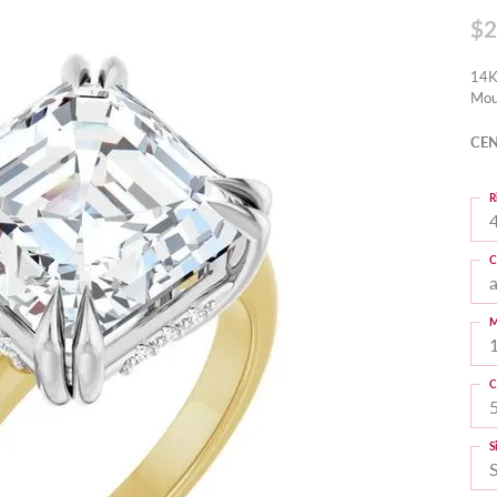
$2
14K
Mou
CEN
R
4
C
M
C
S