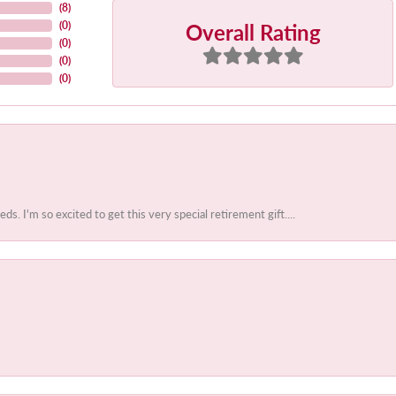
(
8
)
Overall Rating
(
0
)
(
0
)
(
0
)
(
0
)
 I'm so excited to get this very special retirement gift....