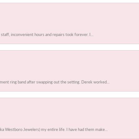
 staff, inconvenient hours and repairs took forever. I...
ent ring band after swapping out the setting. Derek worked...
ka Westboro Jewelers) my entire life. I have had them make...