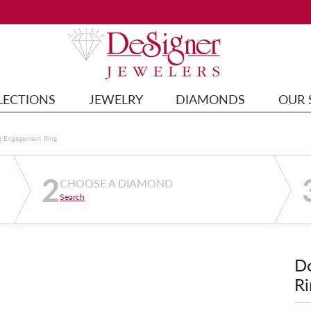
LECTIONS
JEWELRY
DIAMONDS
OUR 
g Engagement Ring
2
CHOOSE A DIAMOND
Search
D
Ri