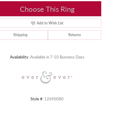
Choose This Ring
Add to Wish List
Shipping
Returns
Click to zoom
Availability:
Available in 7-10 Business Days
Style #:
12690080