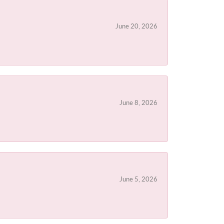
June 20, 2026
June 8, 2026
June 5, 2026