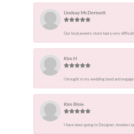
Lindsay McDermott
Our local jewelry store had a very difficult
Kim H
I brought in my wedding band and engagem
Kim Blois
I have been going to Designer Jewelers (a