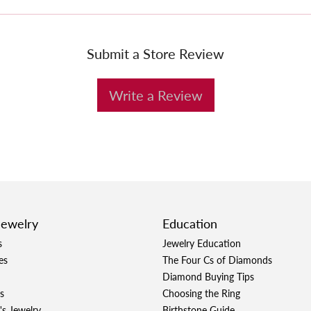
Submit a Store Review
Write a Review
Jewelry
Education
s
Jewelry Education
es
The Four Cs of Diamonds
Diamond Buying Tips
s
Choosing the Ring
's Jewelry
Birthstone Guide