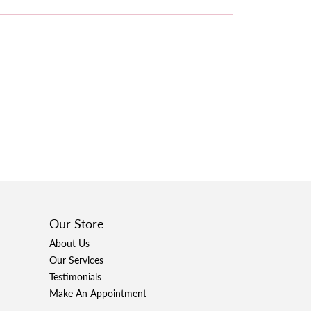
Our Store
About Us
Our Services
Testimonials
Make An Appointment