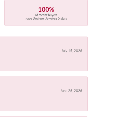
100%
of recent buyers
gave Designer Jewelers 5 stars
July 15, 2026
June 26, 2026