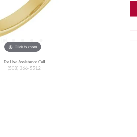
Click to zoom
For Live Assistance Call
(508) 366-5512