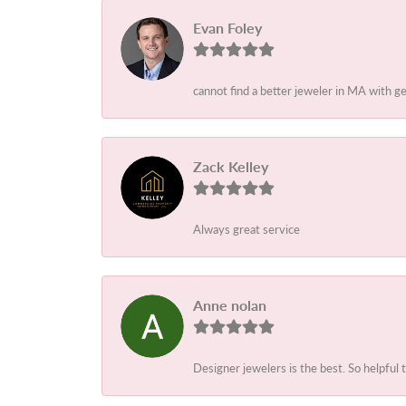
Evan Foley
cannot find a better jeweler in MA with g
Zack Kelley
Always great service
Anne nolan
Designer jewelers is the best. So helpful 