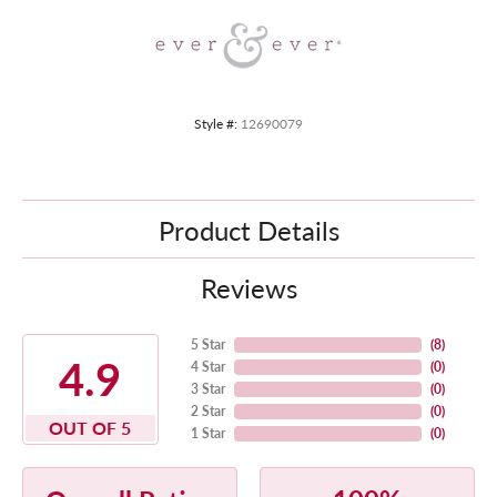
Style #:
12690079
Product Details
Reviews
5 Star
(
8
)
4.9
4 Star
(
0
)
3 Star
(
0
)
2 Star
(
0
)
OUT OF 5
1 Star
(
0
)