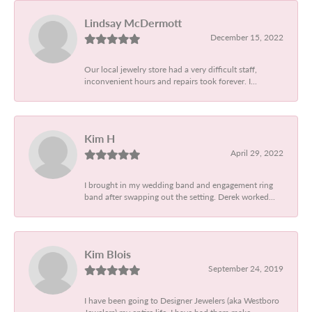
Lindsay McDermott
December 15, 2022
Our local jewelry store had a very difficult staff,
inconvenient hours and repairs took forever. I...
Kim H
April 29, 2022
I brought in my wedding band and engagement ring
band after swapping out the setting. Derek worked...
Kim Blois
September 24, 2019
I have been going to Designer Jewelers (aka Westboro
Jewelers) my entire life. I have had them make...