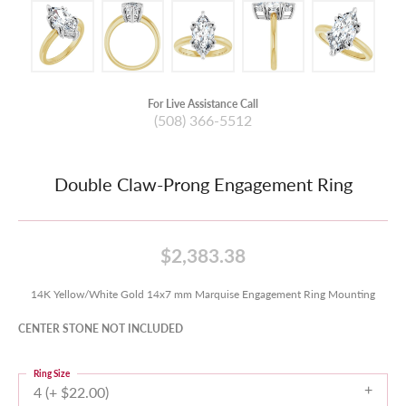
For Live Assistance Call
(508) 366-5512
Double Claw-Prong Engagement Ring
$2,383.38
14K Yellow/White Gold 14x7 mm Marquise Engagement Ring Mounting
CENTER STONE NOT INCLUDED
Ring Size
4 (+ $22.00)