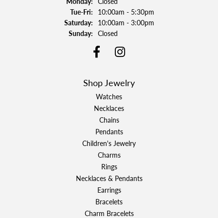
Monday:
Closed
Tuesday - Friday:
Tue-Fri:
10:00am - 5:30pm
Saturday:
10:00am - 3:00pm
Sunday:
Closed
Shop Jewelry
Watches
Necklaces
Chains
Pendants
Children's Jewelry
Charms
Rings
Necklaces & Pendants
Earrings
Bracelets
Charm Bracelets