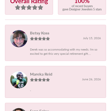
100%
Overall Rating
of recent buyers
gave Designer Jewelers 5 stars
Betsy Koss
July 15, 2026
Derek was so accommodating with my needs. I'm so
excited to get this very special retirement gift....
Mareka Reid
June 26, 2026
-
Evan Foley