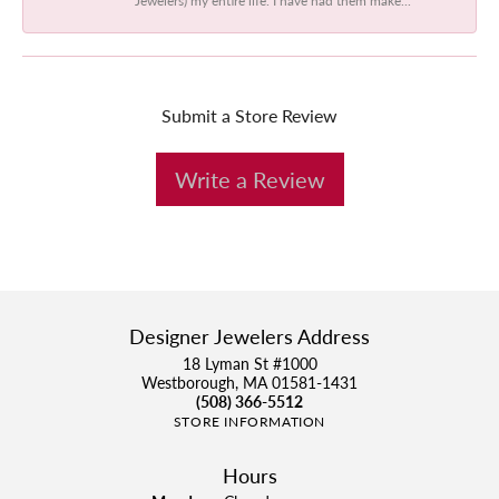
Submit a Store Review
Write a Review
Designer Jewelers Address
18 Lyman St #1000
Westborough, MA 01581-1431
(508) 366-5512
STORE INFORMATION
Hours