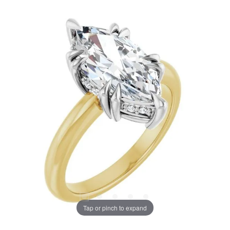
Tap or pinch to expand