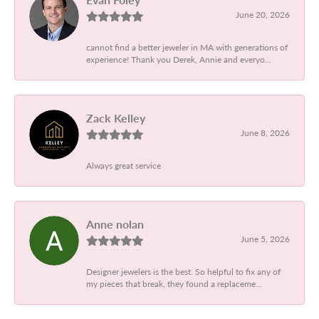
June 20, 2026
cannot find a better jeweler in MA with generations of
experience! Thank you Derek, Annie and everyo...
Zack Kelley
June 8, 2026
Always great service
Anne nolan
June 5, 2026
Designer jewelers is the best. So helpful to fix any of
my pieces that break, they found a replaceme...