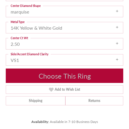
Center Diamond Shape
marquise
Metal Type
14K Yellow & White Gold
Center Ct Wt
2.50
Side/Accent Diamond Clarity
VS1
Choose This Ring
Add to Wish List
Shipping
Returns
Availability:
Available in 7-10 Business Days