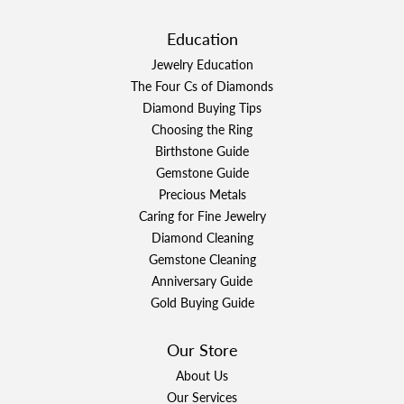
Education
Jewelry Education
The Four Cs of Diamonds
Diamond Buying Tips
Choosing the Ring
Birthstone Guide
Gemstone Guide
Precious Metals
Caring for Fine Jewelry
Diamond Cleaning
Gemstone Cleaning
Anniversary Guide
Gold Buying Guide
Our Store
About Us
Our Services