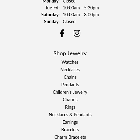
Monday:
Closed
Tuesday - Friday:
Tue-Fri:
10:00am - 5:30pm
Saturday:
10:00am - 3:00pm
Sunday:
Closed
Shop Jewelry
Watches
Necklaces
Chains
Pendants
Children's Jewelry
Charms
Rings
Necklaces & Pendants
Earrings
Bracelets
Charm Bracelets