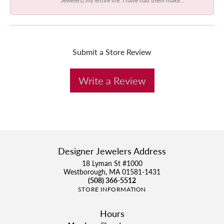
Submit a Store Review
Write a Review
Designer Jewelers Address
18 Lyman St #1000
Westborough, MA 01581-1431
(508) 366-5512
STORE INFORMATION
Hours