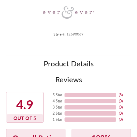
Style #:
12690069
Product Details
Reviews
5 Star
(
8
)
4.9
4 Star
(
0
)
3 Star
(
0
)
2 Star
(
0
)
OUT OF 5
1 Star
(
0
)