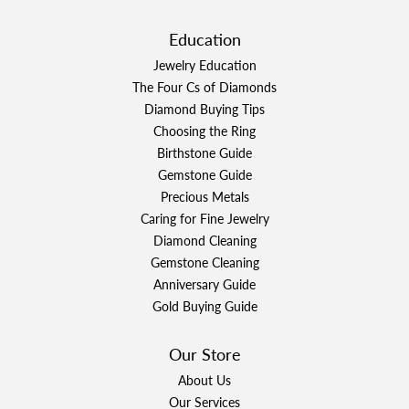
Education
Jewelry Education
The Four Cs of Diamonds
Diamond Buying Tips
Choosing the Ring
Birthstone Guide
Gemstone Guide
Precious Metals
Caring for Fine Jewelry
Diamond Cleaning
Gemstone Cleaning
Anniversary Guide
Gold Buying Guide
Our Store
About Us
Our Services