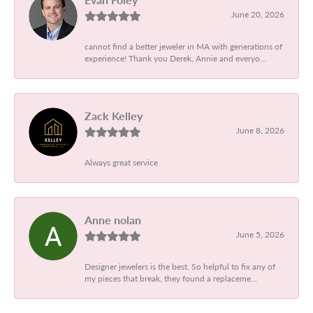
June 20, 2026
cannot find a better jeweler in MA with generations of
experience! Thank you Derek, Annie and everyo...
Zack Kelley
June 8, 2026
Always great service
Anne nolan
June 5, 2026
Designer jewelers is the best. So helpful to fix any of
my pieces that break, they found a replaceme...