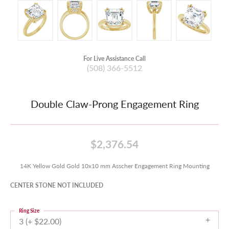
For Live Assistance Call
(508) 366-5512
Double Claw-Prong Engagement Ring
$2,376.54
14K Yellow Gold Gold 10x10 mm Asscher Engagement Ring Mounting
CENTER STONE NOT INCLUDED
Ring Size
3 (+ $22.00)