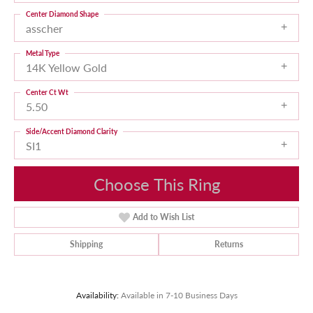
Center Diamond Shape
asscher
Metal Type
14K Yellow Gold
Center Ct Wt
5.50
Side/Accent Diamond Clarity
SI1
Choose This Ring
Add to Wish List
Shipping
Returns
Availability:
Available in 7-10 Business Days