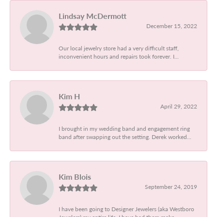
Lindsay McDermott
December 15, 2022
Our local jewelry store had a very difficult staff,
inconvenient hours and repairs took forever. I...
Kim H
April 29, 2022
I brought in my wedding band and engagement ring
band after swapping out the setting. Derek worked...
Kim Blois
September 24, 2019
I have been going to Designer Jewelers (aka Westboro
Jewelers) my entire life. I have had them make...