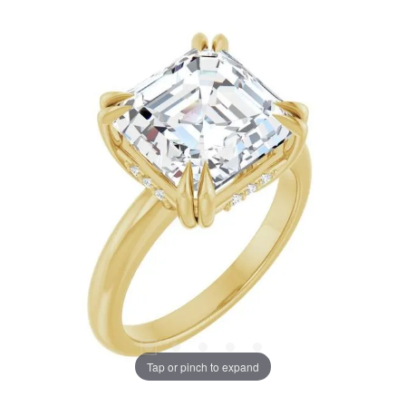
Tap or pinch to expand