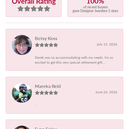
100%
Overall Rating
of recent buyers
gave Designer Jewelers 5 stars
Betsy Koss
July 15, 2026
Derek was so accommodating with my needs. I'm so
excited to get this very special retirement gift....
Mareka Reid
June 26, 2026
-
Evan Foley