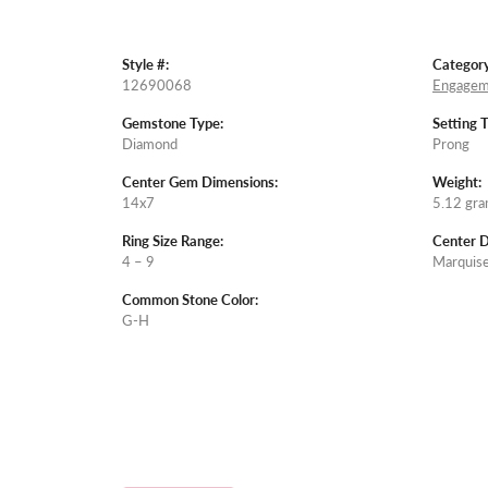
Style #:
Category
12690068
Engagem
Gemstone Type:
Setting 
Diamond
Prong
Center Gem Dimensions:
Weight:
14x7
5.12 gr
Ring Size Range:
Center 
4 – 9
Marquis
Common Stone Color:
G-H