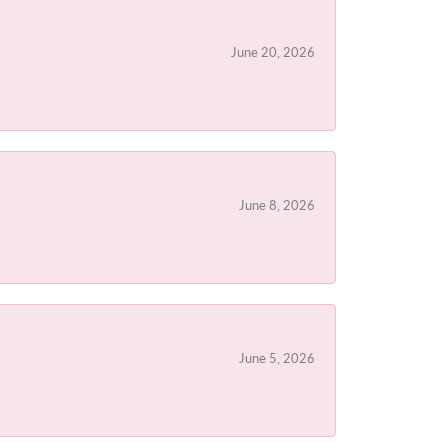
June 20, 2026
June 8, 2026
June 5, 2026