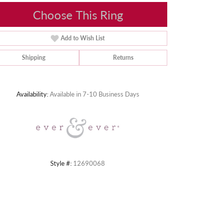
Choose This Ring
Add to Wish List
Shipping
Returns
Click to zoom
Availability:
Available in 7-10 Business Days
Style #:
12690068