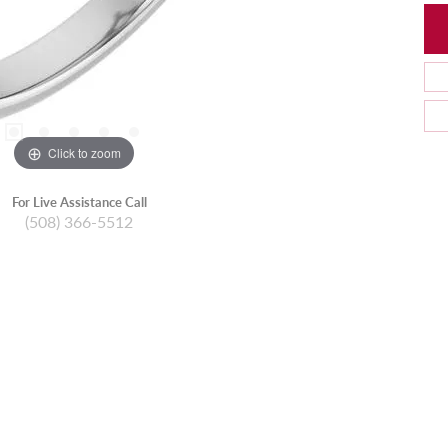
Click to zoom
For Live Assistance Call
(508) 366-5512