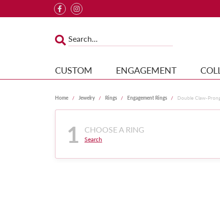
CUSTOM
ENGAGEMENT
COL
Home
Jewelry
Rings
Engagement Rings
Double Claw-Pron
1
CHOOSE A RING
Search