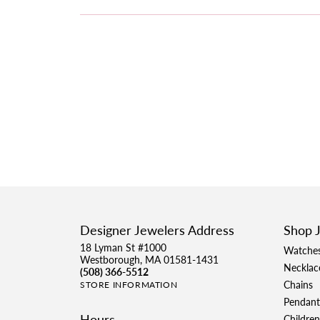
Designer Jewelers Address
Shop 
18 Lyman St #1000
Watche
Westborough, MA 01581-1431
Necklac
(508) 366-5512
Chains
STORE INFORMATION
Pendant
Hours
Children