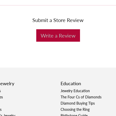
Submit a Store Review
Write a Review
Jewelry
Education
s
Jewelry Education
es
The Four Cs of Diamonds
Diamond Buying Tips
s
Choosing the Ring
's Jewelry
Birthstone Guide