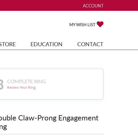
ACCOUNT
TOGGLE MY ACCOUNT ME
TOGGLE MY WISH
MY WISH LIST
STORE
EDUCATION
CONTACT
3
COMPLETE RING
Review Your Ring
ouble Claw-Prong Engagement
ng