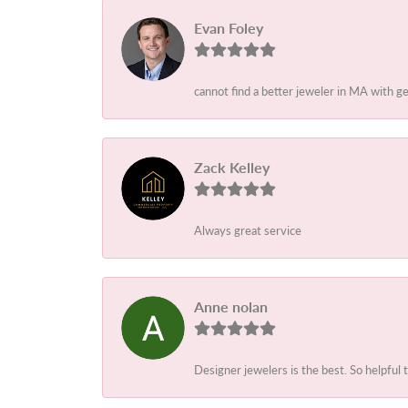
Evan Foley
cannot find a better jeweler in MA with g
Zack Kelley
Always great service
Anne nolan
Designer jewelers is the best. So helpful 