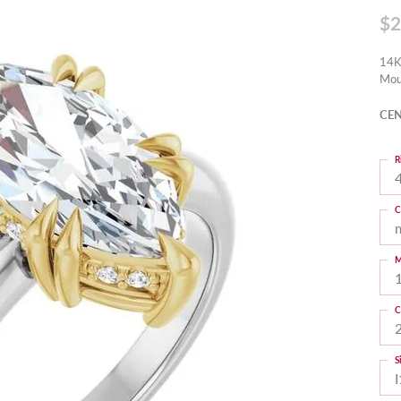
$2
14K
Mou
CEN
R
4
C
M
C
S
I