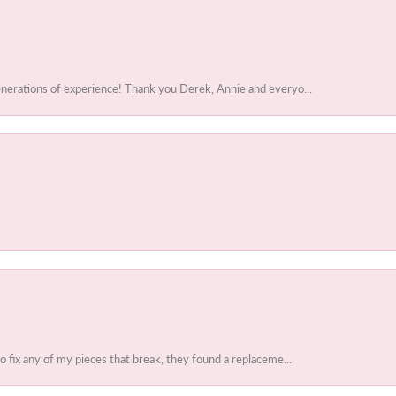
enerations of experience! Thank you Derek, Annie and everyo...
to fix any of my pieces that break, they found a replaceme...