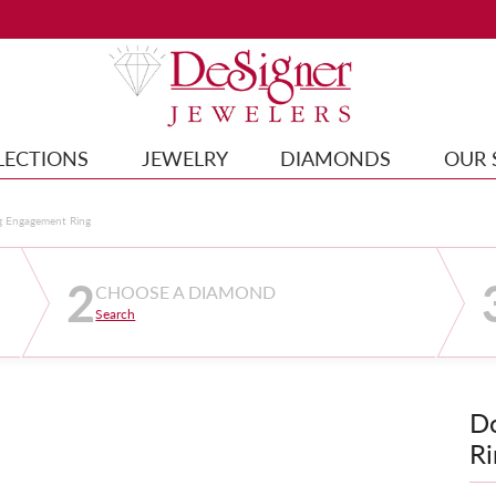
LECTIONS
JEWELRY
DIAMONDS
OUR 
g Engagement Ring
2
CHOOSE A DIAMOND
Search
D
Ri