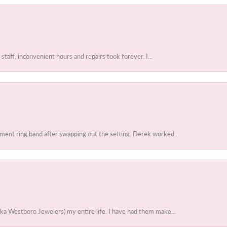
 staff, inconvenient hours and repairs took forever. I...
ent ring band after swapping out the setting. Derek worked...
ka Westboro Jewelers) my entire life. I have had them make...