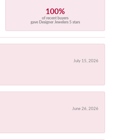
100%
of recent buyers
gave Designer Jewelers 5 stars
July 15, 2026
June 26, 2026