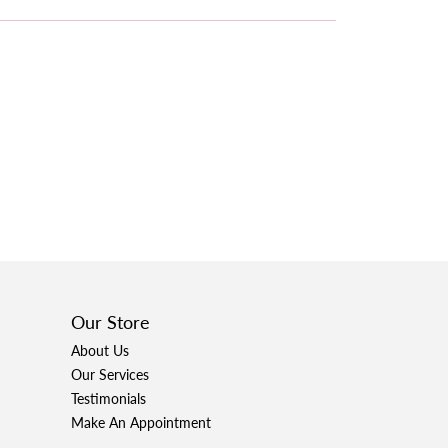
Our Store
About Us
Our Services
Testimonials
Make An Appointment