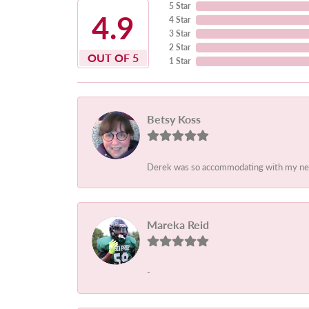
5 Star
4.9
4 Star
3 Star
2 Star
OUT OF 5
1 Star
Betsy Koss
Derek was so accommodating with my needs.
Mareka Reid
-