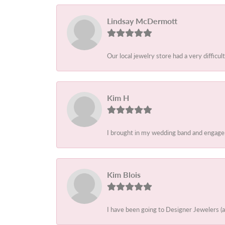
Lindsay McDermott
Our local jewelry store had a very difficult
Kim H
I brought in my wedding band and engagem
Kim Blois
I have been going to Designer Jewelers (a