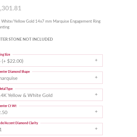
,301.81
 White/Yellow Gold 14x7 mm Marquise Engagement Ring
nting
TER STONE NOT INCLUDED
ing Size
 (+ $22.00)
enter Diamond Shape
marquise
etal Type
14K Yellow & White Gold
enter Ct Wt
2.50
ide/Accent Diamond Clarity
1