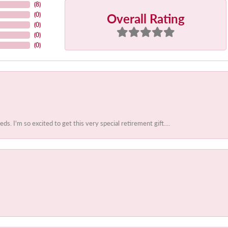
(
8
)
Overall Rating
(
0
)
(
0
)
(
0
)
(
0
)
 I'm so excited to get this very special retirement gift....