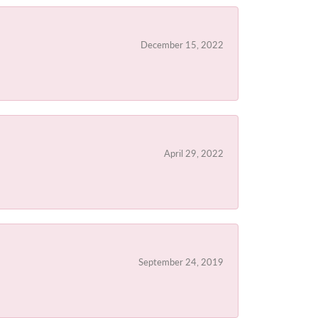
December 15, 2022
April 29, 2022
September 24, 2019