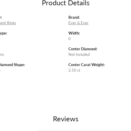
Product Details
:
Brand:
ent Rings
Ever & Ever
Type:
Width:
0
Center Diamond:
ams
Not Included
Diamond Shape:
Center Carat Weight:
e
2.50 ct
Reviews