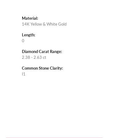
Material:
14K Yellow & White Gold
Length:
0
Diamond Carat Range:
2.38 - 2.63 ct
Common Stone Clarity:
I1