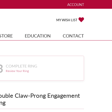
ACCOUNT
TOGGLE MY ACCOUNT ME
TOGGLE MY WISH
MY WISH LIST
STORE
EDUCATION
CONTACT
3
COMPLETE RING
Review Your Ring
ouble Claw-Prong Engagement
ng