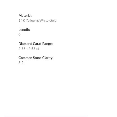
Material:
14K Yellow & White Gold
Length:
0
Diamond Carat Range:
2.38 - 2.63 ct
Common Stone Clarity:
SI2