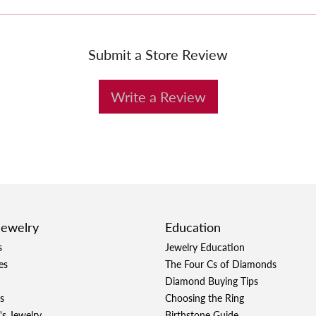
Submit a Store Review
Write a Review
Jewelry
Education
s
Jewelry Education
es
The Four Cs of Diamonds
Diamond Buying Tips
s
Choosing the Ring
's Jewelry
Birthstone Guide