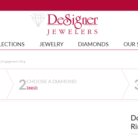
LECTIONS
JEWELRY
DIAMONDS
OUR 
g Engagement Ring
2
CHOOSE A DIAMOND
Search
D
Ri