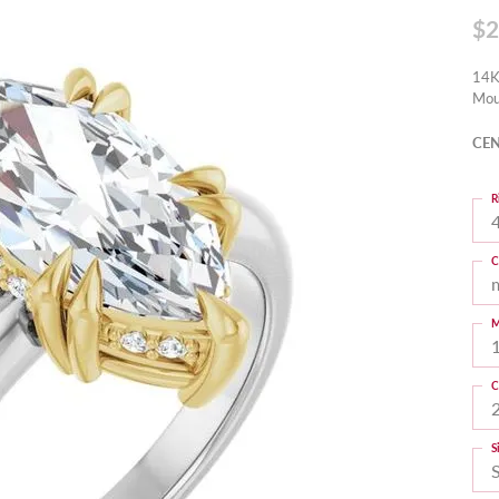
$2
14K
Mou
CEN
R
4
C
M
C
S