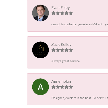
Evan Foley
cannot find a better jeweler in MA with g
Zack Kelley
Always great service
Anne nolan
Designer jewelers is the best. So helpful 