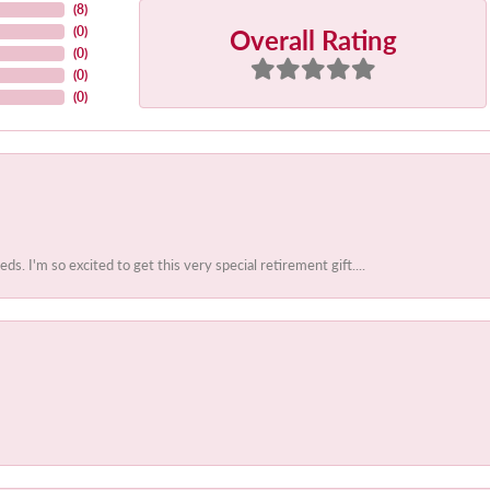
(
8
)
Overall Rating
(
0
)
(
0
)
(
0
)
(
0
)
 I'm so excited to get this very special retirement gift....