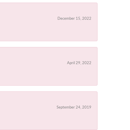
December 15, 2022
April 29, 2022
September 24, 2019