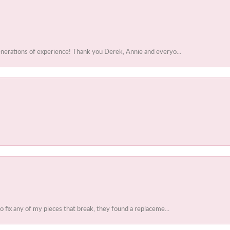
enerations of experience! Thank you Derek, Annie and everyo...
to fix any of my pieces that break, they found a replaceme...