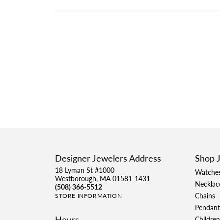
Designer Jewelers Address
Shop 
18 Lyman St #1000
Watche
Westborough, MA 01581-1431
Necklac
(508) 366-5512
Chains
STORE INFORMATION
Pendant
Hours
Children