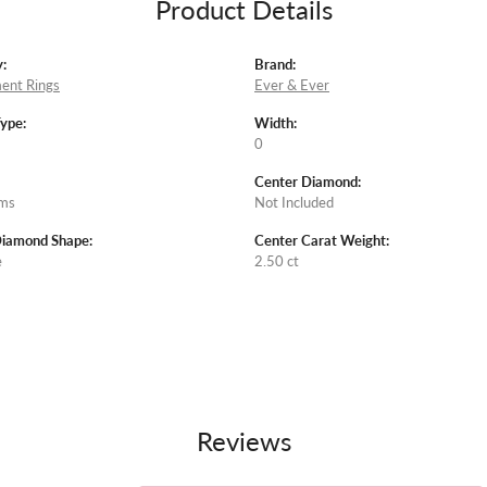
Product Details
:
Brand:
ent Rings
Ever & Ever
Type:
Width:
0
Center Diamond:
ams
Not Included
Diamond Shape:
Center Carat Weight:
e
2.50 ct
Reviews