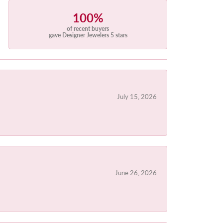
100%
of recent buyers
gave Designer Jewelers 5 stars
July 15, 2026
June 26, 2026