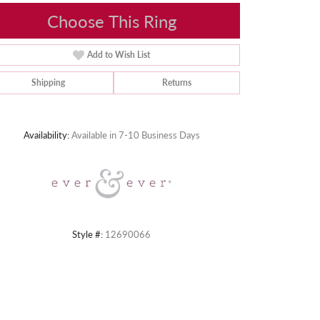
Choose This Ring
Add to Wish List
Shipping
Returns
Click to zoom
Availability:
Available in 7-10 Business Days
Style #:
12690066