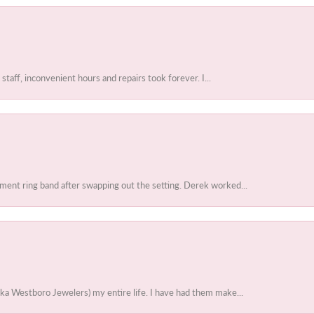
 staff, inconvenient hours and repairs took forever. I...
ent ring band after swapping out the setting. Derek worked...
ka Westboro Jewelers) my entire life. I have had them make...