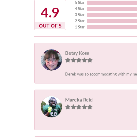
5 Star
4.9
4 Star
3 Star
2 Star
OUT OF 5
1 Star
Betsy Koss
Derek was so accommodating with my needs.
Mareka Reid
-