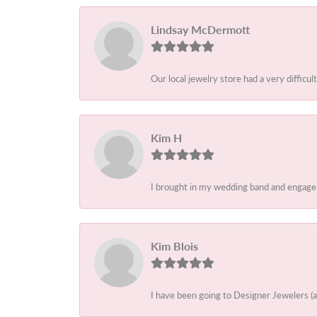
Lindsay McDermott
Our local jewelry store had a very difficult
Kim H
I brought in my wedding band and engagem
Kim Blois
I have been going to Designer Jewelers (a