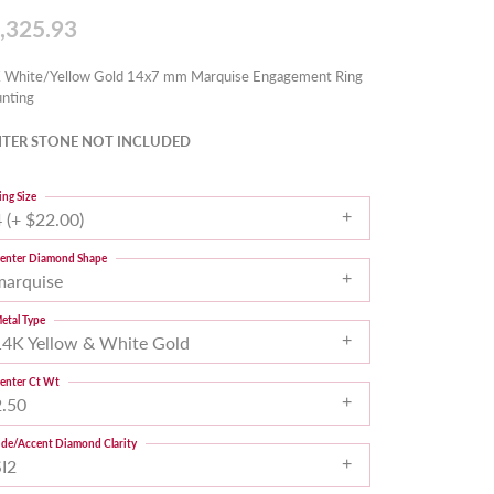
,325.93
 White/Yellow Gold 14x7 mm Marquise Engagement Ring
nting
TER STONE NOT INCLUDED
ing Size
 (+ $22.00)
enter Diamond Shape
marquise
etal Type
14K Yellow & White Gold
enter Ct Wt
2.50
ide/Accent Diamond Clarity
SI2