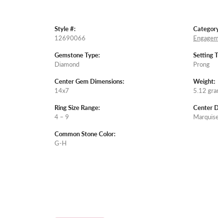
Style #:
Category
12690066
Engagem
Gemstone Type:
Setting 
Diamond
Prong
Center Gem Dimensions:
Weight:
14x7
5.12 gr
Ring Size Range:
Center 
4 – 9
Marquis
Common Stone Color:
G-H