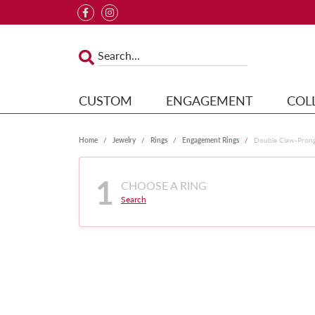
CUSTOM
ENGAGEMENT
COL
Home
Jewelry
Rings
Engagement Rings
Double Claw-Pron
1
CHOOSE A RING
Search