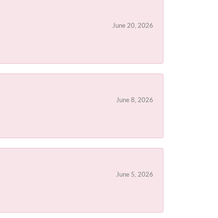
June 20, 2026
June 8, 2026
June 5, 2026