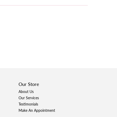
Our Store
About Us
Our Services
Testimonials
Make An Appointment