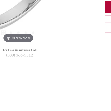
Click to zoom
For Live Assistance Call
(508) 366-5512