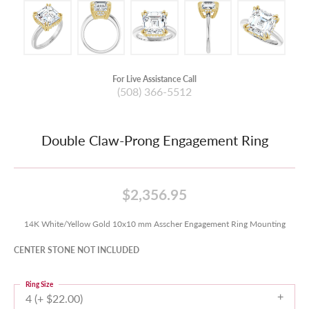
For Live Assistance Call
(508) 366-5512
Double Claw-Prong Engagement Ring
$2,356.95
14K White/Yellow Gold 10x10 mm Asscher Engagement Ring Mounting
CENTER STONE NOT INCLUDED
Ring Size
4 (+ $22.00)