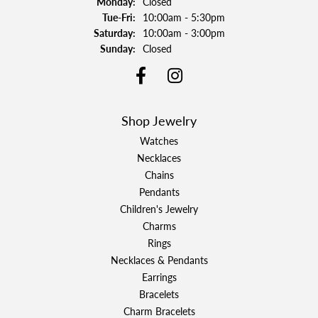
Monday:
Closed
Tuesday - Friday:
Tue-Fri:
10:00am - 5:30pm
Saturday:
10:00am - 3:00pm
Sunday:
Closed
Shop Jewelry
Watches
Necklaces
Chains
Pendants
Children's Jewelry
Charms
Rings
Necklaces & Pendants
Earrings
Bracelets
Charm Bracelets