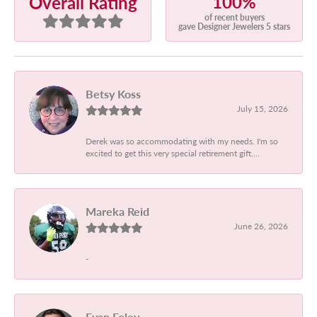
100%
Overall Rating
of recent buyers
gave Designer Jewelers 5 stars
Betsy Koss
July 15, 2026
Derek was so accommodating with my needs. I'm so
excited to get this very special retirement gift....
Mareka Reid
June 26, 2026
-
Evan Foley