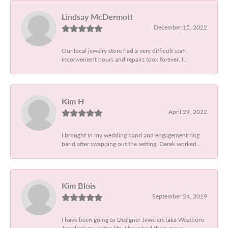
Lindsay McDermott
December 15, 2022
Our local jewelry store had a very difficult staff,
inconvenient hours and repairs took forever. I...
Kim H
April 29, 2022
I brought in my wedding band and engagement ring
band after swapping out the setting. Derek worked...
Kim Blois
September 24, 2019
I have been going to Designer Jewelers (aka Westboro
Jewelers) my entire life. I have had them make...